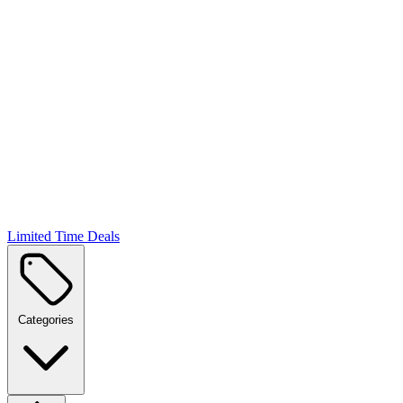
Limited Time Deals
Categories