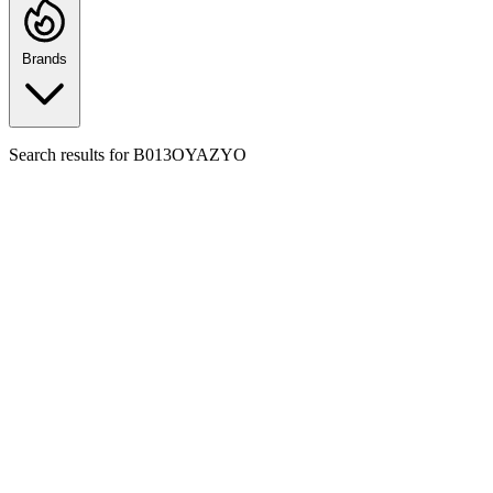
Brands
Search results for
B013OYAZYO