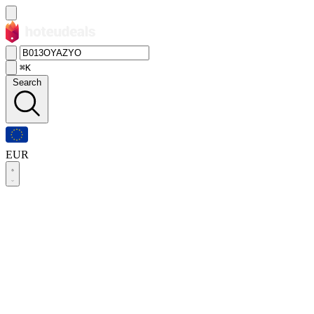
⌘K
Search
EUR