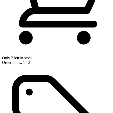
Only 2 left in stock
Order limits: 1 - 2