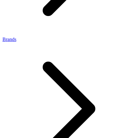
Brands