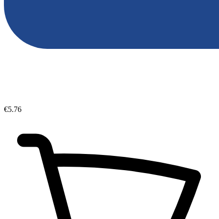
€5.76