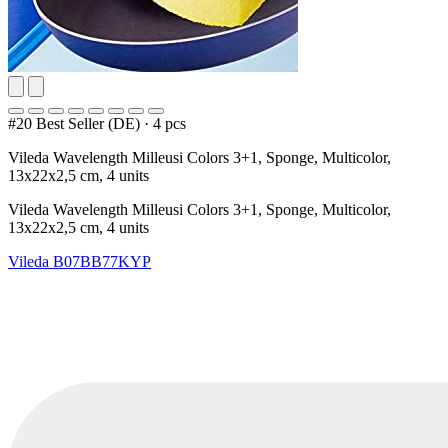
#20 Best Seller (DE)
·
4 pcs
Vileda Wavelength Milleusi Colors 3+1, Sponge, Multicolor,
13x22x2,5 cm, 4 units
Vileda Wavelength Milleusi Colors 3+1, Sponge, Multicolor,
13x22x2,5 cm, 4 units
Vileda
B07BB77KYP