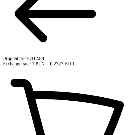
Original price
zł12.88
Exchange rate: 1 PLN = 0.2327 EUR