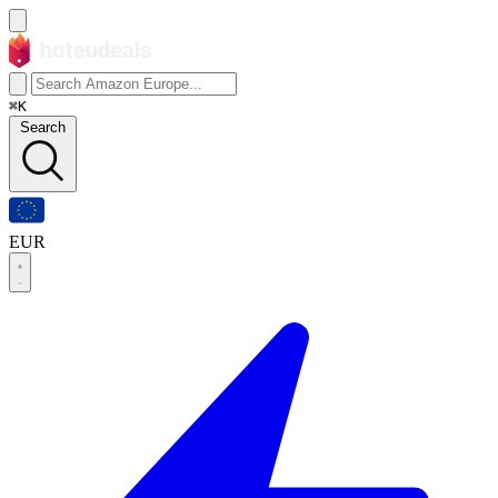
⌘K
Search
EUR