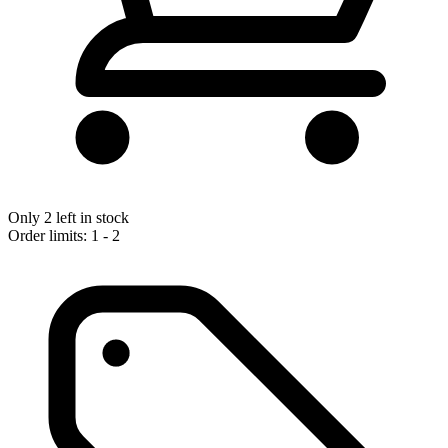
Only 2 left in stock
Order limits: 1 - 2