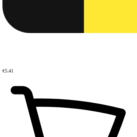
€5.41