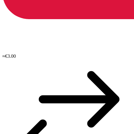
≈€3.00