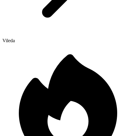
Vileda