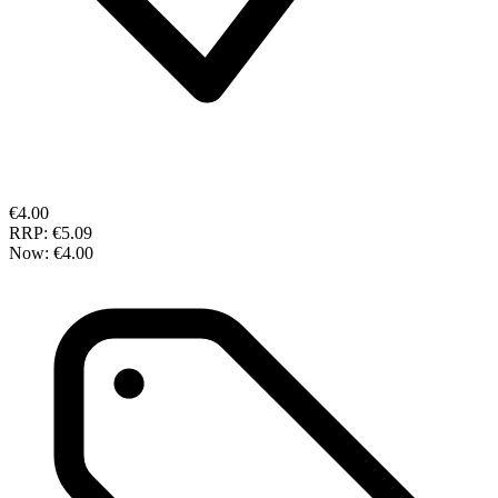
€4.00
RRP:
€5.09
Now:
€4.00