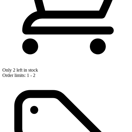
Only 2 left in stock
Order limits: 1 - 2