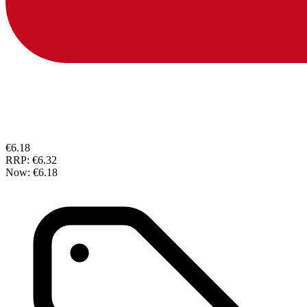
€6.18
RRP:
€6.32
Now:
€6.18