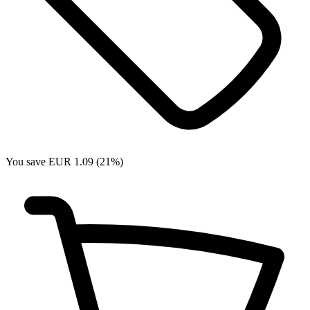
You save EUR 1.09 (21%)