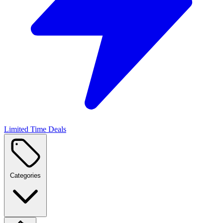
Limited Time Deals
Categories