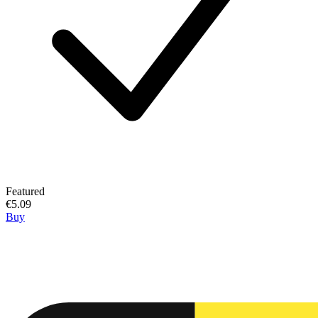
Featured
€5.09
Buy