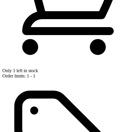
Only 1 left in stock
Order limits: 1 - 1