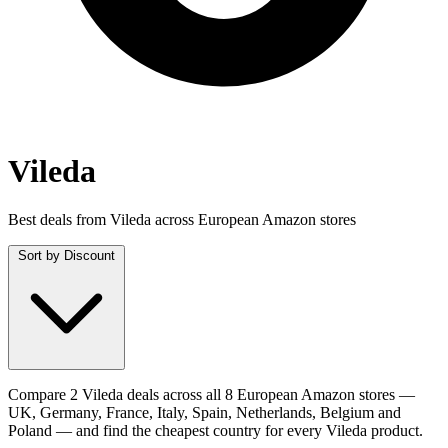
Vileda
Best deals from Vileda across European Amazon stores
Sort by
Discount
Compare 2 Vileda deals across all 8 European Amazon stores —
UK, Germany, France, Italy, Spain, Netherlands, Belgium and
Poland — and find the cheapest country for every Vileda product.