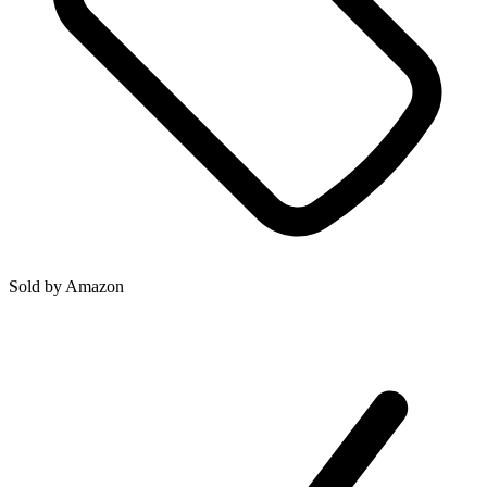
Sold by
Amazon