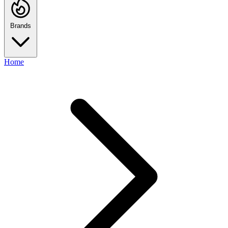
Brands
Home