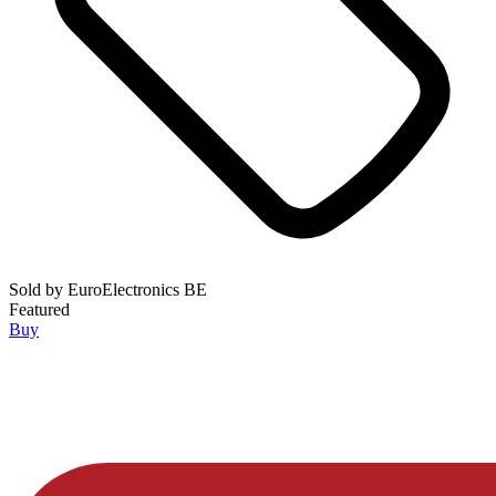
Sold by
EuroElectronics BE
Featured
Buy