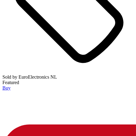
Sold by
EuroElectronics NL
Featured
Buy