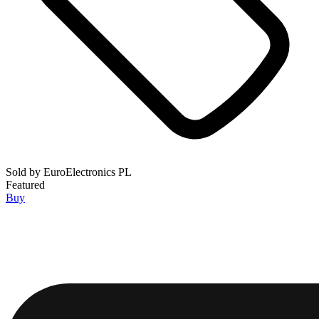
Sold by
EuroElectronics PL
Featured
Buy