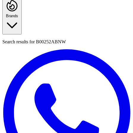
Brands
Search results for
B00252ABNW