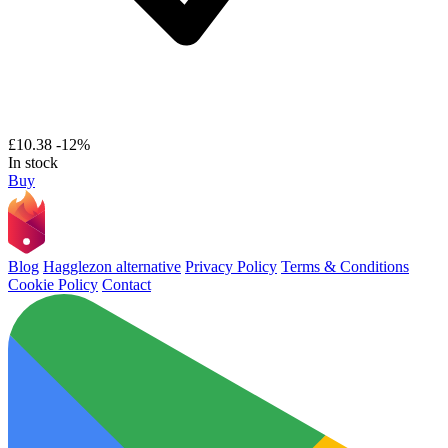
£10.38
-12%
In stock
Buy
Blog
Hagglezon alternative
Privacy Policy
Terms & Conditions
Cookie Policy
Contact