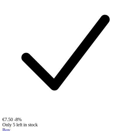
€7.50
-8%
Only 5 left in stock
Buy