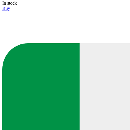
In stock
Buy