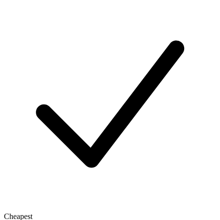
Cheapest