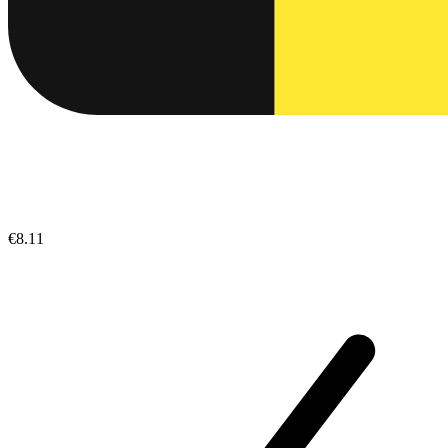
€8.11