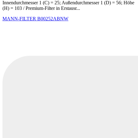
Innendurchmesser 1 (C) = 25; Außendurchmesser 1 (D) = 56; Höhe
(H) = 103 / Premium-Filter in Erstausr...
MANN-FILTER
B00252ABNW