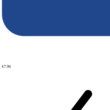
€7.96