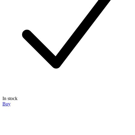
In stock
Buy