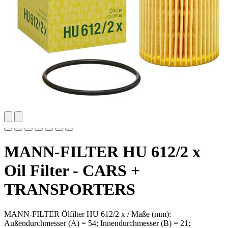
MANN-FILTER HU 612/2 x
Oil Filter - CARS +
TRANSPORTERS
MANN-FILTER Ölfilter HU 612/2 x / Maße (mm):
Außendurchmesser (A) = 54; Innendurchmesser (B) = 21;