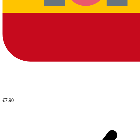
€7.90