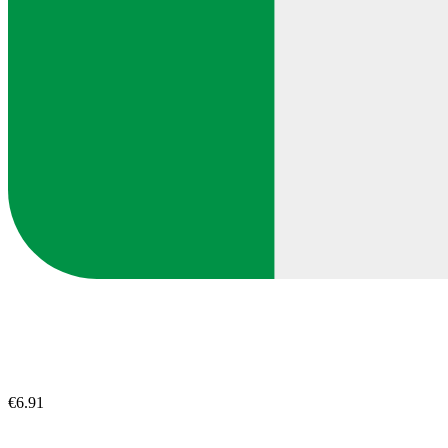
€6.91