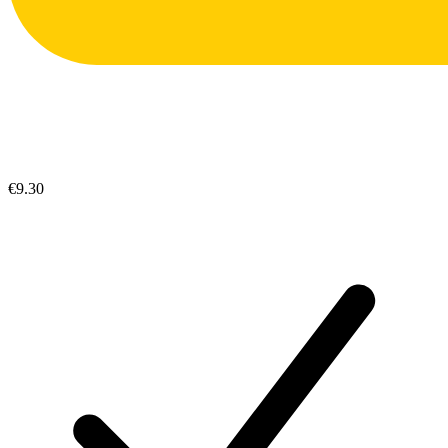
€9.30