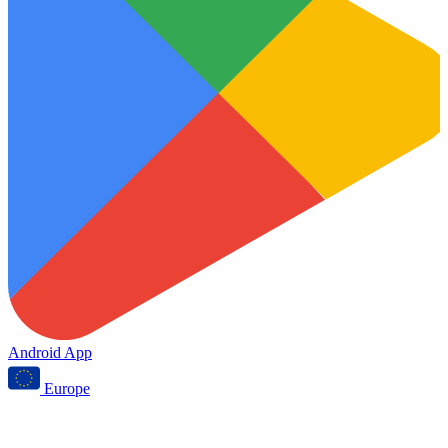
Android App
Europe