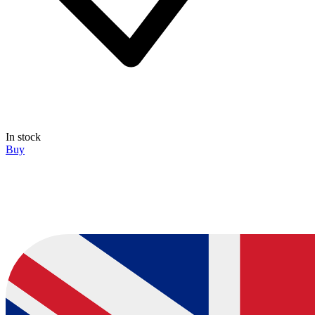
In stock
Buy