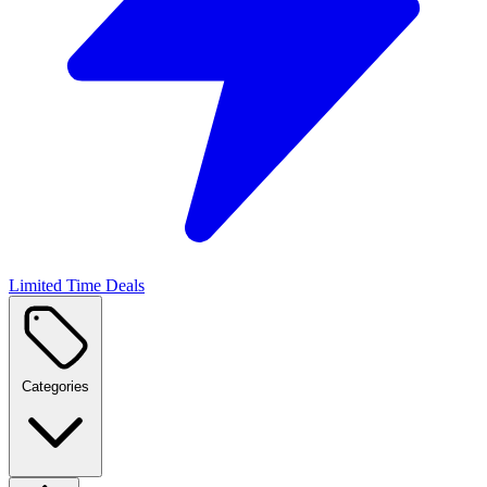
Limited Time Deals
Categories