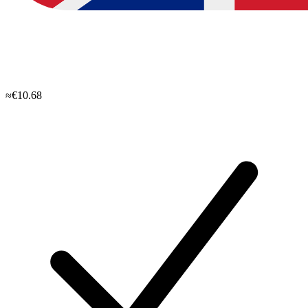
≈€10.68