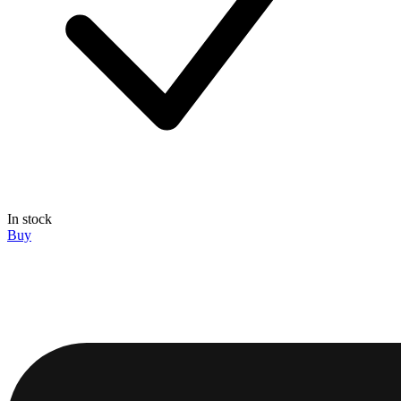
In stock
Buy