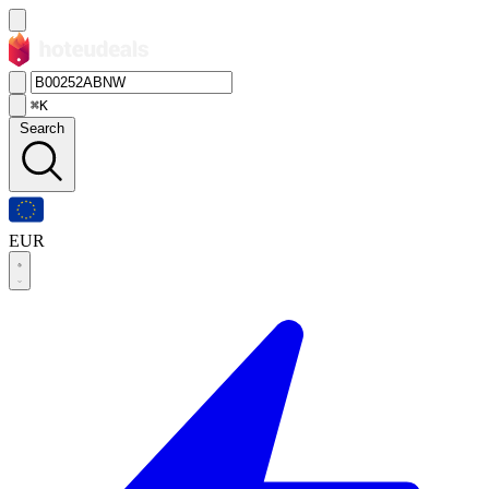
⌘K
Search
EUR