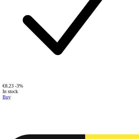
€8.23
-3%
In stock
Buy