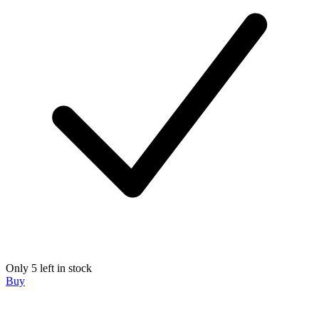
Only 5 left in stock
Buy