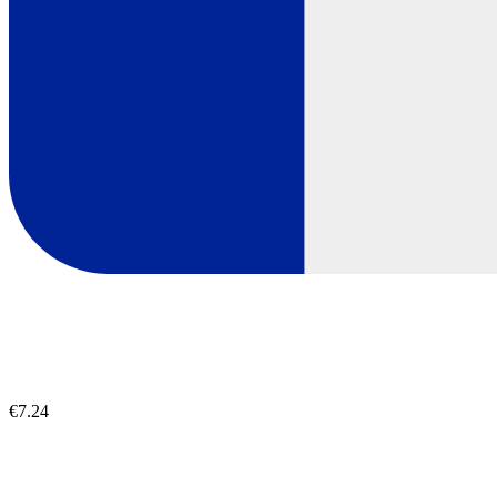
€7.24