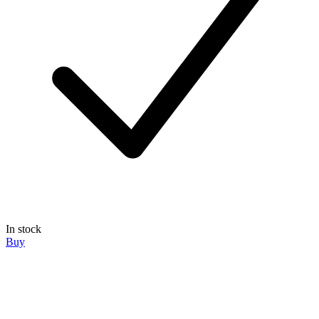
In stock
Buy