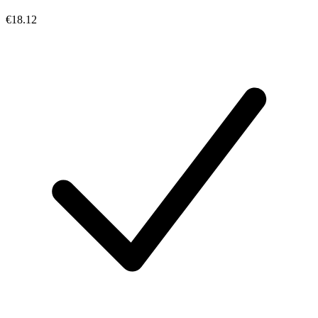
€18.12