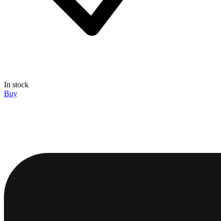
In stock
Buy