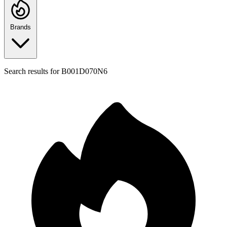
Brands
Search results for
B001D070N6