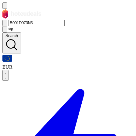
⌘K
Search
EUR