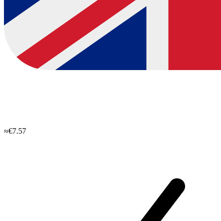
≈€7.57