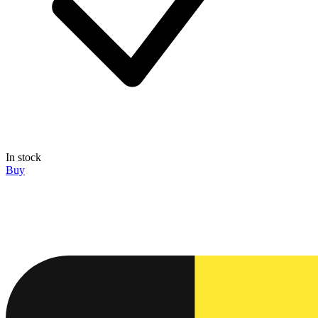
In stock
Buy