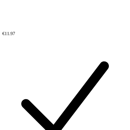
€11.97