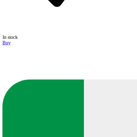
In stock
Buy