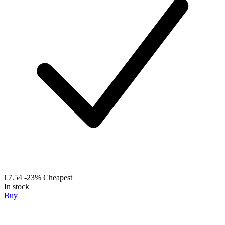
€7.54
-23%
Cheapest
In stock
Buy