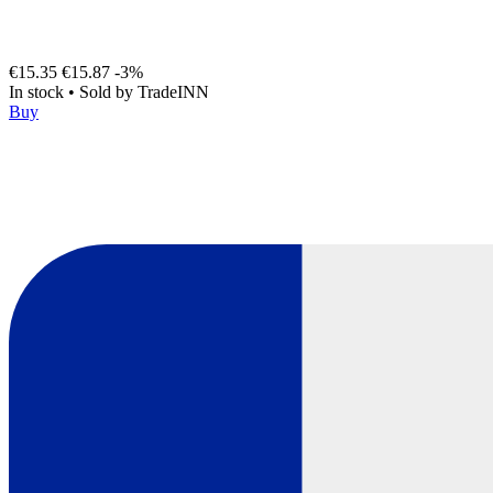
€15.35
€15.87
-3%
In stock
•
Sold by
TradeINN
Buy