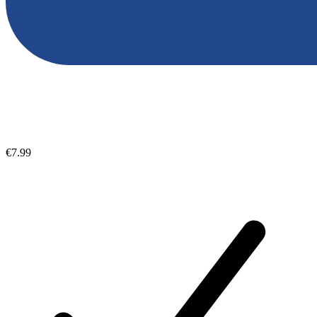
€7.99