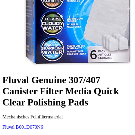
Fluval Genuine 307/407
Canister Filter Media Quick
Clear Polishing Pads
Mechanisches Feinfiltermaterial
Fluval
B001D070N6