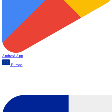
Android App
Europe