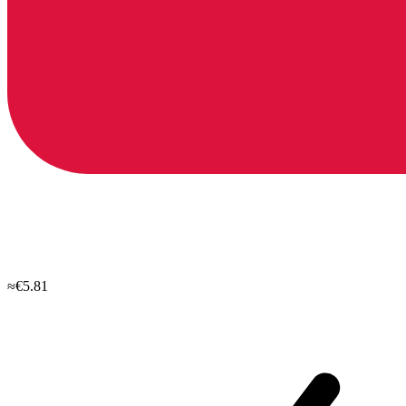
≈€5.81