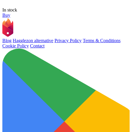
In stock
Buy
Blog
Hagglezon alternative
Privacy Policy
Terms & Conditions
Cookie Policy
Contact