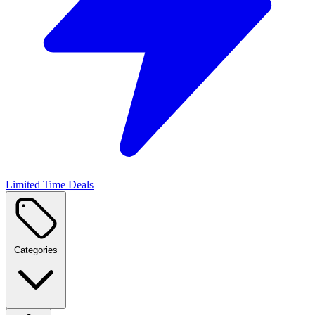
Limited Time Deals
Categories