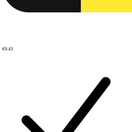
€9.43