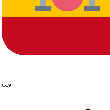
€5.79