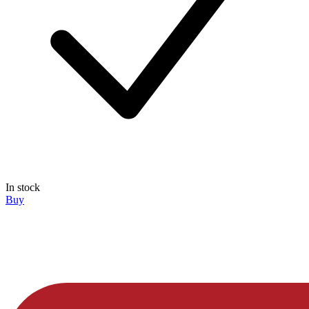
In stock
Buy