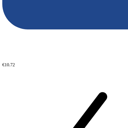
€10.72