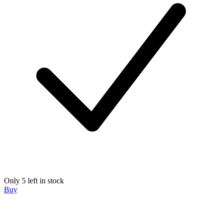
Only 5 left in stock
Buy