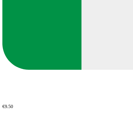
€9.50