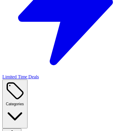
Limited Time Deals
Categories