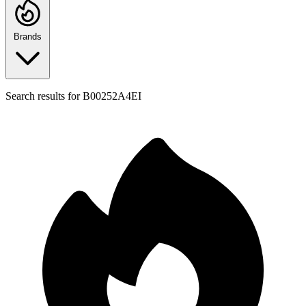
Brands
Search results for
B00252A4EI