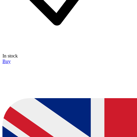
In stock
Buy