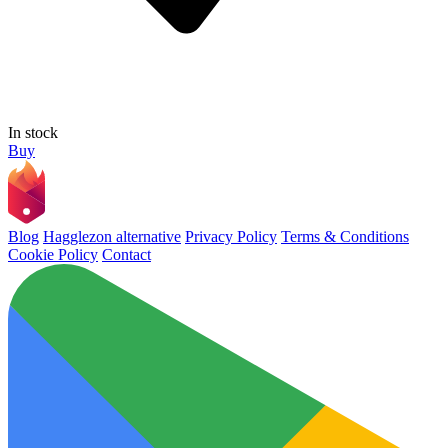
In stock
Buy
Blog
Hagglezon alternative
Privacy Policy
Terms & Conditions
Cookie Policy
Contact