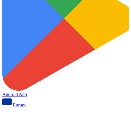
Android App
Europe