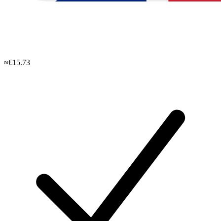
≈€15.73