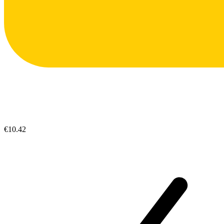
€10.42