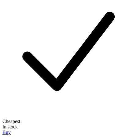
Cheapest
In stock
Buy