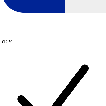
€12.50