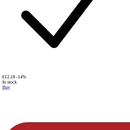
€12.18
-14%
In stock
Buy