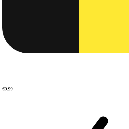
€9.99