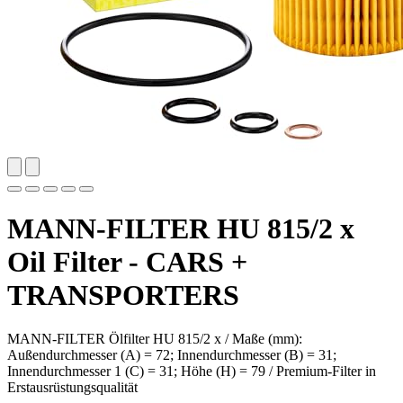
MANN-FILTER HU 815/2 x
Oil Filter - CARS +
TRANSPORTERS
MANN-FILTER Ölfilter HU 815/2 x / Maße (mm):
Außendurchmesser (A) = 72; Innendurchmesser (B) = 31;
Innendurchmesser 1 (C) = 31; Höhe (H) = 79 / Premium-Filter in
Erstausrüstungsqualität