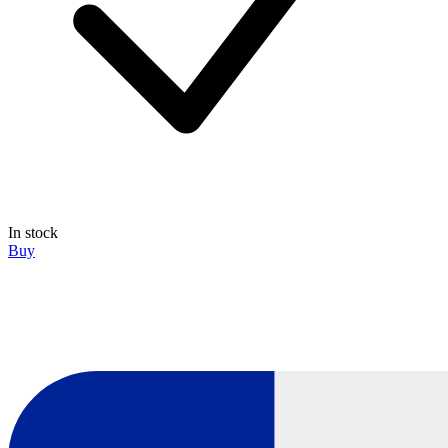
In stock
Buy