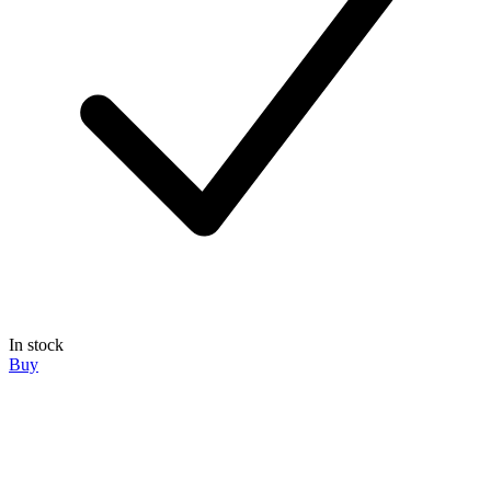
In stock
Buy