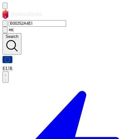
⌘K
Search
EUR