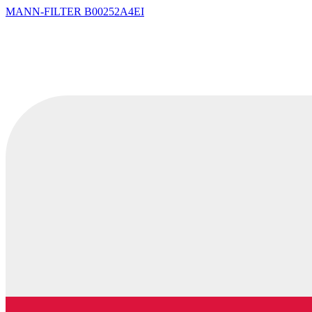
MANN-FILTER
B00252A4EI