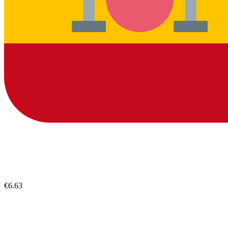
€6.63