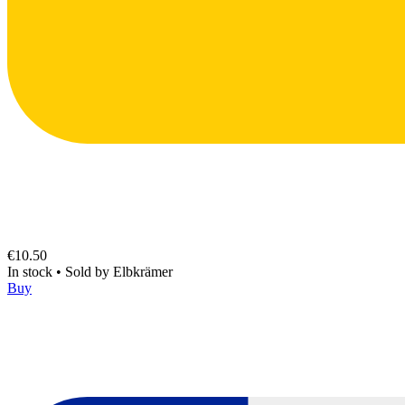
€10.50
In stock
•
Sold by
Elbkrämer
Buy