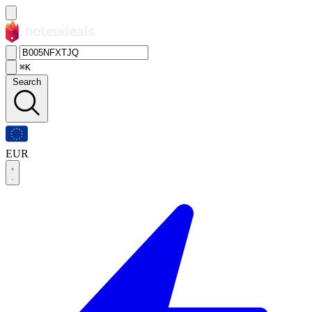
⌘K
Search
EUR