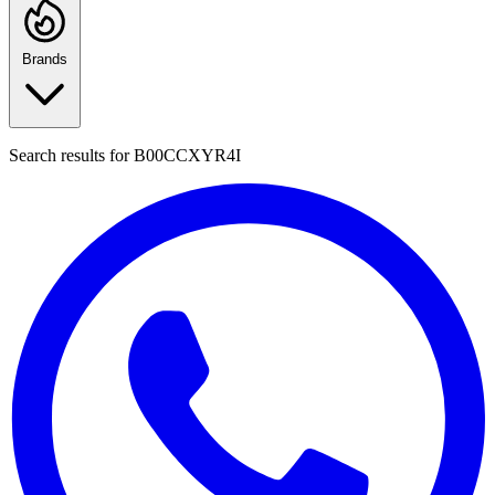
Brands
Search results for
B00CCXYR4I