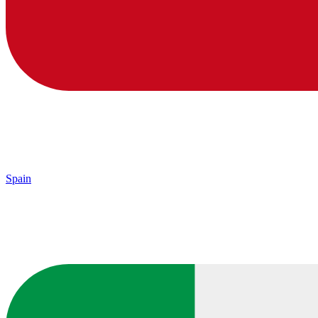
Spain