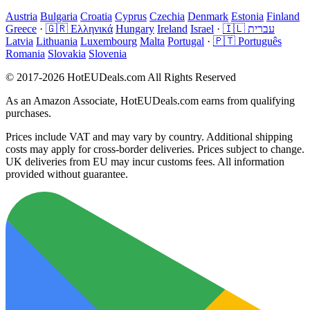
Austria
Bulgaria
Croatia
Cyprus
Czechia
Denmark
Estonia
Finland
Greece
·
🇬🇷 Ελληνικά
Hungary
Ireland
Israel
·
🇮🇱 עברית
Latvia
Lithuania
Luxembourg
Malta
Portugal
·
🇵🇹 Português
Romania
Slovakia
Slovenia
© 2017-2026 HotEUDeals.com All Rights Reserved
As an Amazon Associate, HotEUDeals.com earns from qualifying
purchases.
Prices include VAT and may vary by country. Additional shipping
costs may apply for cross-border deliveries. Prices subject to change.
UK deliveries from EU may incur customs fees. All information
provided without guarantee.