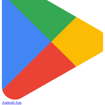
Android App