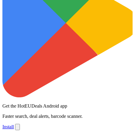
Get the HotEUDeals Android app
Faster search, deal alerts, barcode scanner.
Install