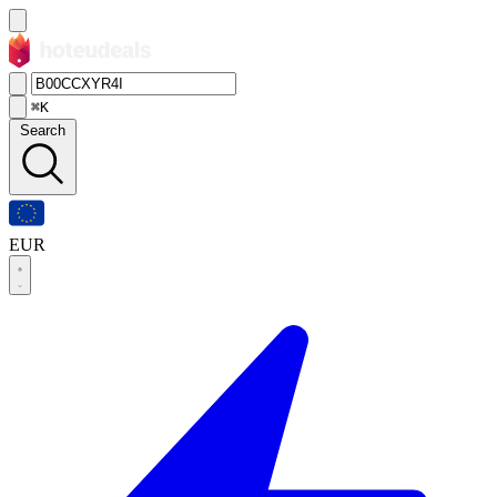
⌘K
Search
EUR