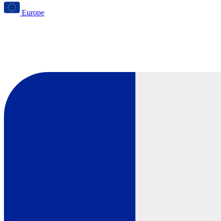
Europe