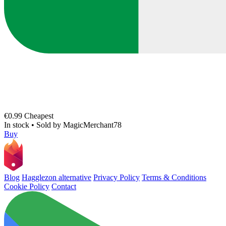
€0.99
Cheapest
In stock
•
Sold by
MagicMerchant78
Buy
Blog
Hagglezon alternative
Privacy Policy
Terms & Conditions
Cookie Policy
Contact