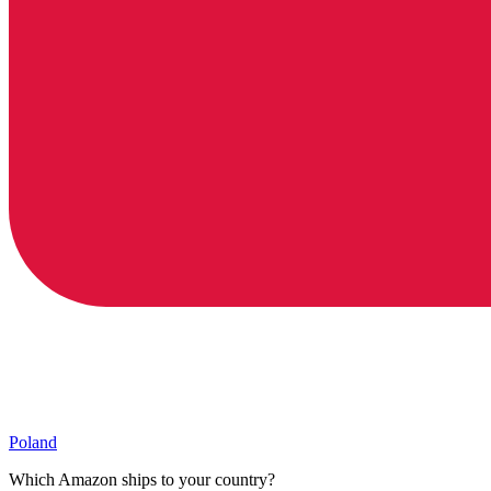
Poland
Which Amazon ships to your country?