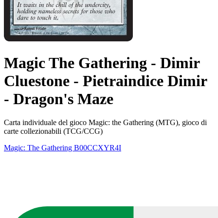
Magic The Gathering - Dimir
Cluestone - Pietraindice Dimir
- Dragon's Maze
Carta individuale del gioco Magic: the Gathering (MTG), gioco di
carte collezionabili (TCG/CCG)
Magic: The Gathering
B00CCXYR4I