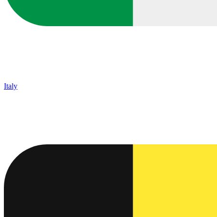
Italy