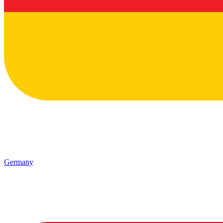
Germany