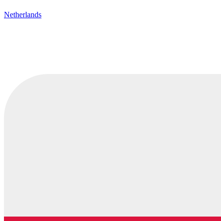
Netherlands