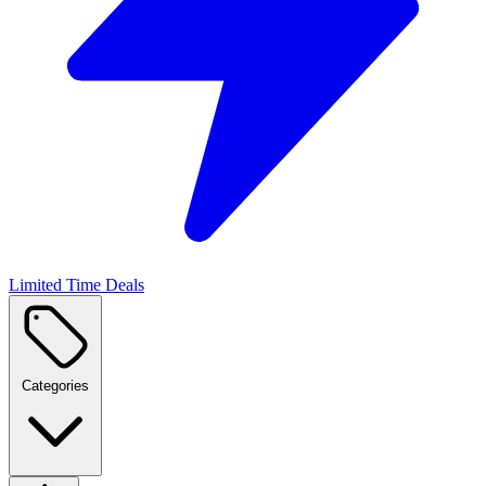
Limited Time Deals
Categories