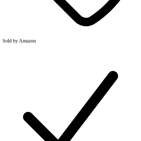
Sold by
Amazon