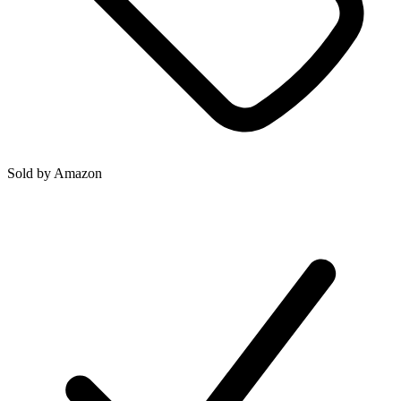
Sold by
Amazon