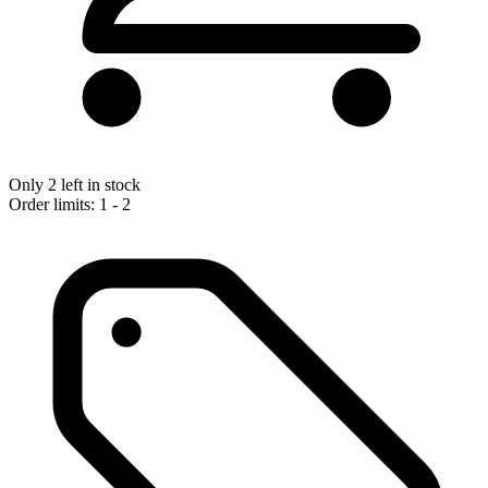
Only 2 left in stock
Order limits: 1 - 2