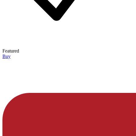
Featured
Buy