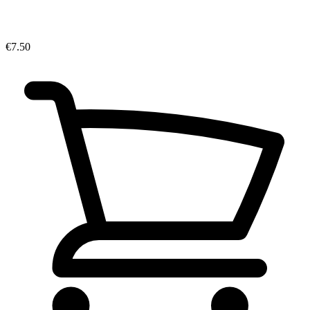
€7.50