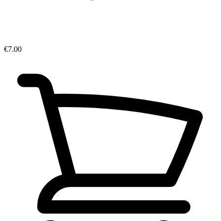
€7.00