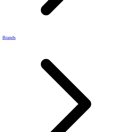
Brands