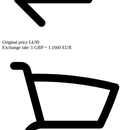
Original price
£4.99
Exchange rate: 1 GBP = 1.1660 EUR