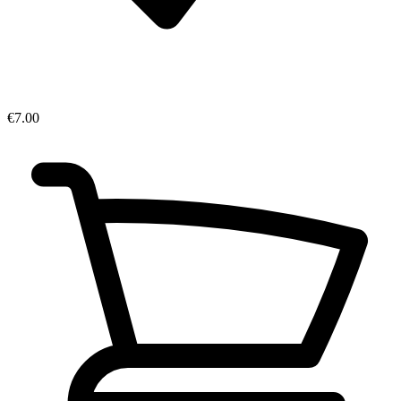
€7.00