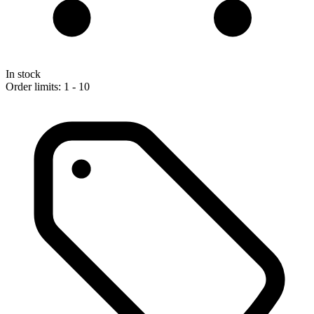
In stock
Order limits: 1 - 10