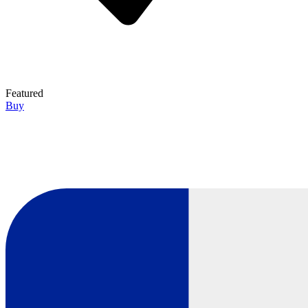
Featured
Buy