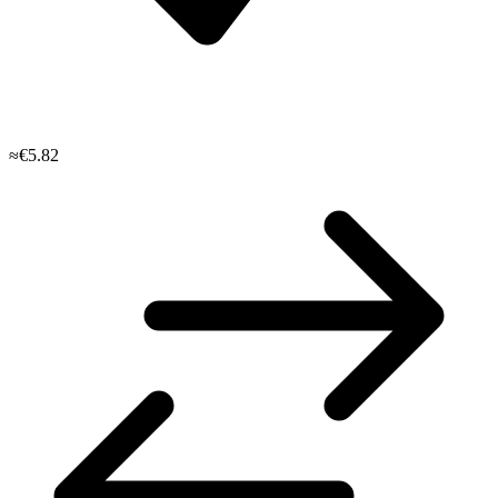
≈€5.82