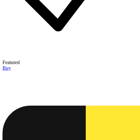
Featured
Buy