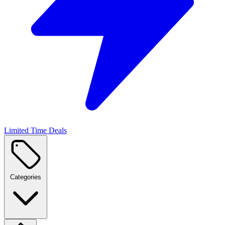
Limited Time Deals
Categories