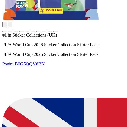
#1 in Sticker Collections (UK)
FIFA World Cup 2026 Sticker Collection Starter Pack
FIFA World Cup 2026 Sticker Collection Starter Pack
Panini
B0G5QQY8BN