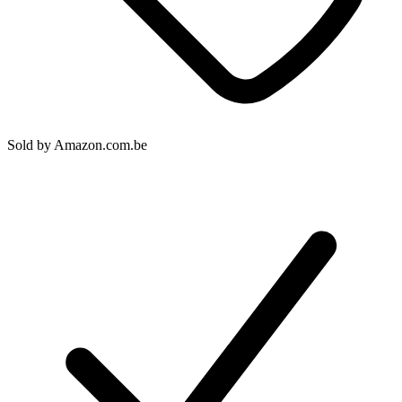
Sold by
Amazon.com.be