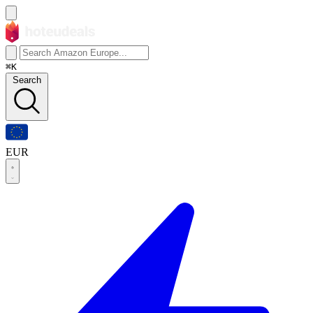
⌘K
Search
EUR