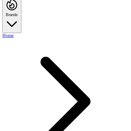
Brands
Home