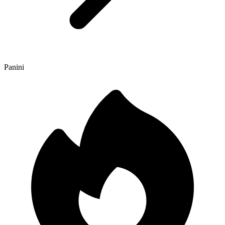
Panini