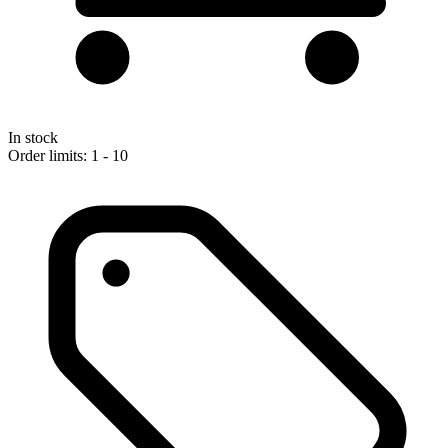
In stock
Order limits: 1 - 10