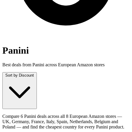
Panini
Best deals from Panini across European Amazon stores
Sort by
Discount
Compare 6 Panini deals across all 8 European Amazon stores —
UK, Germany, France, Italy, Spain, Netherlands, Belgium and
Poland — and find the cheapest country for every Panini product.