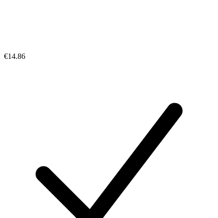
€14.86