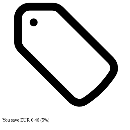
You save EUR 0.46 (5%)