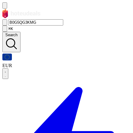
⌘K
Search
EUR