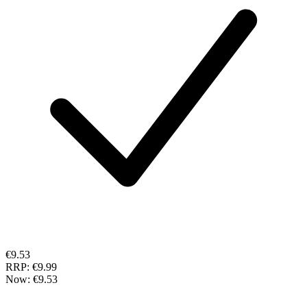
€9.53
RRP:
€9.99
Now:
€9.53