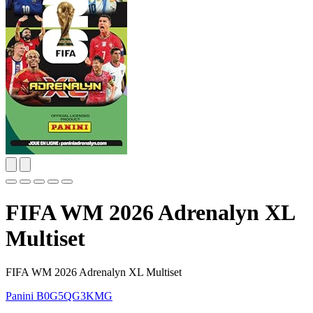
FIFA WM 2026 Adrenalyn XL
Multiset
FIFA WM 2026 Adrenalyn XL Multiset
Panini
B0G5QG3KMG