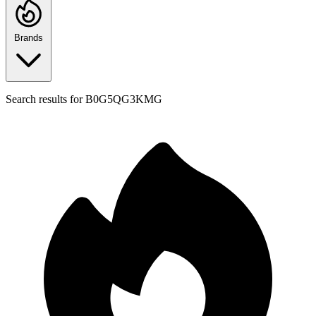
Brands
Search results for
B0G5QG3KMG