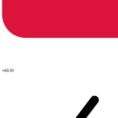
≈€8.95