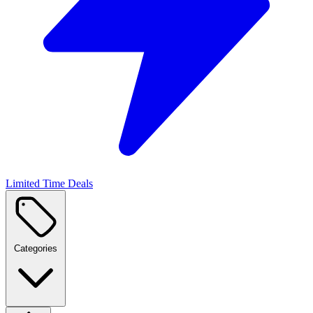
Limited Time Deals
Categories