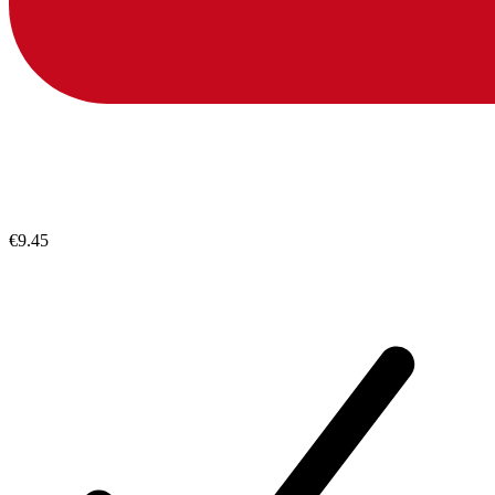
€9.45