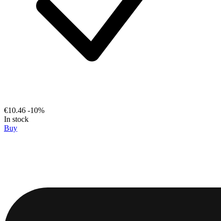
€10.46
-10%
In stock
Buy