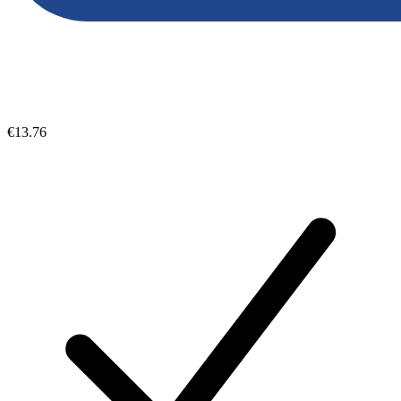
€13.76