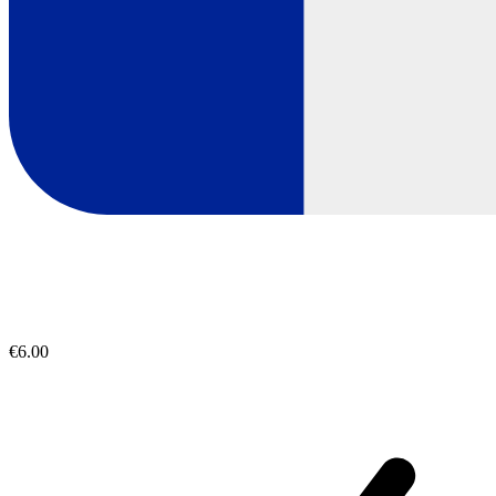
€6.00