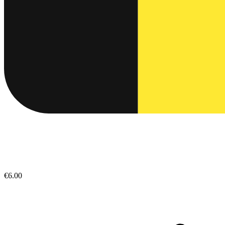
€6.00