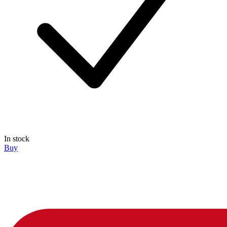
In stock
Buy