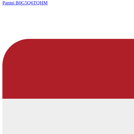
Panini
B0G5Q6TQHM