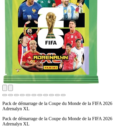
Pack de démarrage de la Coupe du Monde de la FIFA 2026
Adrenalyn XL
Pack de démarrage de la Coupe du Monde de la FIFA 2026
Adrenalyn XL