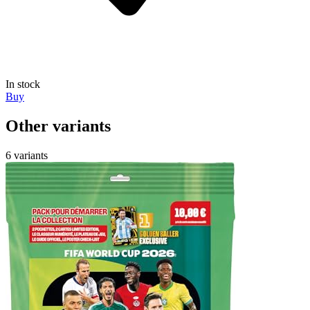
In stock
Buy
Other variants
6 variants