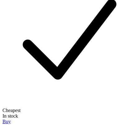
Cheapest
In stock
Buy