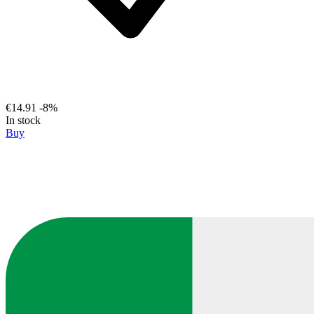
€14.91
-8%
In stock
Buy