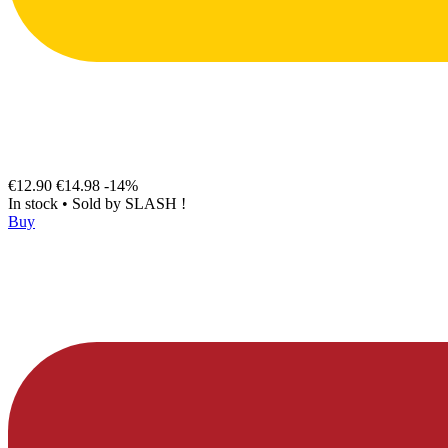
€12.90
€14.98
-14%
In stock
•
Sold by
SLASH !
Buy