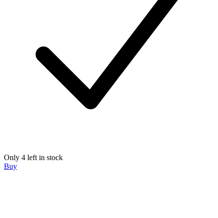
Only 4 left in stock
Buy