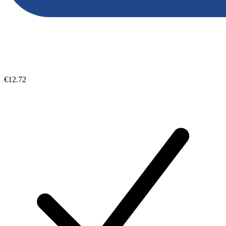
€12.72