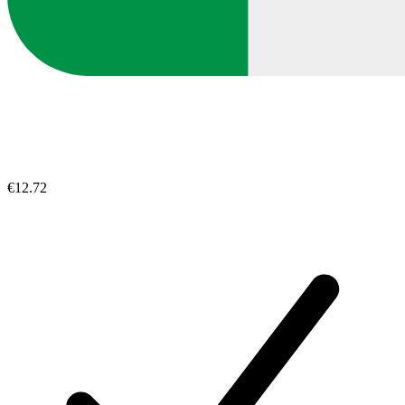
€12.72