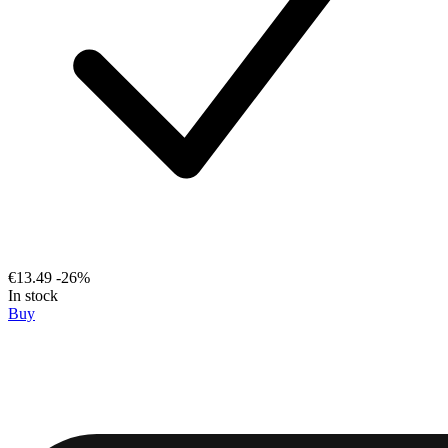
€13.49
-26%
In stock
Buy