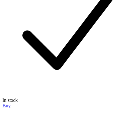
In stock
Buy