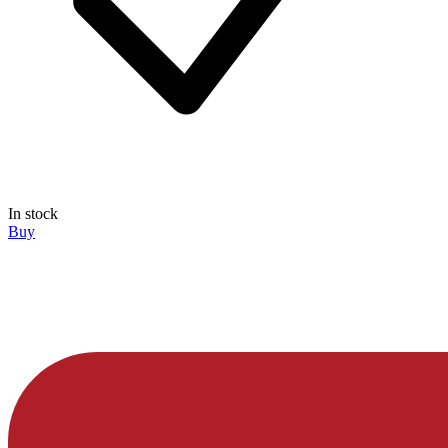
In stock
Buy