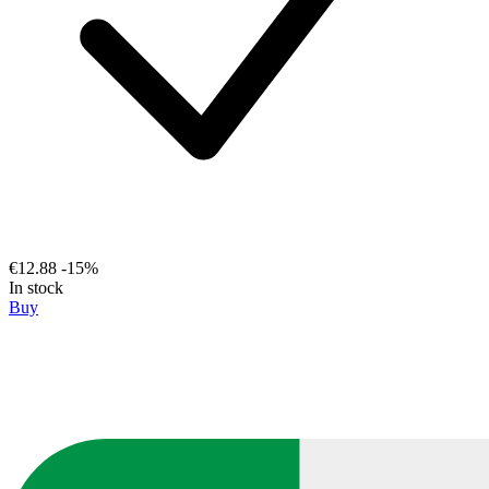
€12.88
-15%
In stock
Buy