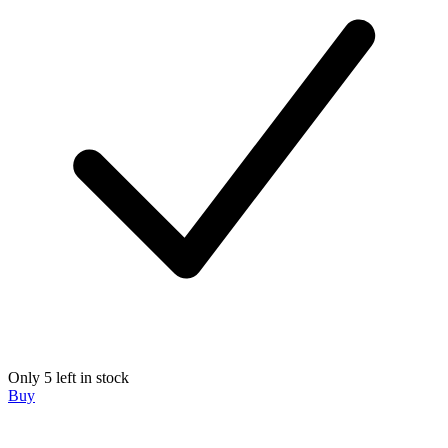
Only 5 left in stock
Buy