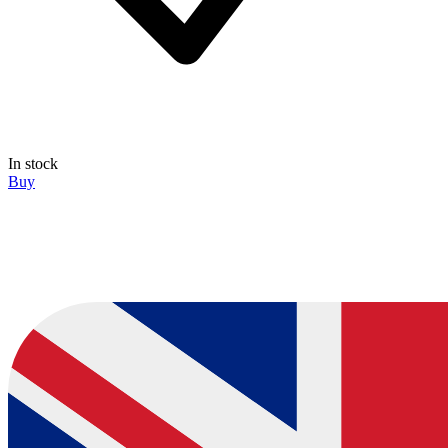
In stock
Buy