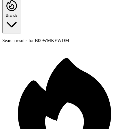
Brands
Search results for
B00WMKEWDM