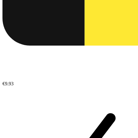
€9.93