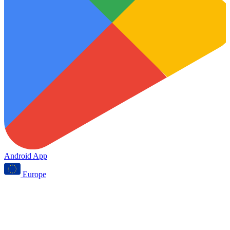
Android App
Europe