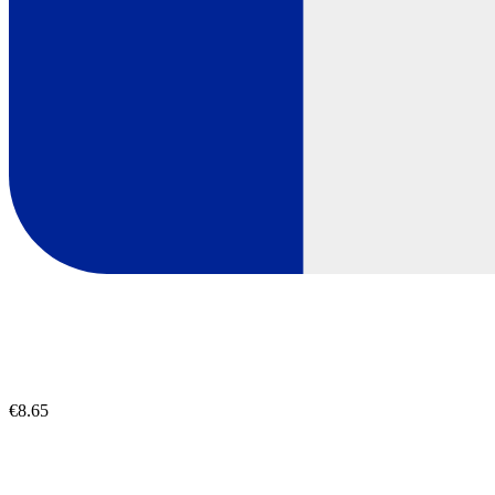
€8.65