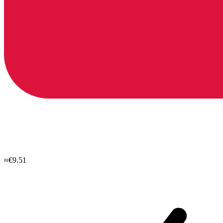
≈€9.51