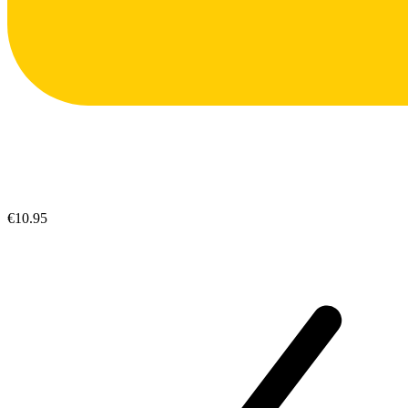
€10.95