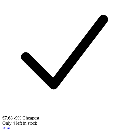
€7.68
-9%
Cheapest
Only 4 left in stock
Buy