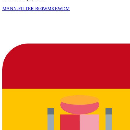
MANN-FILTER
B00WMKEWDM