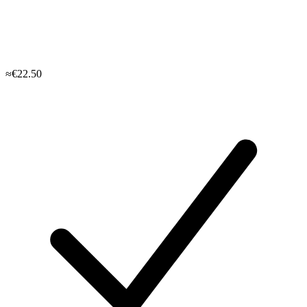
≈€22.50