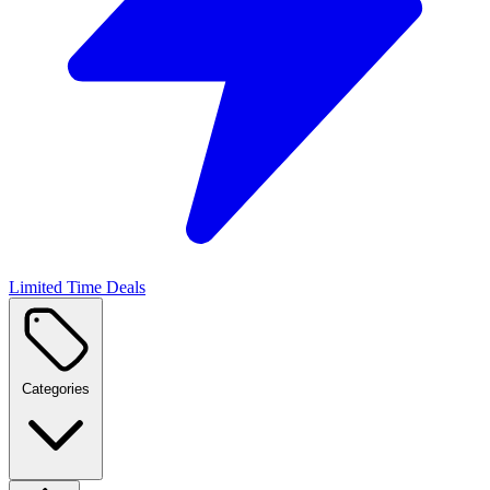
Limited Time Deals
Categories