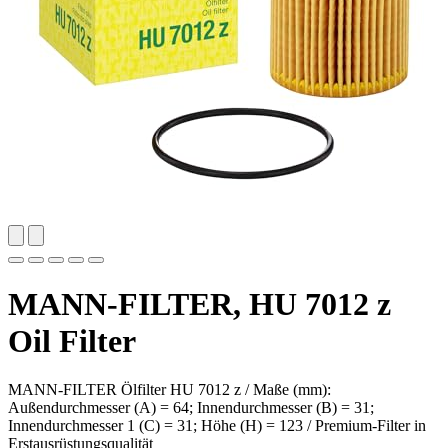
MANN-FILTER, HU 7012 z
Oil Filter
MANN-FILTER Ölfilter HU 7012 z / Maße (mm):
Außendurchmesser (A) = 64; Innendurchmesser (B) = 31;
Innendurchmesser 1 (C) = 31; Höhe (H) = 123 / Premium-Filter in
Erstausrüstungsqualität