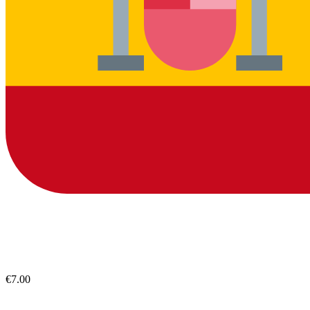
€7.00