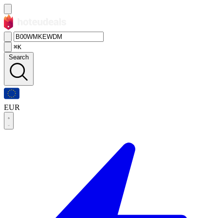
⌘K
Search
EUR