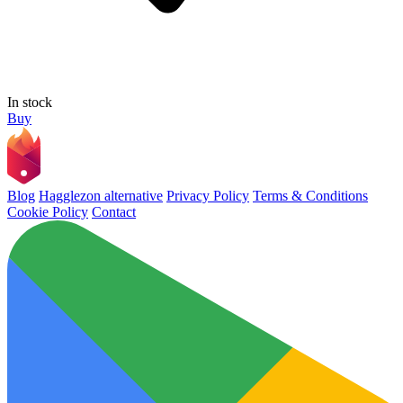
In stock
Buy
Blog
Hagglezon alternative
Privacy Policy
Terms & Conditions
Cookie Policy
Contact