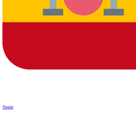
Spain