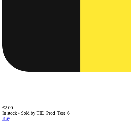
€2.00
In stock
•
Sold by
TIE_Prod_Test_6
Buy