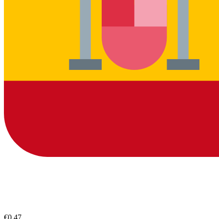
€0.47