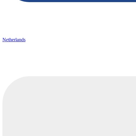
Netherlands