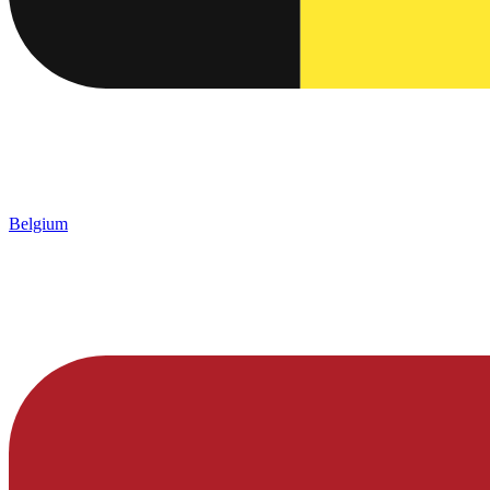
Belgium