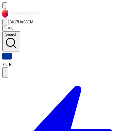
⌘K
Search
EUR