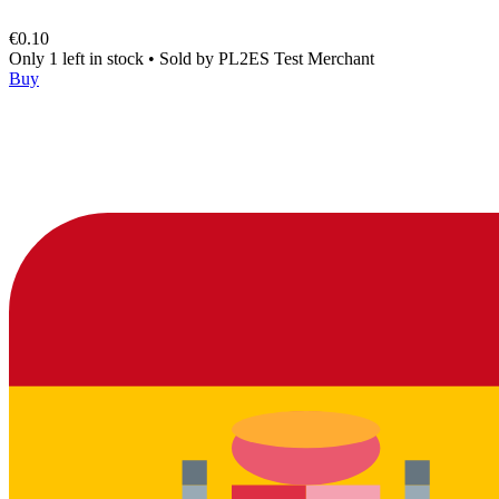
€0.10
Only 1 left in stock
•
Sold by
PL2ES Test Merchant
Buy