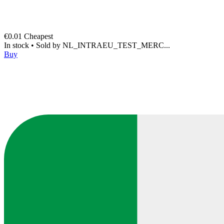
€0.01
Cheapest
In stock
•
Sold by
NL_INTRAEU_TEST_MERC...
Buy