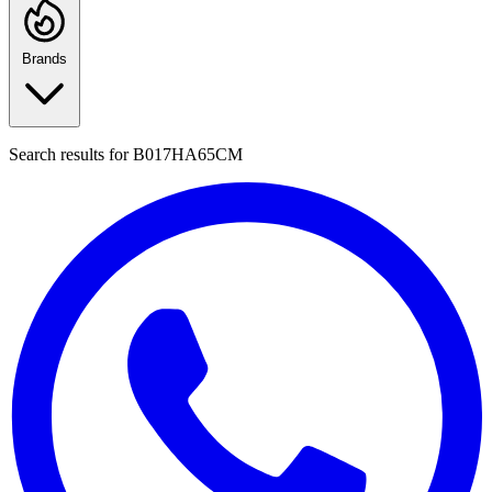
Brands
Search results for
B017HA65CM