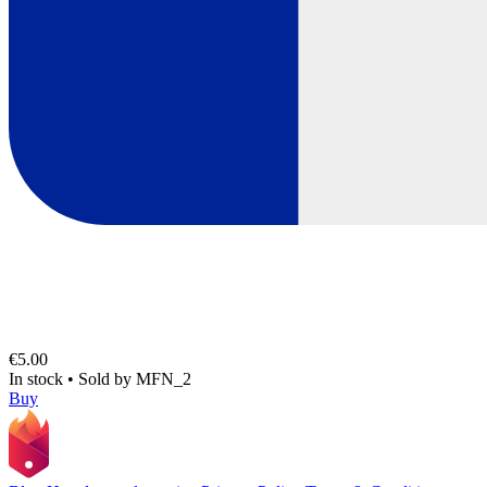
€5.00
In stock
•
Sold by
MFN_2
Buy