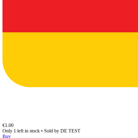
€1.00
Only 1 left in stock
•
Sold by
DE TEST
Buy