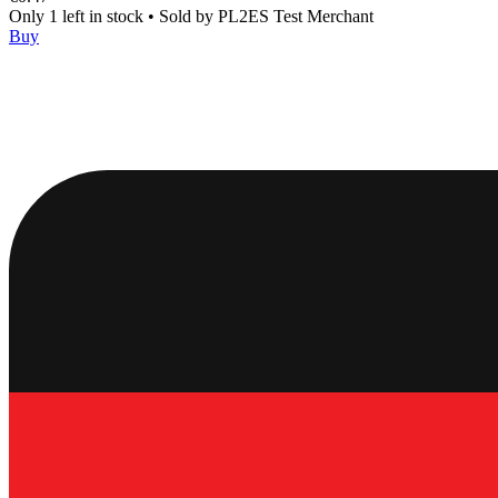
Only 1 left in stock
•
Sold by
PL2ES Test Merchant
Buy