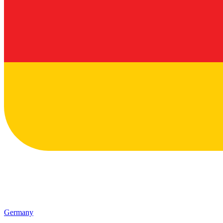
Germany