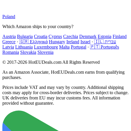
Poland
Which Amazon ships to your country?
Austria
Bulgaria
Croatia
Cyprus
Czechia
Denmark
Estonia
Finland
Greece
·
🇬🇷 Ελληνικά
Hungary
Ireland
Israel
·
🇮🇱 עברית
Latvia
Lithuania
Luxembourg
Malta
Portugal
·
🇵🇹 Português
Romania
Slovakia
Slovenia
© 2017-2026 HotEUDeals.com All Rights Reserved
As an Amazon Associate, HotEUDeals.com earns from qualifying
purchases.
Prices include VAT and may vary by country. Additional shipping
costs may apply for cross-border deliveries. Prices subject to change.
UK deliveries from EU may incur customs fees. All information
provided without guarantee.