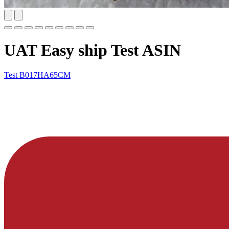
UAT Easy ship Test ASIN
Test
B017HA65CM