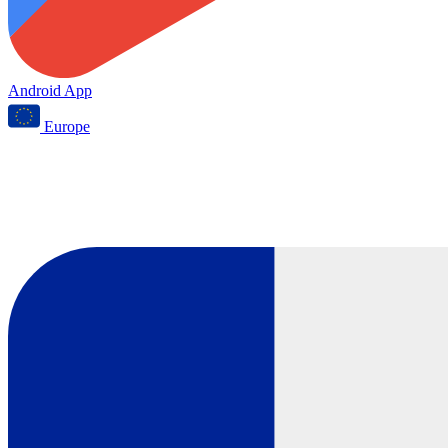
Android App
Europe