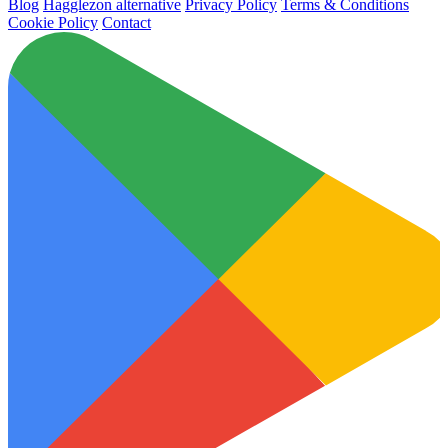
Blog
Hagglezon alternative
Privacy Policy
Terms & Conditions
Cookie Policy
Contact