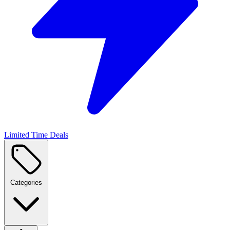
Limited Time Deals
Categories