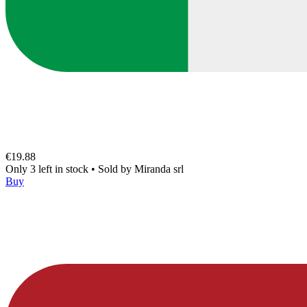
€19.88
Only 3 left in stock
•
Sold by
Miranda srl
Buy