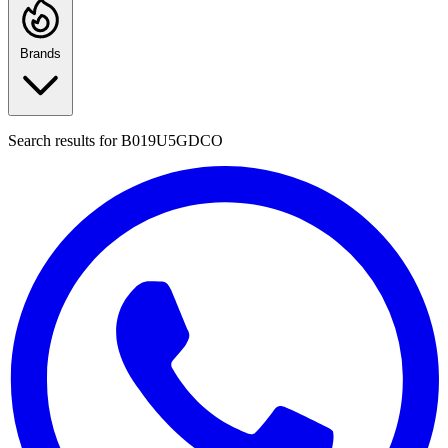
Brands
Search results for
B019U5GDCO