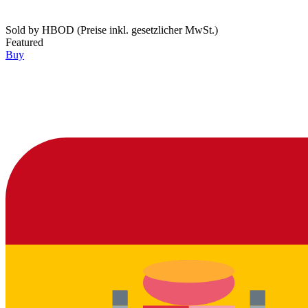
Sold by
HBOD (Preise inkl. gesetzlicher MwSt.)
Featured
Buy