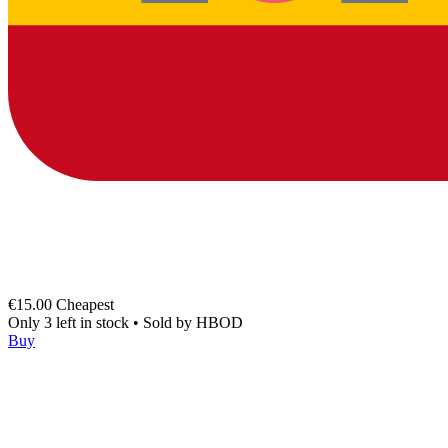
€15.00
Cheapest
Only 3 left in stock
•
Sold by
HBOD
Buy