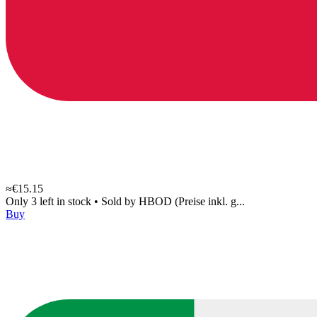
≈€15.15
Only 3 left in stock
•
Sold by
HBOD (Preise inkl. g...
Buy