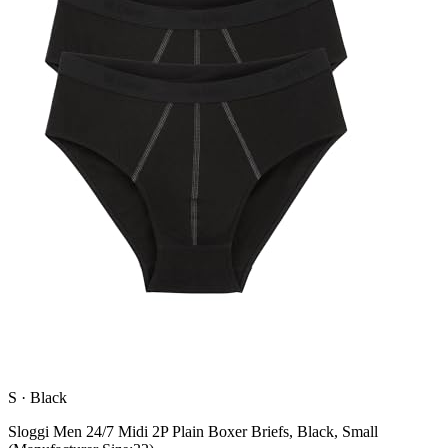
S
·
Black
Sloggi Men 24/7 Midi 2P Plain Boxer Briefs, Black, Small