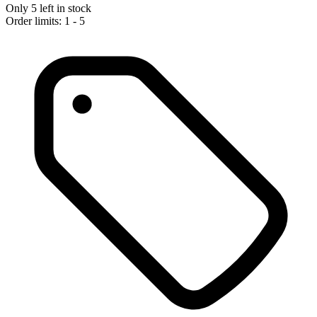
Only 5 left in stock
Order limits: 1 - 5