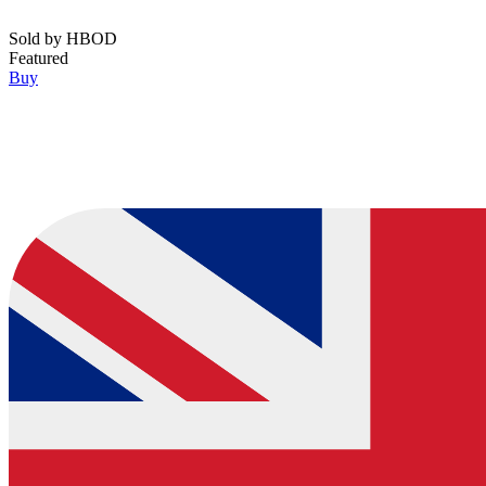
Sold by
HBOD
Featured
Buy