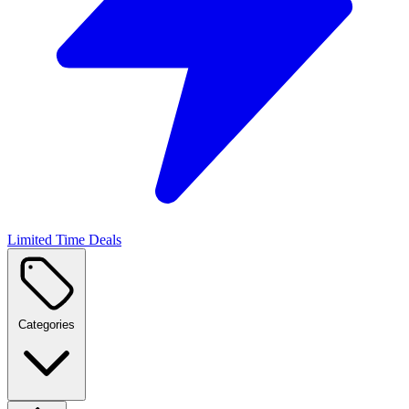
Limited Time Deals
Categories