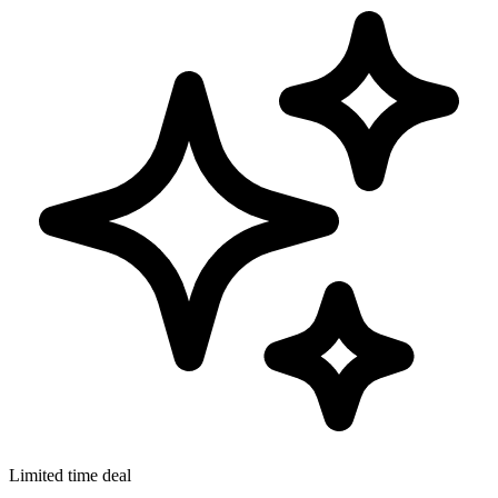
Limited time deal