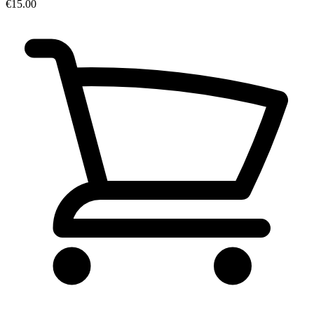
€15.00