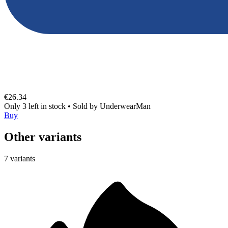
€26.34
Only 3 left in stock
•
Sold by
UnderwearMan
Buy
Other variants
7 variants