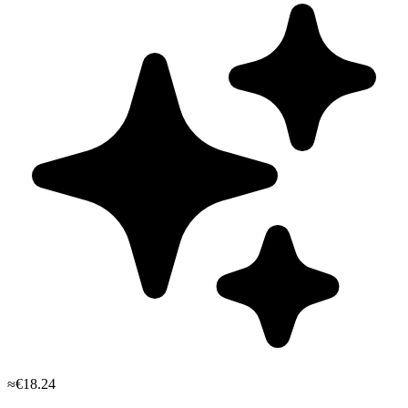
≈€18.24