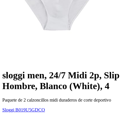
sloggi men, 24/7 Midi 2p, Slip
Hombre, Blanco (White), 4
Paquete de 2 calzoncillos midi duraderos de corte deportivo
Sloggi
B019U5GDCO