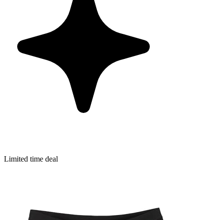
Limited time deal