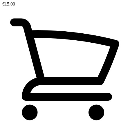
€15.00