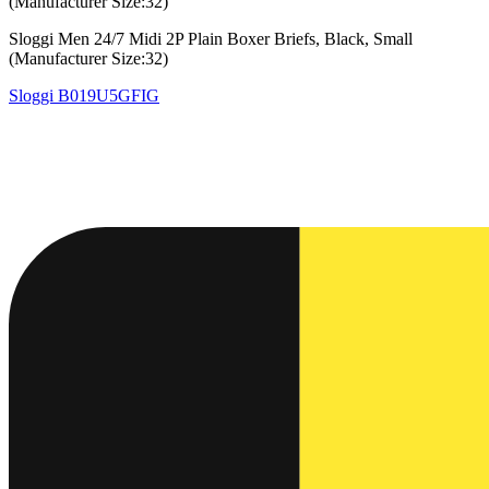
(Manufacturer Size:32)
Sloggi Men 24/7 Midi 2P Plain Boxer Briefs, Black, Small
(Manufacturer Size:32)
Sloggi
B019U5GFIG