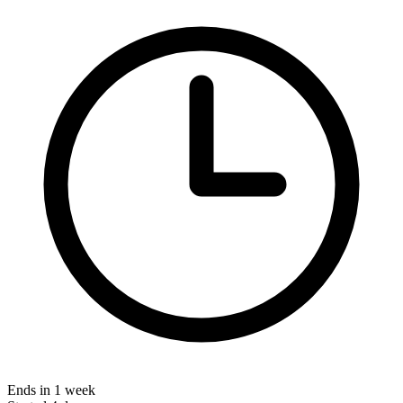
Ends in 1 week