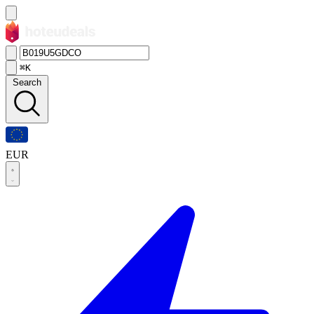
⌘K
Search
EUR