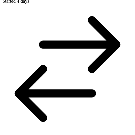
Started 4 days