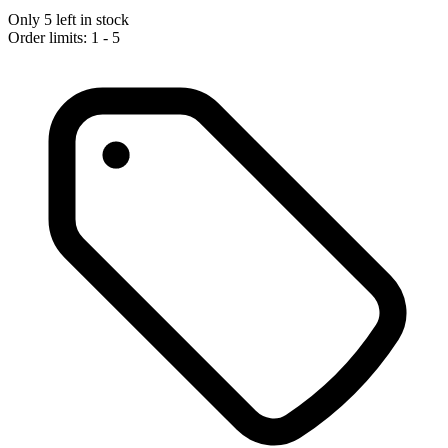
Only 5 left in stock
Order limits: 1 - 5