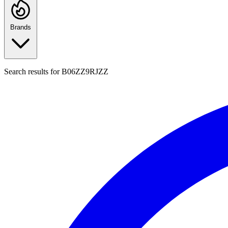
Brands
Search results for
B06ZZ9RJZZ