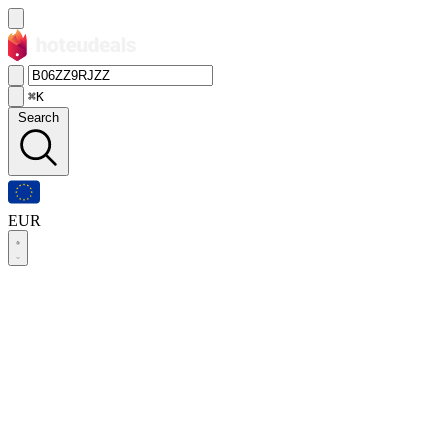
⌘K
Search
EUR