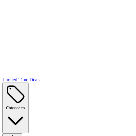
Limited Time Deals
Categories