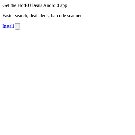
Get the HotEUDeals Android app
Faster search, deal alerts, barcode scanner.
Install