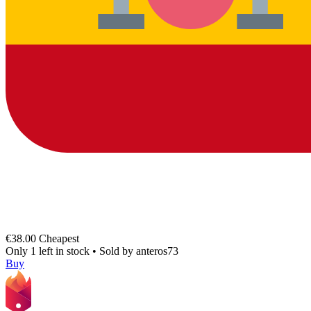
€38.00
Cheapest
Only 1 left in stock
•
Sold by
anteros73
Buy