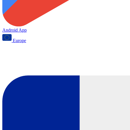
Android App
Europe