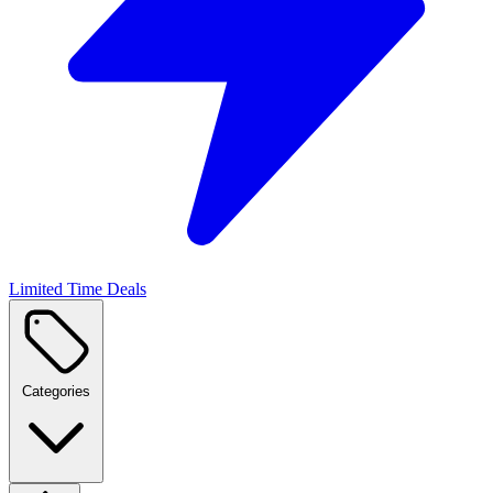
Limited Time Deals
Categories