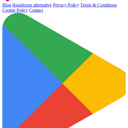
Blog
Hagglezon alternative
Privacy Policy
Terms & Conditions
Cookie Policy
Contact