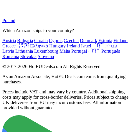
Poland
Which Amazon ships to your country?
Austria
Bulgaria
Croatia
Cyprus
Czechia
Denmark
Estonia
Finland
Greece
·
🇬🇷 Ελληνικά
Hungary
Ireland
Israel
·
🇮🇱 עברית
Latvia
Lithuania
Luxembourg
Malta
Portugal
·
🇵🇹 Português
Romania
Slovakia
Slovenia
© 2017-2026 HotEUDeals.com All Rights Reserved
As an Amazon Associate, HotEUDeals.com earns from qualifying
purchases.
Prices include VAT and may vary by country. Additional shipping
costs may apply for cross-border deliveries. Prices subject to change.
UK deliveries from EU may incur customs fees. All information
provided without guarantee.