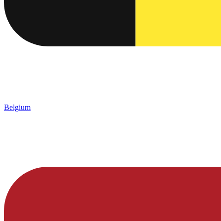
Belgium