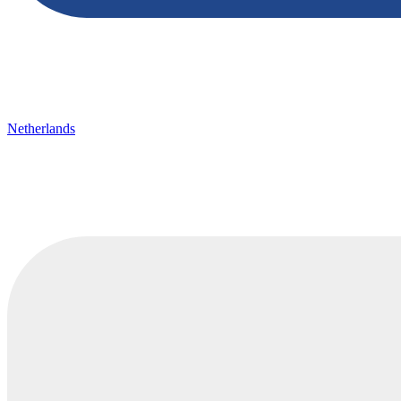
Netherlands