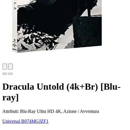
Dracula Untold (4k+Br) [Blu-
ray]
Attributi: Blu-Ray Ultra HD 4K, Azione / Avventura
Universal
B074MGJZF1