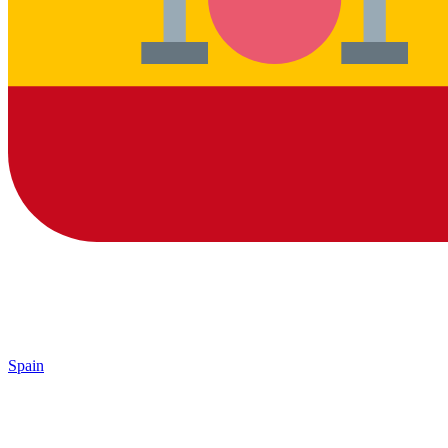
Spain