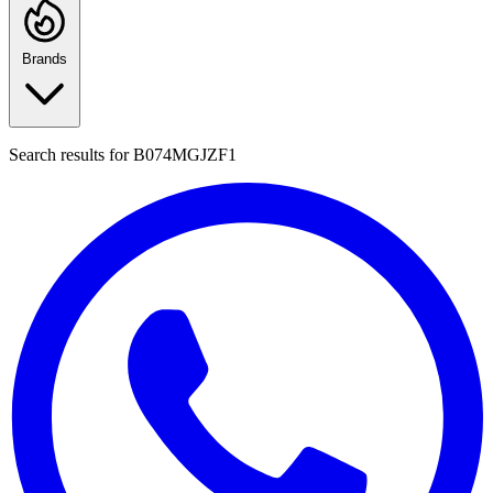
Brands
Search results for
B074MGJZF1