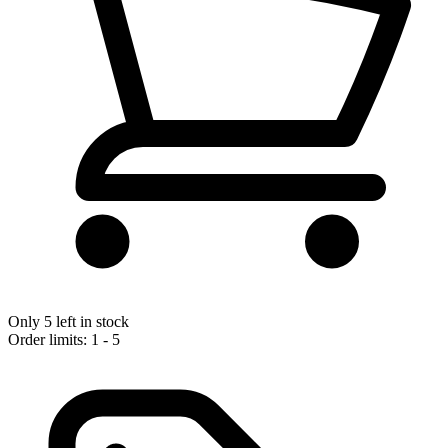
Only 5 left in stock
Order limits: 1 - 5