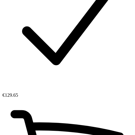
€129.65