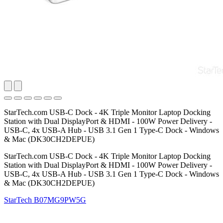
StarTech.com USB-C Dock - 4K Triple Monitor Laptop Docking
Station with Dual DisplayPort & HDMI - 100W Power Delivery -
USB-C, 4x USB-A Hub - USB 3.1 Gen 1 Type-C Dock - Windows
& Mac (DK30CH2DEPUE)
StarTech.com USB-C Dock - 4K Triple Monitor Laptop Docking
Station with Dual DisplayPort & HDMI - 100W Power Delivery -
USB-C, 4x USB-A Hub - USB 3.1 Gen 1 Type-C Dock - Windows
& Mac (DK30CH2DEPUE)
StarTech
B07MG9PW5G