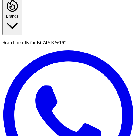
Brands
Search results for
B074VKW195