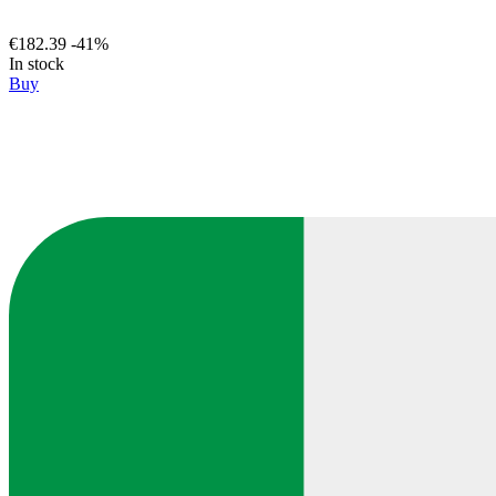
€182.39
-41%
In stock
Buy