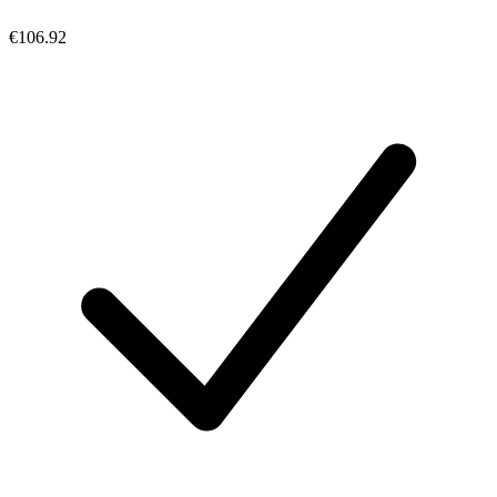
€106.92