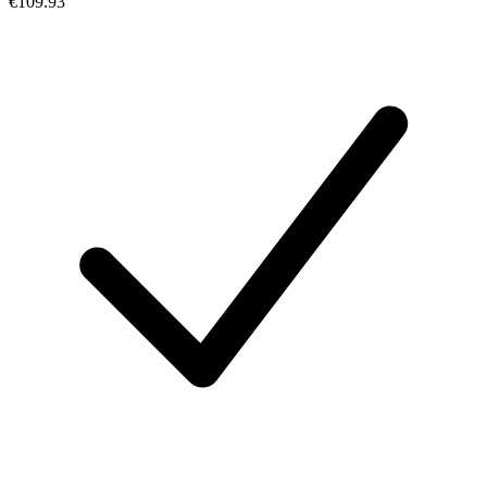
€109.93