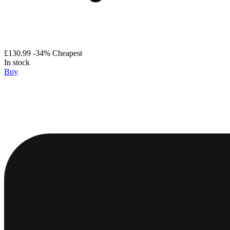
£130.99
-34%
Cheapest
In stock
Buy