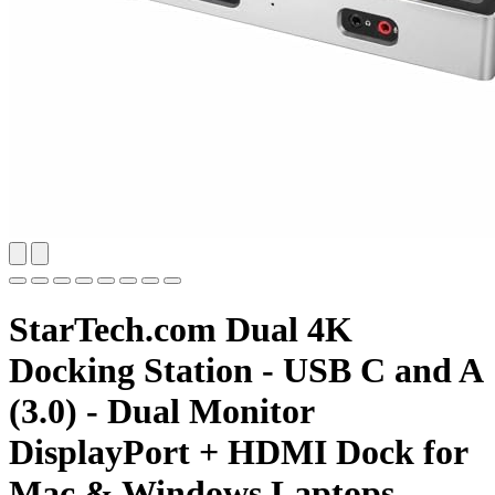
StarTech.com Dual 4K
Docking Station - USB C and A
(3.0) - Dual Monitor
DisplayPort + HDMI Dock for
Mac & Windows Laptops