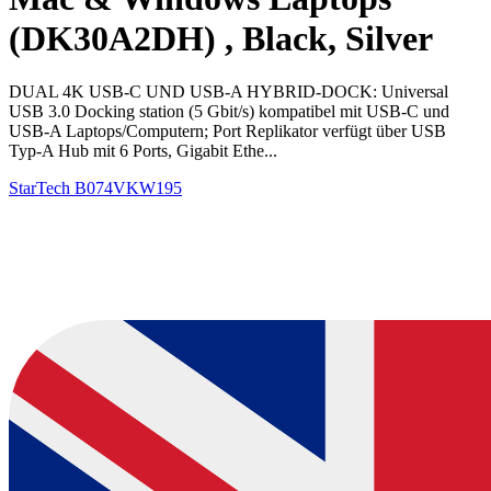
(DK30A2DH) , Black, Silver
DUAL 4K USB-C UND USB-A HYBRID-DOCK: Universal
USB 3.0 Docking station (5 Gbit/s) kompatibel mit USB-C und
USB-A Laptops/Computern; Port Replikator verfügt über USB
Typ-A Hub mit 6 Ports, Gigabit Ethe...
StarTech
B074VKW195