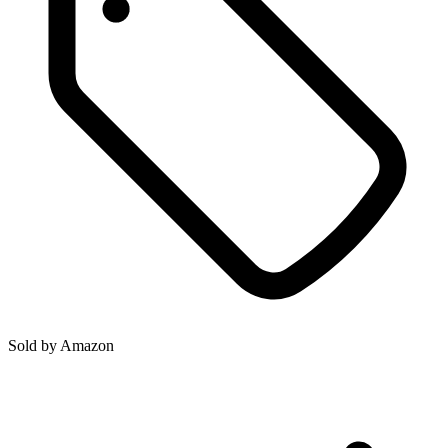
Sold by
Amazon