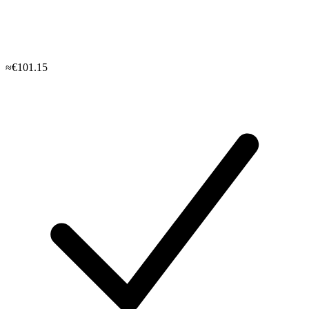
≈€101.15