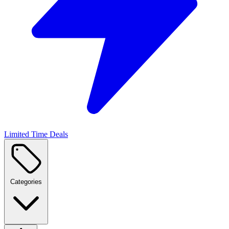
Limited Time Deals
Categories