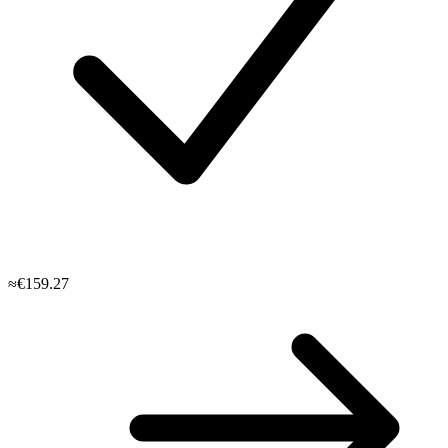
≈€159.27