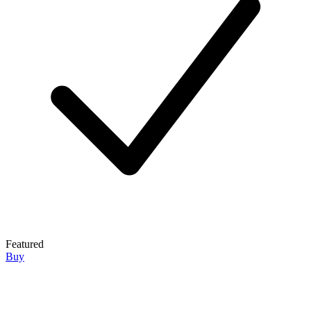
Featured
Buy