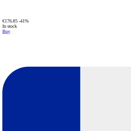
€176.85
-41%
In stock
Buy