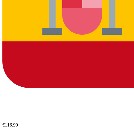
€116.90