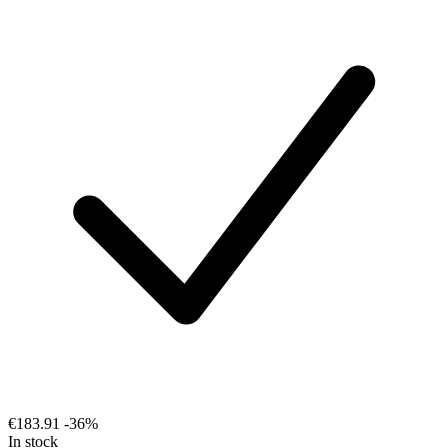
€183.91
-36%
In stock