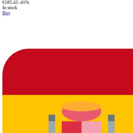
€185.43
-41%
In stock
Buy