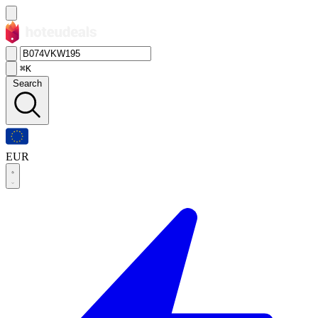
⌘K
Search
EUR