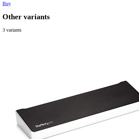
Buy
Other variants
3 variants