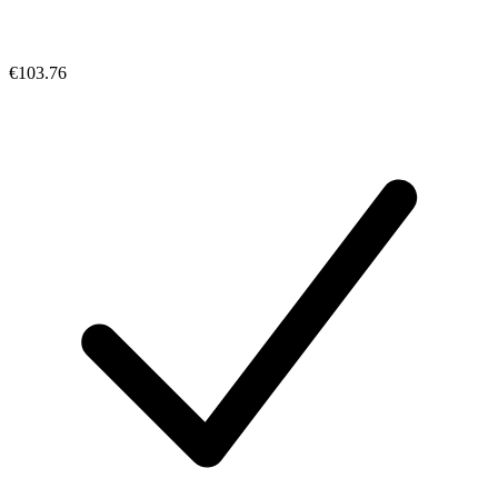
€103.76