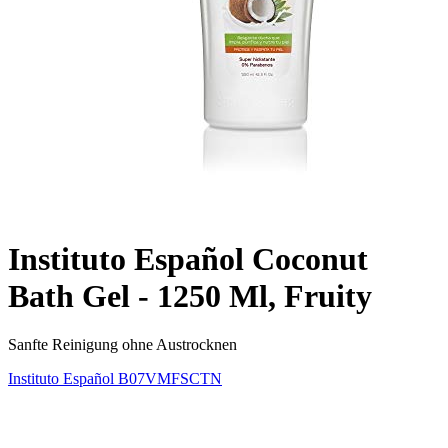
Instituto Español Coconut
Bath Gel - 1250 Ml, Fruity
Sanfte Reinigung ohne Austrocknen
Instituto Español
B07VMFSCTN