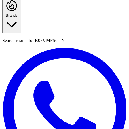
Brands
Search results for
B07VMFSCTN