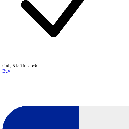
Only 5 left in stock
Buy