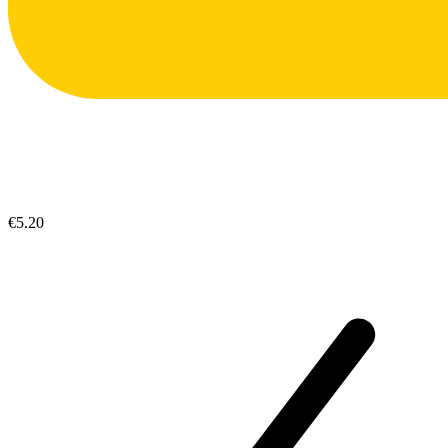
€5.20