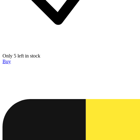
Only 5 left in stock
Buy