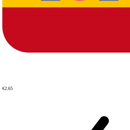
€2.65