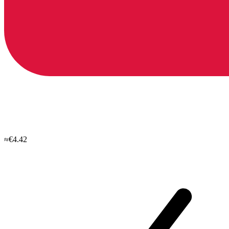
≈€4.42