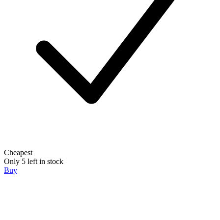
Cheapest
Only 5 left in stock
Buy