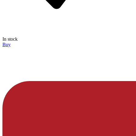
In stock
Buy