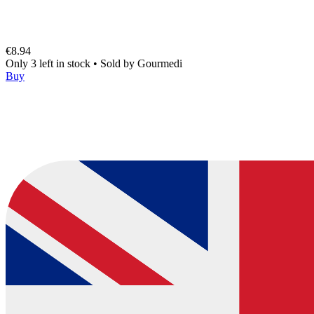
€8.94
Only 3 left in stock
•
Sold by
Gourmedi
Buy