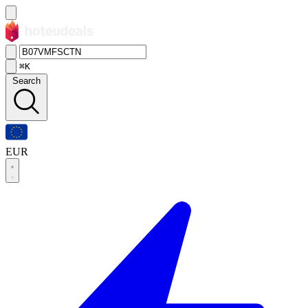
⌘K
Search
EUR