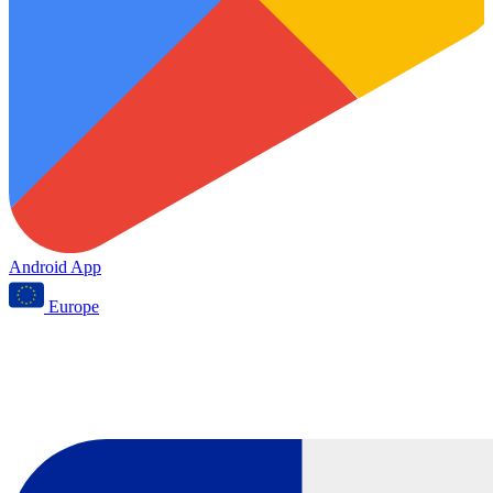
Android App
Europe