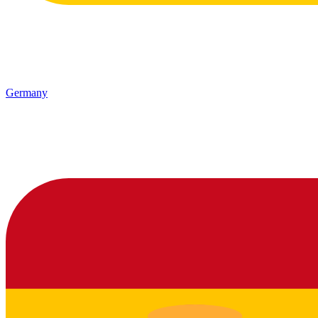
Germany