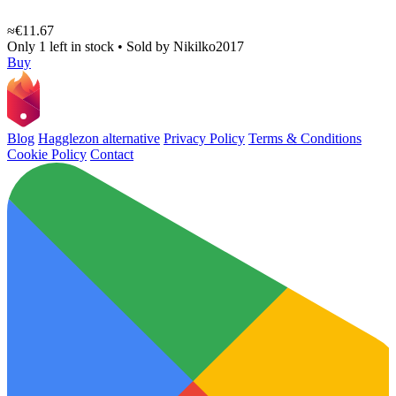
≈€11.67
Only 1 left in stock
•
Sold by
Nikilko2017
Buy
Blog
Hagglezon alternative
Privacy Policy
Terms & Conditions
Cookie Policy
Contact