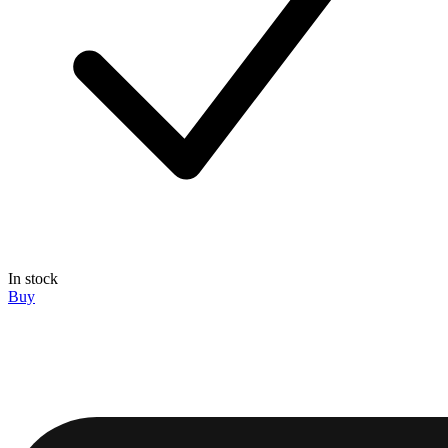
In stock
Buy