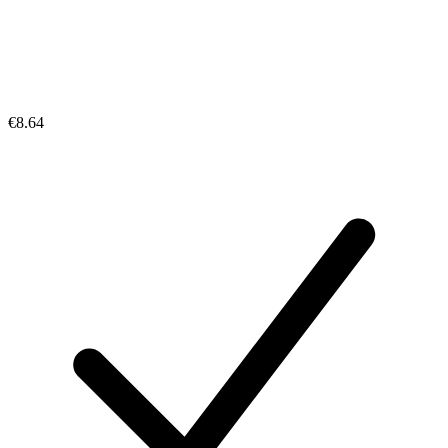
€8.64