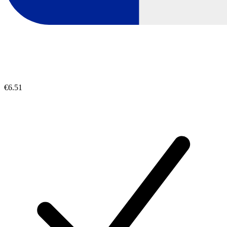
€6.51