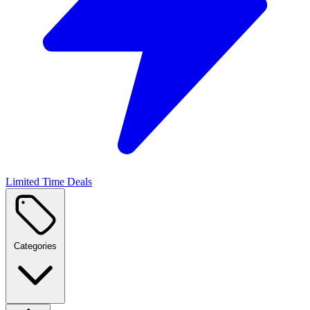
Limited Time Deals
Categories