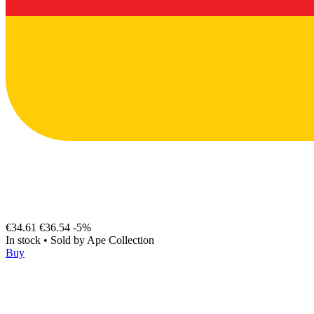
€34.61
€36.54
-5%
In stock
•
Sold by
Ape Collection
Buy