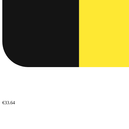
€33.64