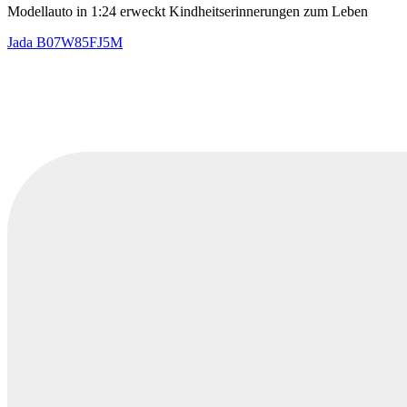
Modellauto in 1:24 erweckt Kindheitserinnerungen zum Leben
Jada
B07W85FJ5M