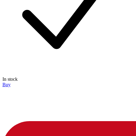
In stock
Buy