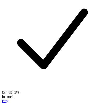
€34.99
-5%
In stock
Buy