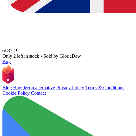
≈€37.19
Only 2 left in stock
•
Sold by
GloriaDew
Buy
Blog
Hagglezon alternative
Privacy Policy
Terms & Conditions
Cookie Policy
Contact