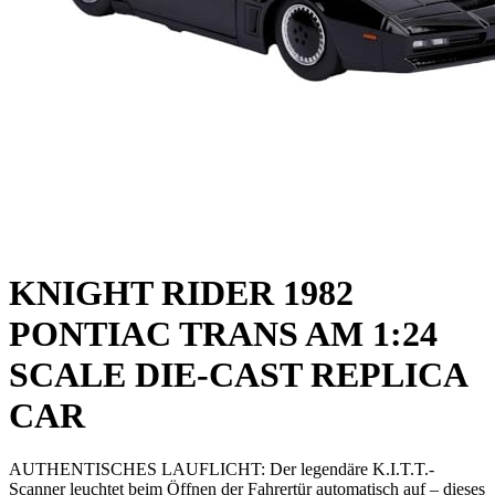
KNIGHT RIDER 1982
PONTIAC TRANS AM 1:24
SCALE DIE-CAST REPLICA
CAR
AUTHENTISCHES LAUFLICHT: Der legendäre K.I.T.T.-
Scanner leuchtet beim Öffnen der Fahrertür automatisch auf – dieses