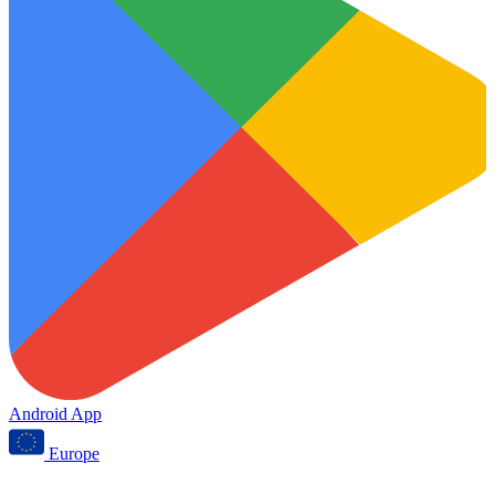
Android App
Europe