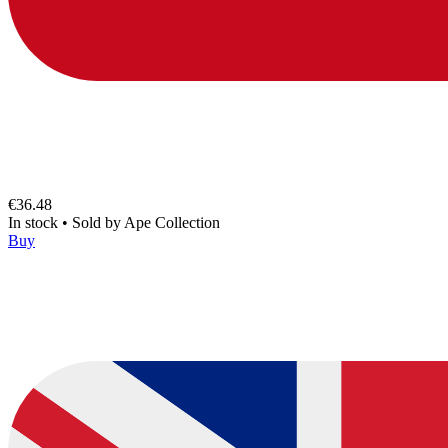
€36.48
In stock
•
Sold by
Ape Collection
Buy