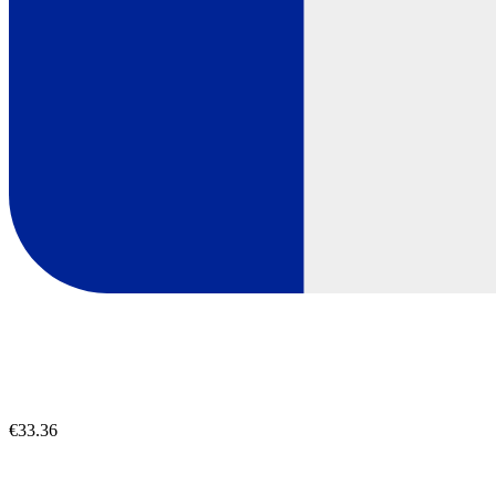
€33.36