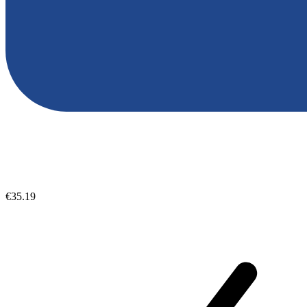
€35.19