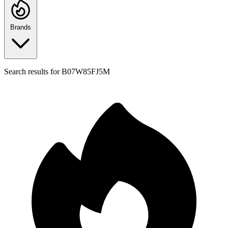
Brands
Search results for
B07W85FJ5M