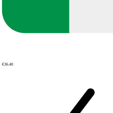
€36.40