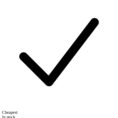
Cheapest
In stock