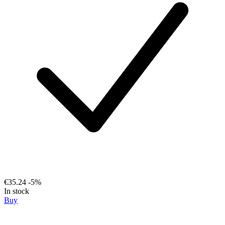
€35.24
-5%
In stock
Buy