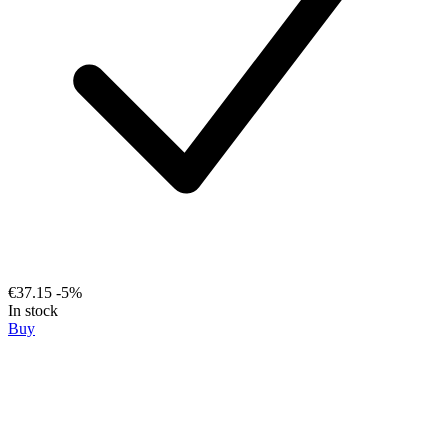
€37.15
-5%
In stock
Buy