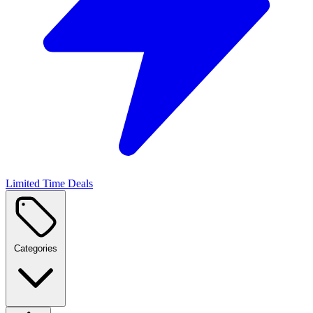
Limited Time Deals
Categories