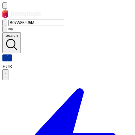
⌘K
Search
EUR