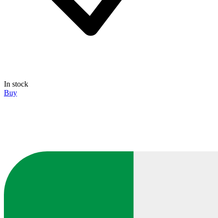
In stock
Buy