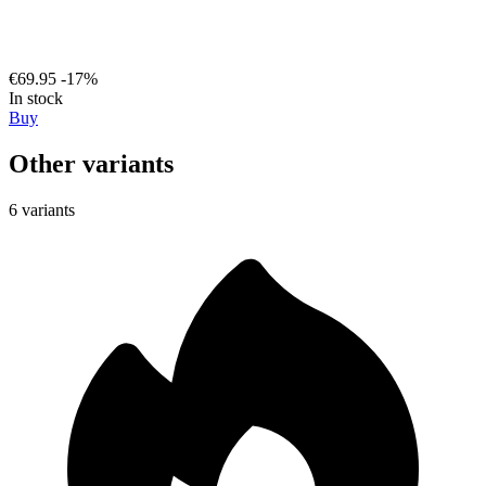
€69.95
-17%
In stock
Buy
Other variants
6 variants