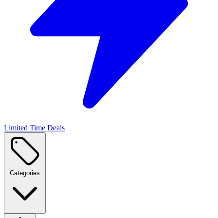
Limited Time Deals
Categories