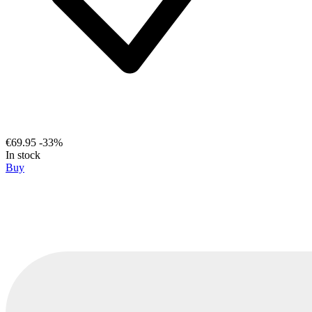
€69.95
-33%
In stock
Buy