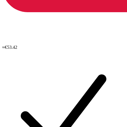
≈€53.42