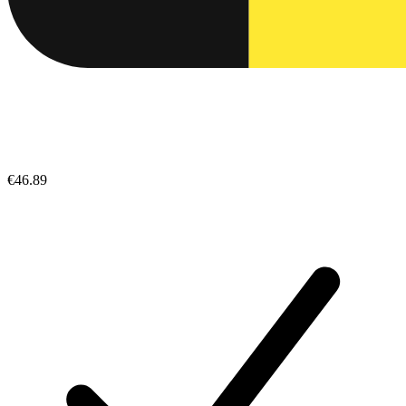
€46.89