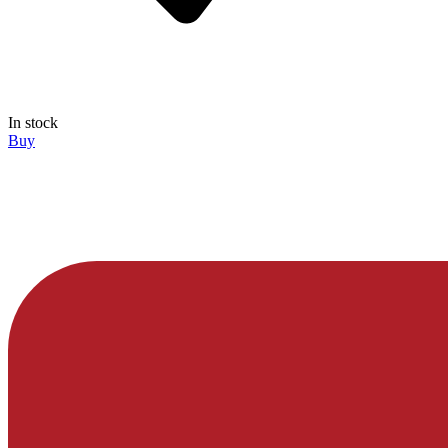
In stock
Buy