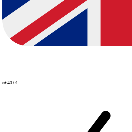
≈€40.01