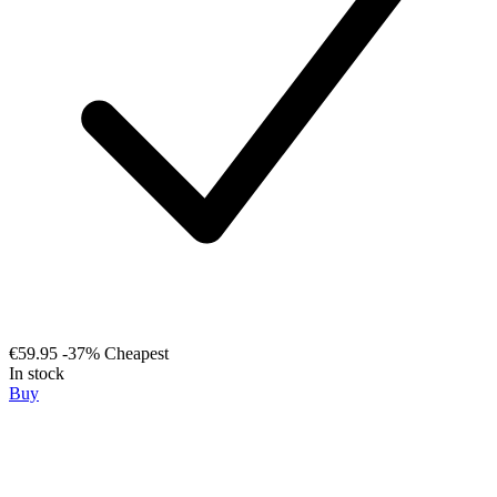
€59.95
-37%
Cheapest
In stock
Buy