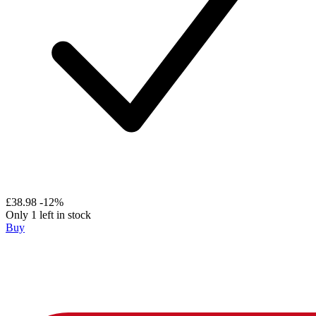
£38.98
-12%
Only 1 left in stock
Buy