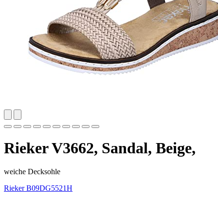
Rieker V3662, Sandal, Beige,
weiche Decksohle
Rieker
B09DG5521H