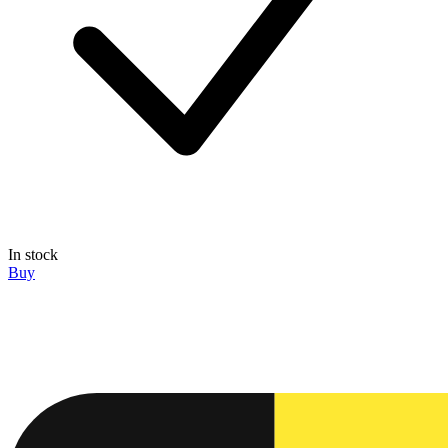
In stock
Buy