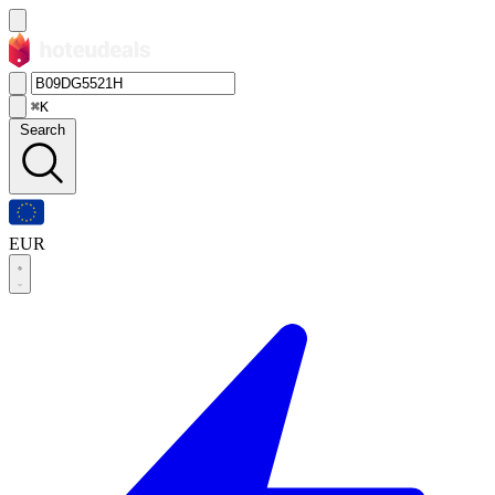
⌘K
Search
EUR