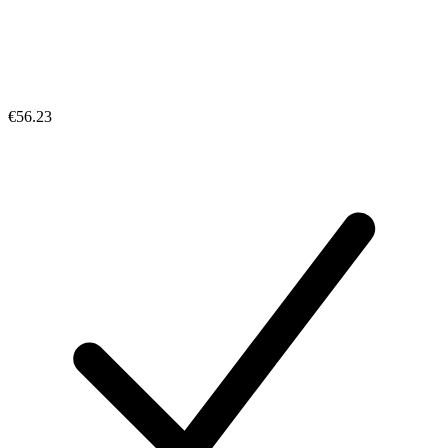
€56.23