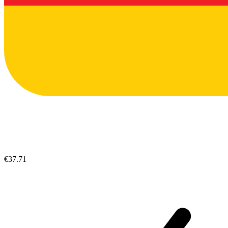
€37.71