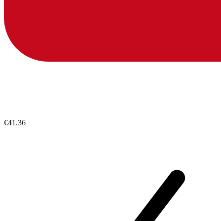
€41.36