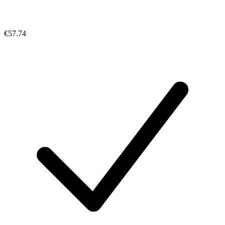
€57.74