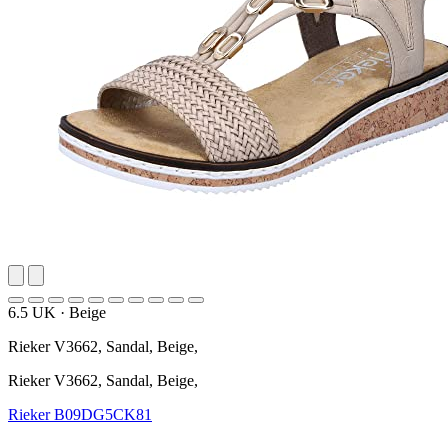
6.5 UK
·
Beige
Rieker V3662, Sandal, Beige,
Rieker V3662, Sandal, Beige,
Rieker
B09DG5CK81