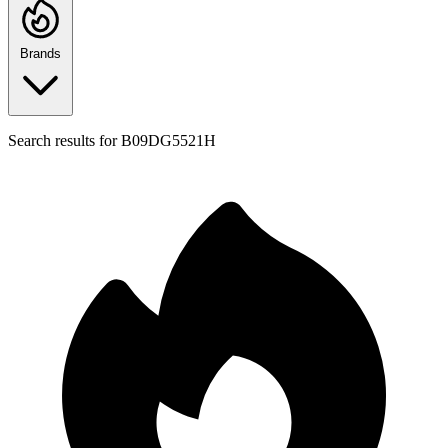
Brands
Search results for
B09DG5521H