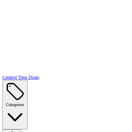
Limited Time Deals
Categories