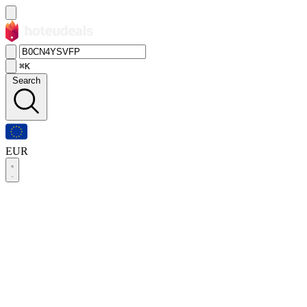
⌘K
Search
EUR