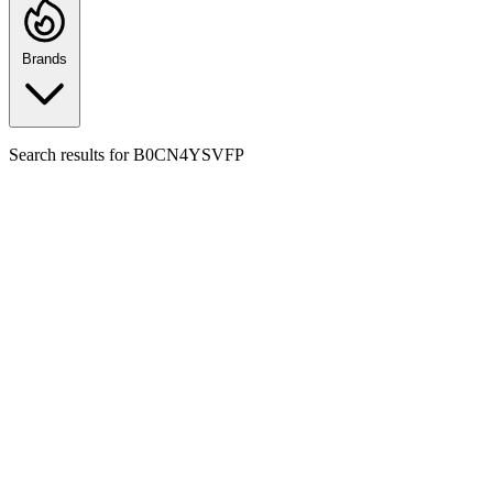
Brands
Search results for
B0CN4YSVFP