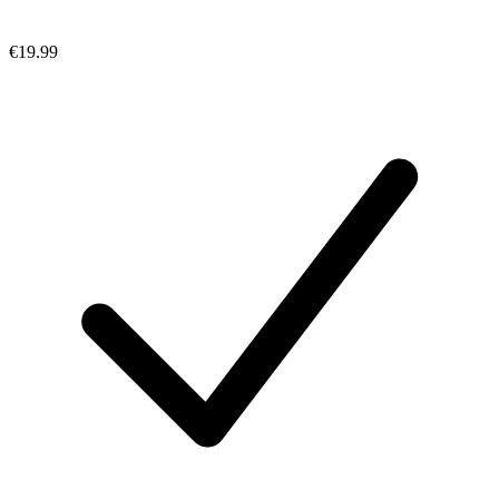
€19.99