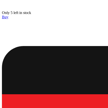
Only 5 left in stock
Buy