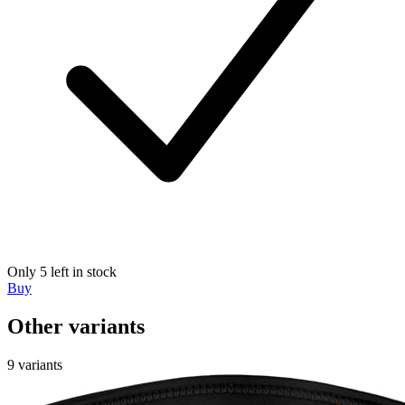
Only 5 left in stock
Buy
Other variants
9 variants