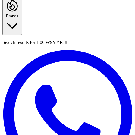
Brands
Search results for
B0CW9YYRJ8