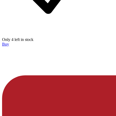
Only 4 left in stock
Buy