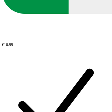
€10.99