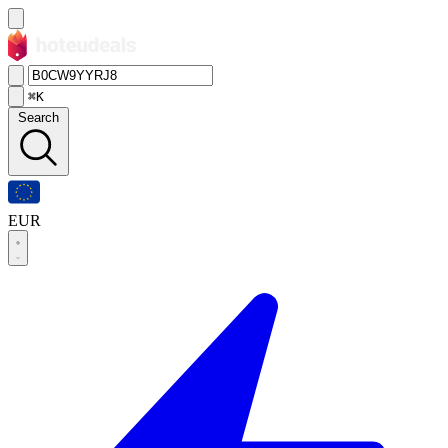
⌘K
Search
EUR