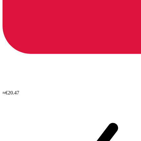
≈€20.47