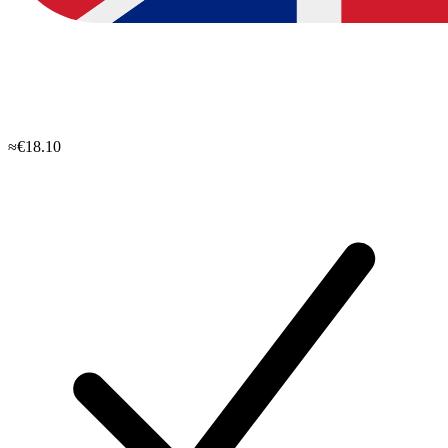
≈€18.10