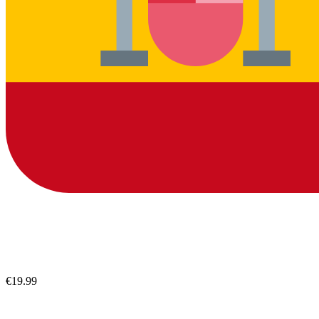
€19.99