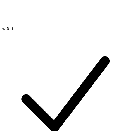
€19.31