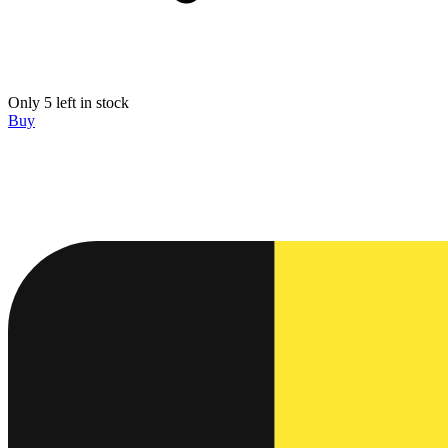
Only 5 left in stock
Buy