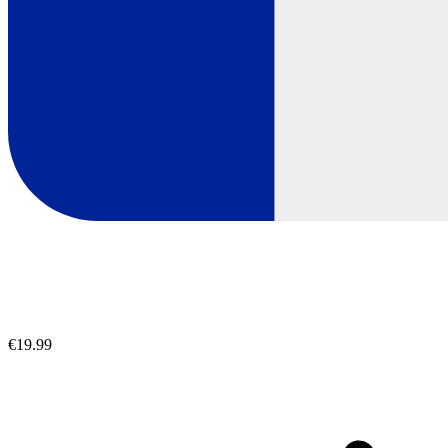
€19.99