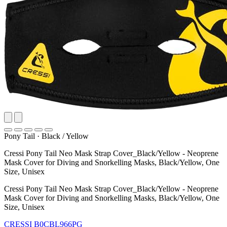
Pony Tail
·
Black / Yellow
Cressi Pony Tail Neo Mask Strap Cover_Black/Yellow - Neoprene
Mask Cover for Diving and Snorkelling Masks, Black/Yellow, One
Size, Unisex
Cressi Pony Tail Neo Mask Strap Cover_Black/Yellow - Neoprene
Mask Cover for Diving and Snorkelling Masks, Black/Yellow, One
Size, Unisex
CRESSI
B0CBL966PG