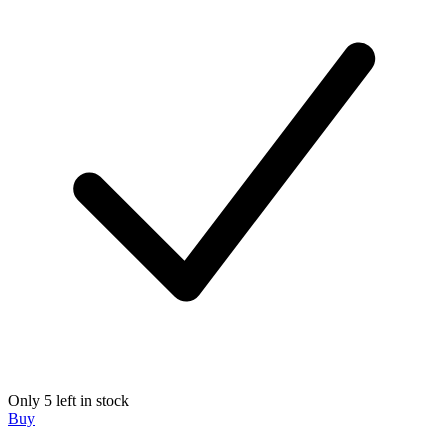
Only 5 left in stock
Buy