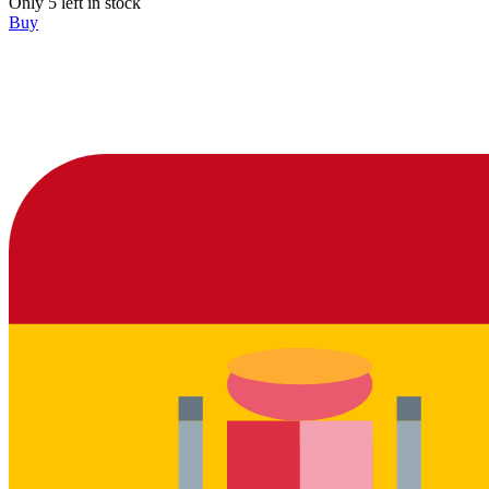
Only 5 left in stock
Buy