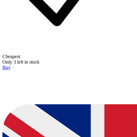
Cheapest
Only 3 left in stock
Buy