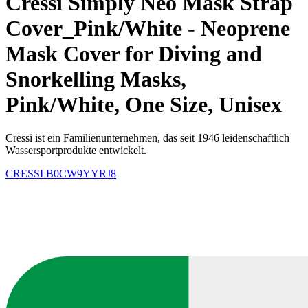
Cressi Simply Neo Mask Strap
Cover_Pink/White - Neoprene
Mask Cover for Diving and
Snorkelling Masks,
Pink/White, One Size, Unisex
Cressi ist ein Familienunternehmen, das seit 1946 leidenschaftlich
Wassersportprodukte entwickelt.
CRESSI
B0CW9YYRJ8