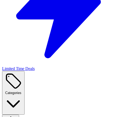
Limited Time Deals
Categories