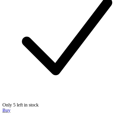
Only 5 left in stock
Buy