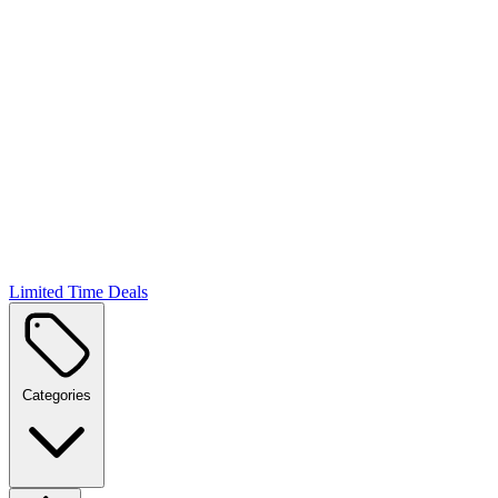
Limited Time Deals
Categories