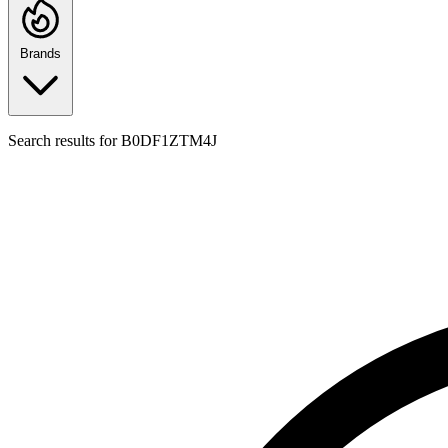
Brands
Search results for
B0DF1ZTM4J