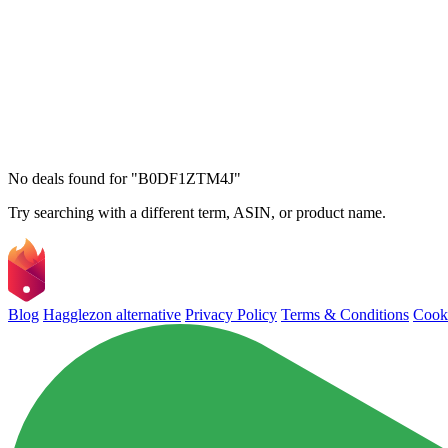
No deals found for "B0DF1ZTM4J"
Try searching with a different term, ASIN, or product name.
Blog
Hagglezon alternative
Privacy Policy
Terms & Conditions
Cooki