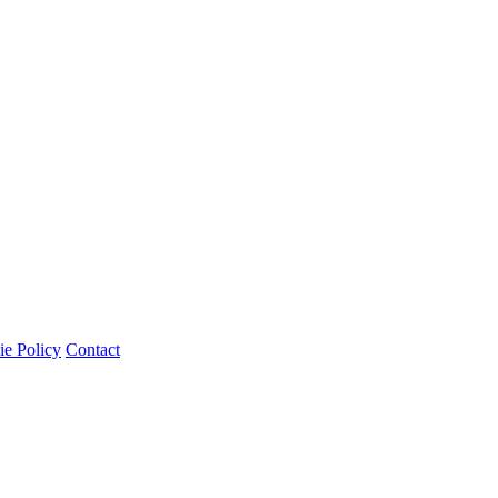
e Policy
Contact