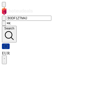
⌘K
Search
EUR