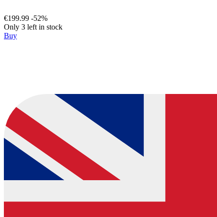
€199.99
-52%
Only 3 left in stock
Buy