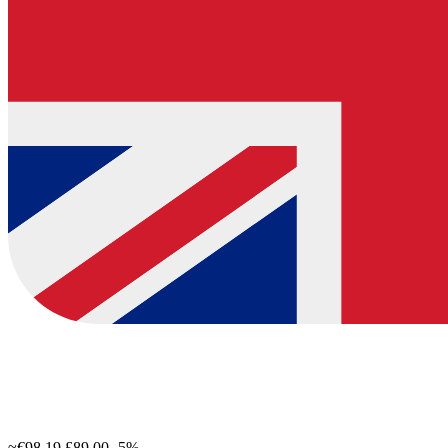
≈€98.19
£89.00
-5%