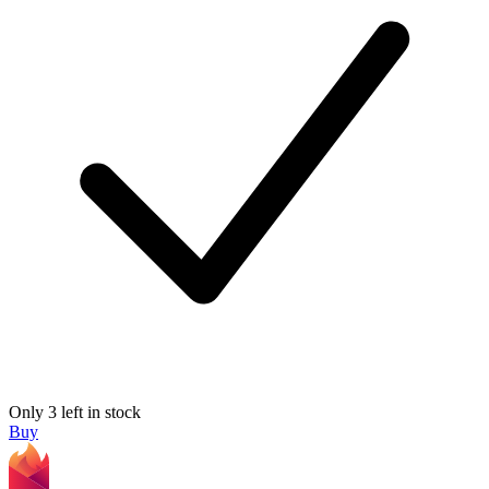
Only 3 left in stock
Buy