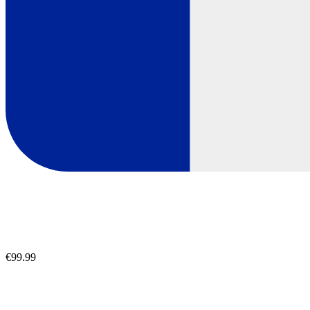
€99.99