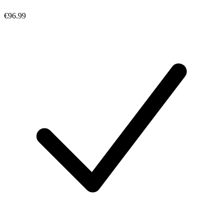
€96.99