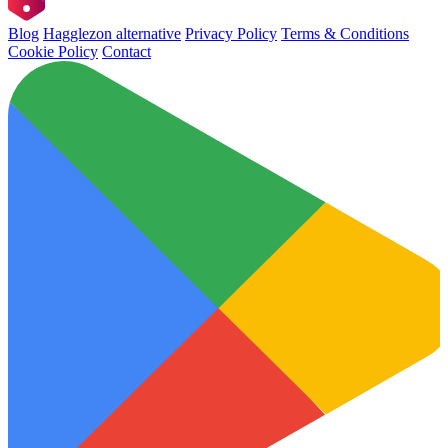
Blog
Hagglezon alternative
Privacy Policy
Terms & Conditions
Cookie Policy
Contact