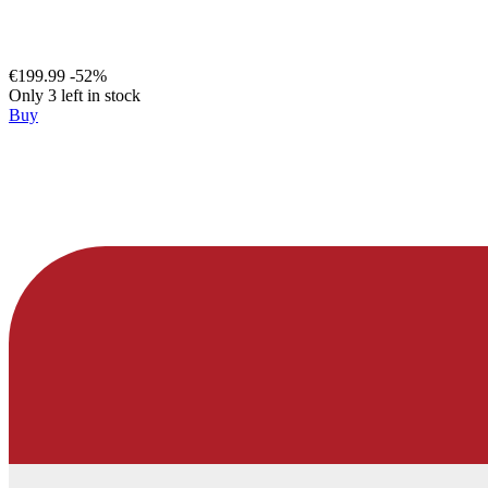
€199.99
-52%
Only 3 left in stock
Buy