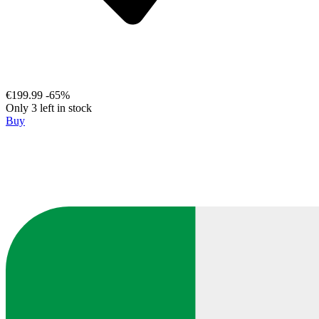
€199.99
-65%
Only 3 left in stock
Buy