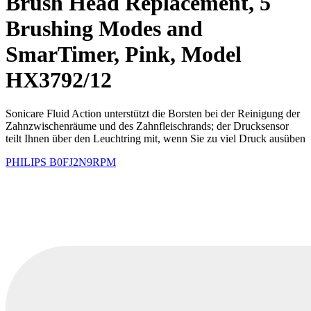
Brush Head Replacement, 5
Brushing Modes and
SmarTimer, Pink, Model
HX3792/12
Sonicare Fluid Action unterstützt die Borsten bei der Reinigung der
Zahnzwischenräume und des Zahnfleischrands; der Drucksensor
teilt Ihnen über den Leuchtring mit, wenn Sie zu viel Druck ausüben
PHILIPS
B0FJ2N9RPM