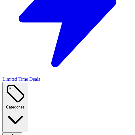
Limited Time Deals
Categories