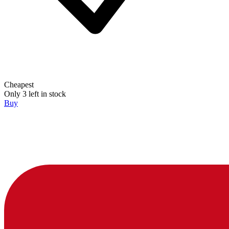
Cheapest
Only 3 left in stock
Buy