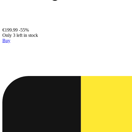
€199.99
-55%
Only 3 left in stock
Buy