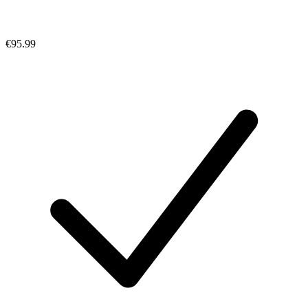
€95.99