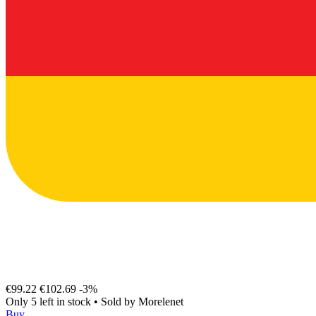
€99.22
€102.69
-3%
Only 5 left in stock
•
Sold by
Morelenet
Buy