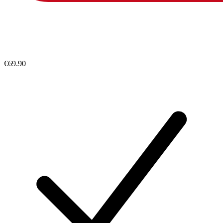
€69.90