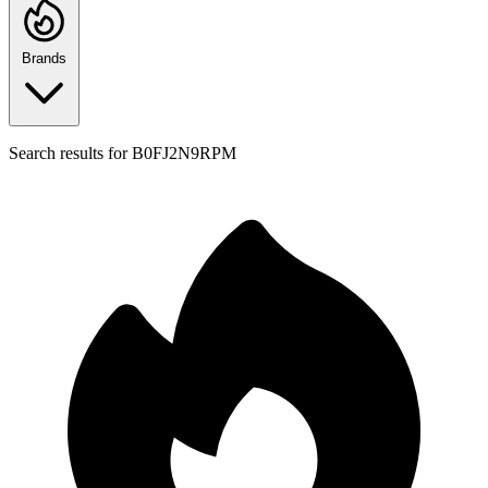
Brands
Search results for
B0FJ2N9RPM