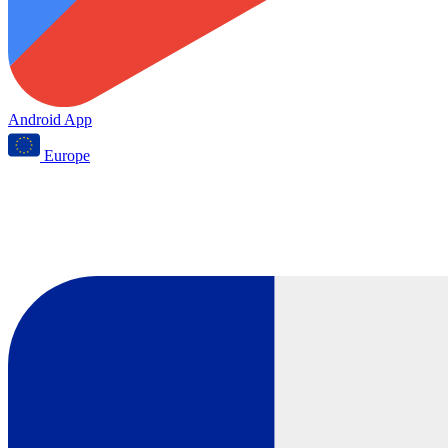
Android App
Europe