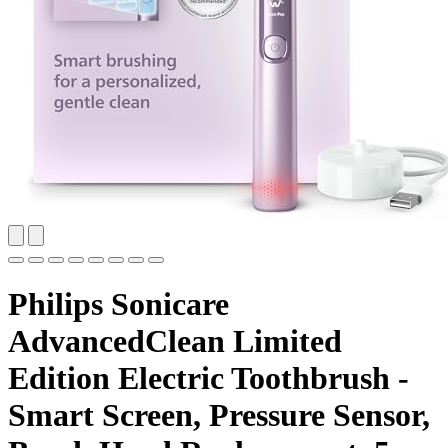
Philips Sonicare
AdvancedClean Limited
Edition Electric Toothbrush -
Smart Screen, Pressure Sensor,