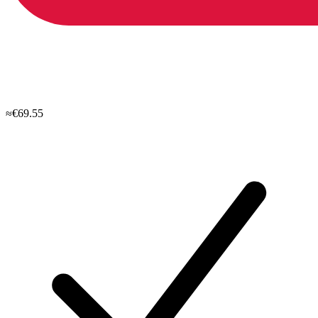
≈€69.55