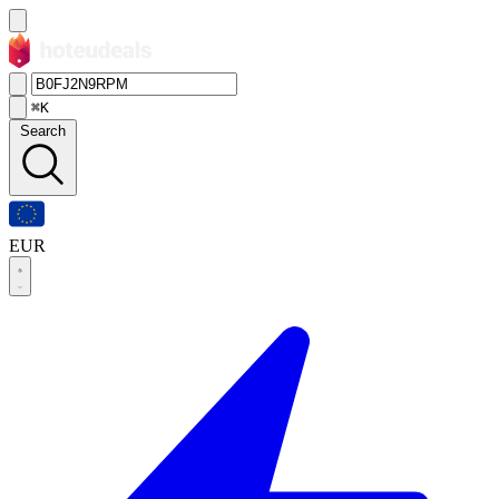
⌘K
Search
EUR