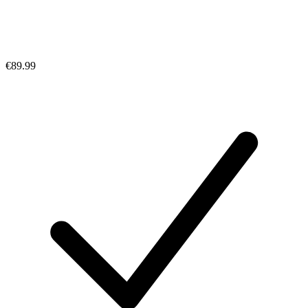
€89.99