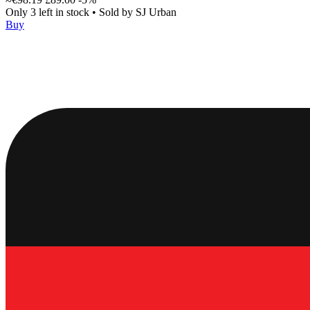
Only 3 left in stock
•
Sold by
SJ Urban
Buy