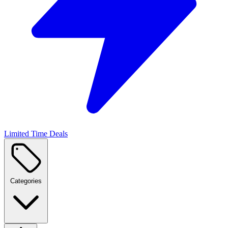
Limited Time Deals
Categories