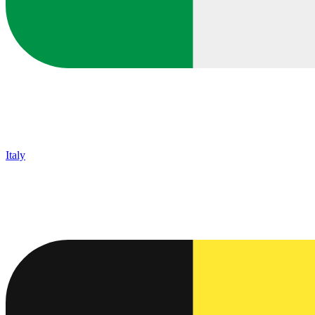
Italy