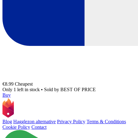
€8.99
Cheapest
Only 1 left in stock
•
Sold by
BEST OF PRICE
Buy
Blog
Hagglezon alternative
Privacy Policy
Terms & Conditions
Cookie Policy
Contact