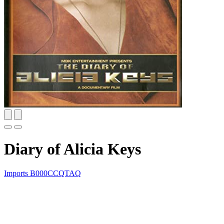
Diary of Alicia Keys
Imports
B000CCQTAQ