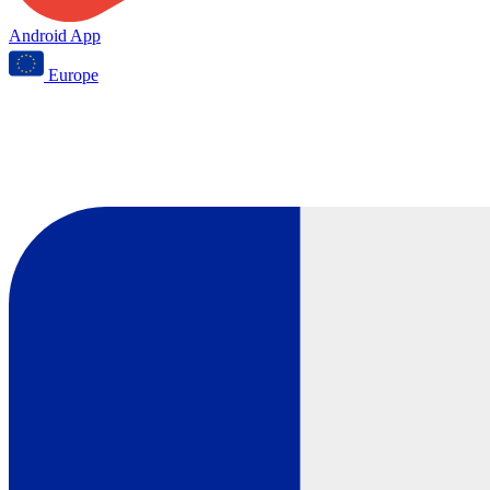
Android App
Europe