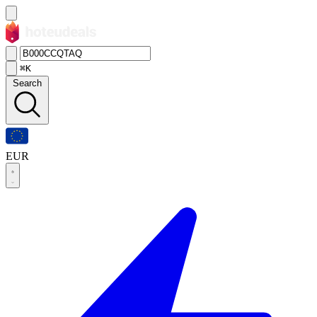
⌘K
Search
EUR