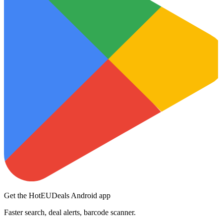
Get the HotEUDeals Android app
Faster search, deal alerts, barcode scanner.