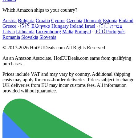
Which Amazon ships to your country?
Austria
Bulgaria
Croatia
Cyprus
Czechia
Denmark
Estonia
Finland
Greece
·
🇬🇷 Ελληνικά
Hungary
Ireland
Israel
·
🇮🇱 עברית
Latvia
Lithuania
Luxembourg
Malta
Portugal
·
🇵🇹 Português
Romania
Slovakia
Slovenia
© 2017-2026 HotEUDeals.com All Rights Reserved
As an Amazon Associate, HotEUDeals.com earns from qualifying
purchases.
Prices include VAT and may vary by country. Additional shipping
costs may apply for cross-border deliveries. Prices subject to change.
UK deliveries from EU may incur customs fees. All information
provided without guarantee.