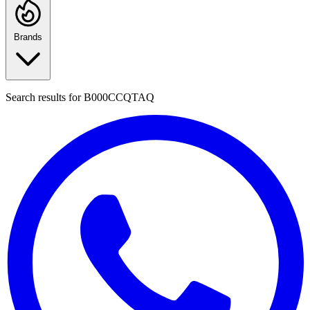
Brands
Search results for
B000CCQTAQ