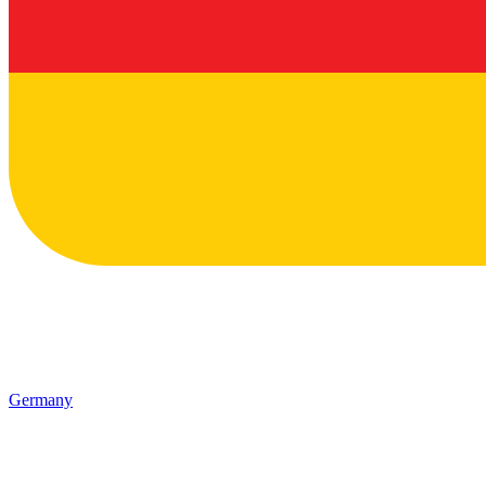
Germany