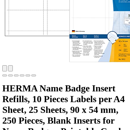
HERMA Name Badge Insert
Refills, 10 Pieces Labels per A4
Sheet, 25 Sheets, 90 x 54 mm,
250 Pieces, Blank Inserts for