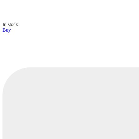
In stock
Buy