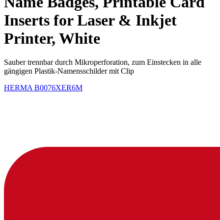
Name Badges, Printable Card
Inserts for Laser & Inkjet
Printer, White
Sauber trennbar durch Mikroperforation, zum Einstecken in alle
gängigen Plastik-Namensschilder mit Clip
HERMA
B0076XER6M