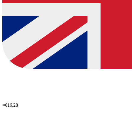
≈€16.28