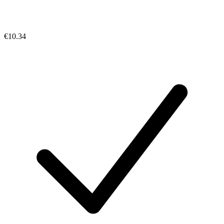
€10.34