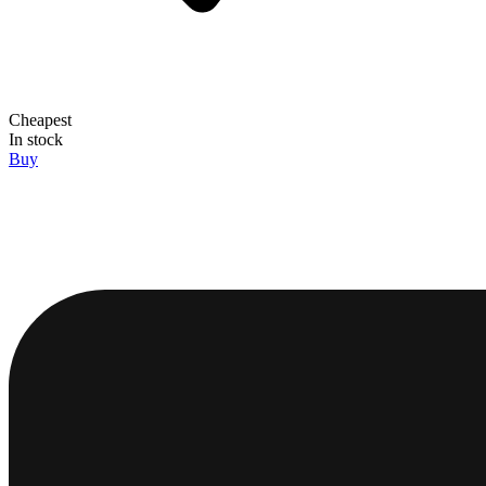
Cheapest
In stock
Buy