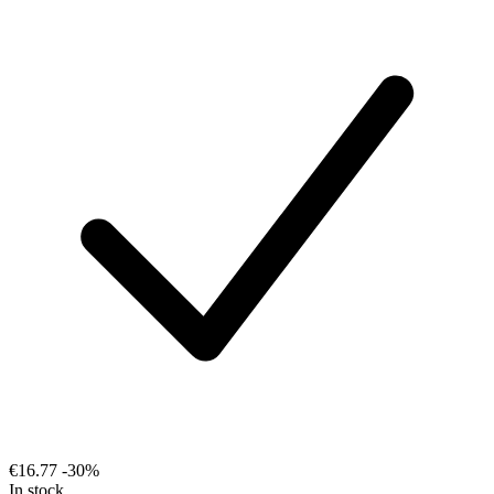
€16.77
-30%
In stock