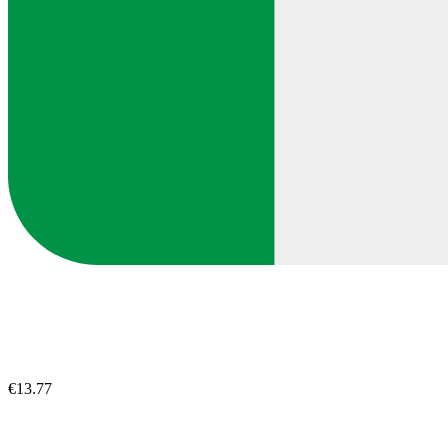
€13.77