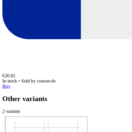
€20.82
In stock
•
Sold by
coseon-de
Buy
Other variants
2 variants