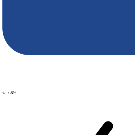
€17.99