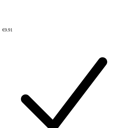
€9.91