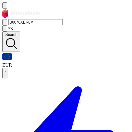
⌘K
Search
EUR