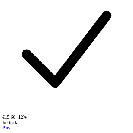
€15.68
-12%
In stock
Buy