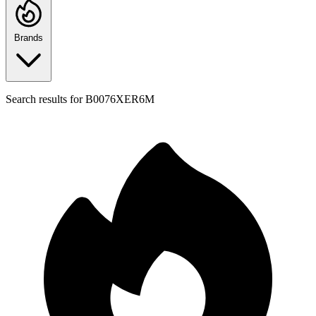
Brands
Search results for
B0076XER6M