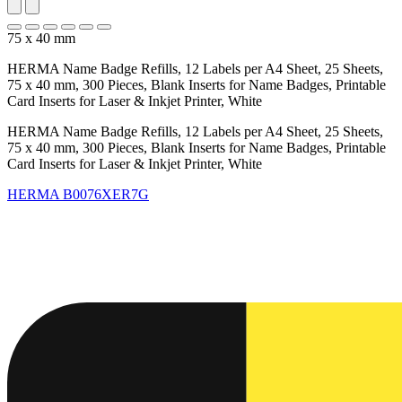
75 x 40 mm
HERMA Name Badge Refills, 12 Labels per A4 Sheet, 25 Sheets,
75 x 40 mm, 300 Pieces, Blank Inserts for Name Badges, Printable
Card Inserts for Laser & Inkjet Printer, White
HERMA Name Badge Refills, 12 Labels per A4 Sheet, 25 Sheets,
75 x 40 mm, 300 Pieces, Blank Inserts for Name Badges, Printable
Card Inserts for Laser & Inkjet Printer, White
HERMA
B0076XER7G