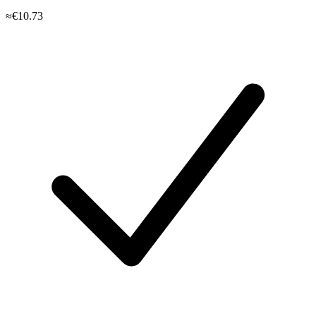
≈€10.73