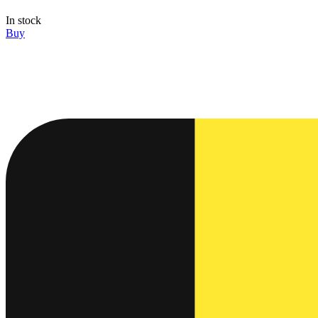
In stock
Buy