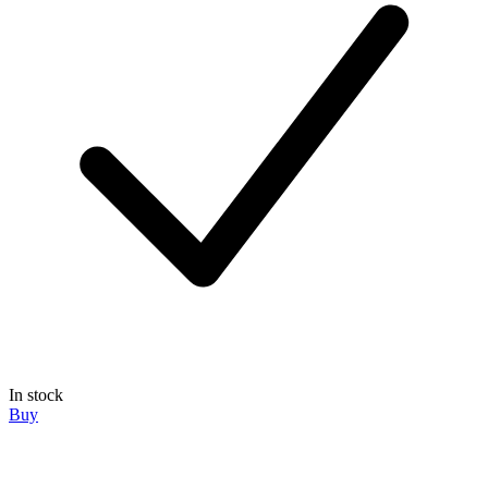
In stock
Buy