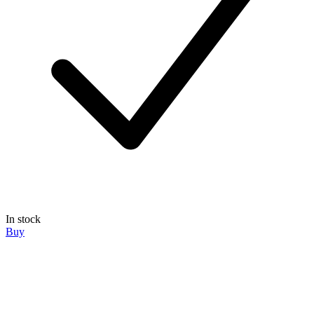
In stock
Buy