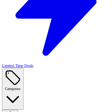
Limited Time Deals
Categories