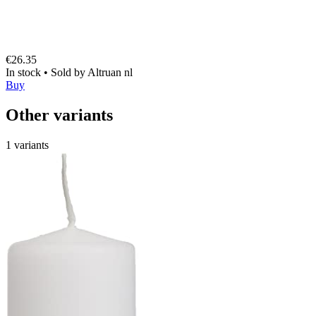
€26.35
In stock
•
Sold by
Altruan nl
Buy
Other variants
1 variants