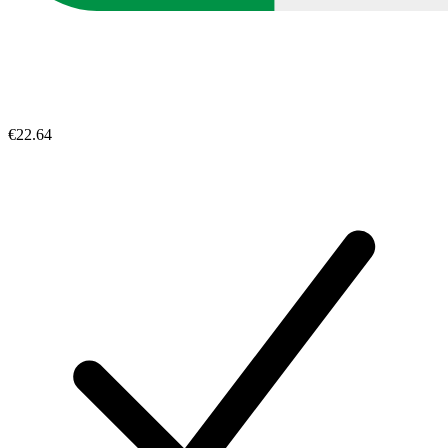
€22.64