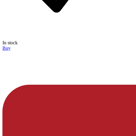
In stock
Buy