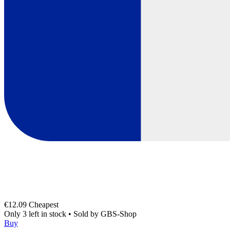
€12.09
Cheapest
Only 3 left in stock
•
Sold by
GBS-Shop
Buy