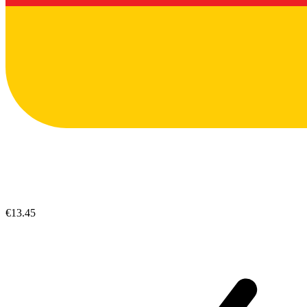
€13.45