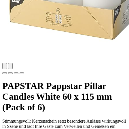
PAPSTAR Pappstar Pillar
Candles White 60 x 115 mm
(Pack of 6)
Stimmungsvoll: Kerzenschein setzt besondere Anlässe wirkungsvoll
in Szene und lädt Ihre Gäste zum Verweilen und Genießen ein