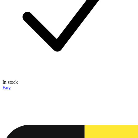
In stock
Buy