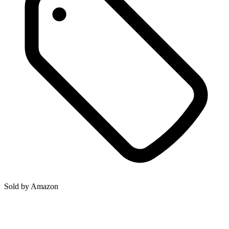
Sold by
Amazon