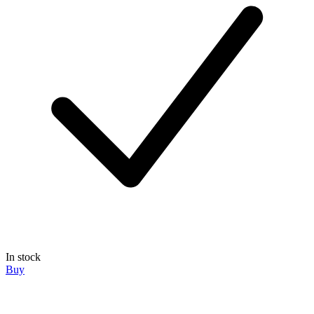
In stock
Buy