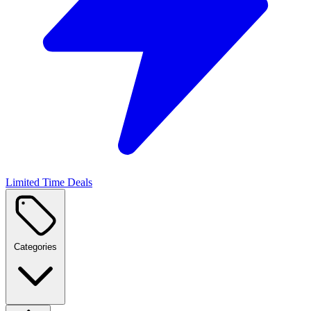
Limited Time Deals
Categories