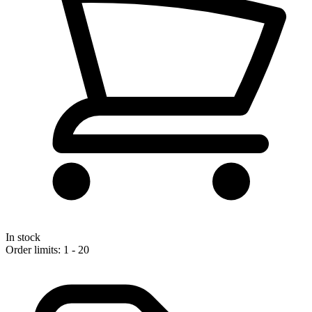
In stock
Order limits: 1 - 20