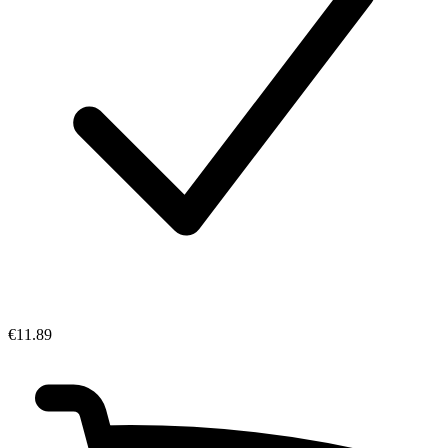
€11.89