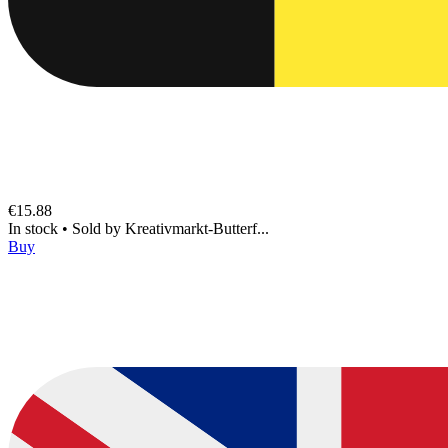
€15.88
In stock
•
Sold by
Kreativmarkt-Butterf...
Buy