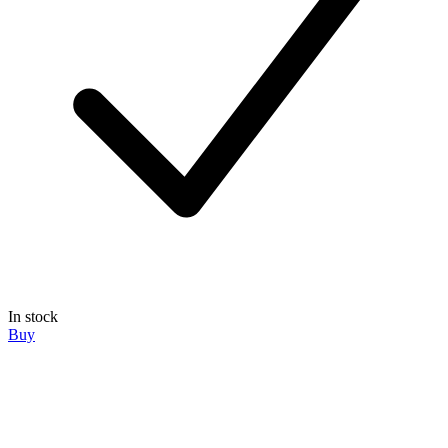
In stock
Buy