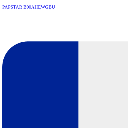
PAPSTAR
B00AHEWGBU