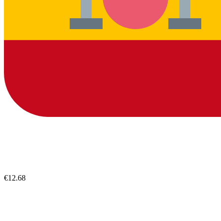
€12.68