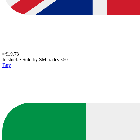
≈€19.73
In stock
•
Sold by
SM trades 360
Buy