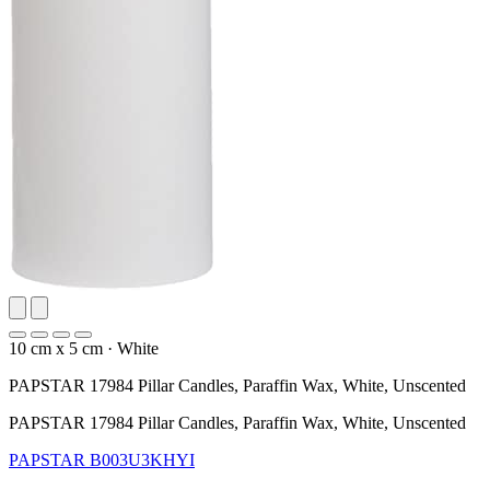
10 cm x 5 cm
·
White
PAPSTAR 17984 Pillar Candles, Paraffin Wax, White, Unscented
PAPSTAR 17984 Pillar Candles, Paraffin Wax, White, Unscented
PAPSTAR
B003U3KHYI