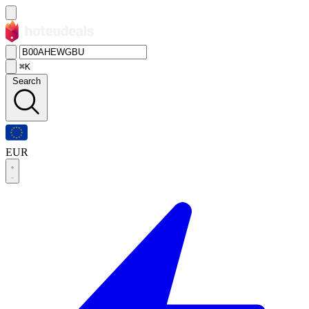
⌘K
Search
EUR