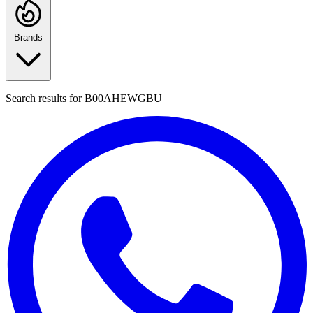
Brands
Search results for
B00AHEWGBU