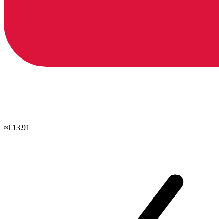
≈€13.91