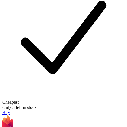
Cheapest
Only 3 left in stock
Buy