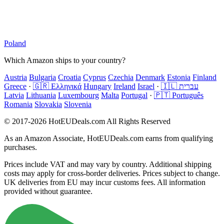
Poland
Which Amazon ships to your country?
Austria
Bulgaria
Croatia
Cyprus
Czechia
Denmark
Estonia
Finland
Greece
·
🇬🇷 Ελληνικά
Hungary
Ireland
Israel
·
🇮🇱 עברית
Latvia
Lithuania
Luxembourg
Malta
Portugal
·
🇵🇹 Português
Romania
Slovakia
Slovenia
© 2017-2026 HotEUDeals.com All Rights Reserved
As an Amazon Associate, HotEUDeals.com earns from qualifying
purchases.
Prices include VAT and may vary by country. Additional shipping
costs may apply for cross-border deliveries. Prices subject to change.
UK deliveries from EU may incur customs fees. All information
provided without guarantee.