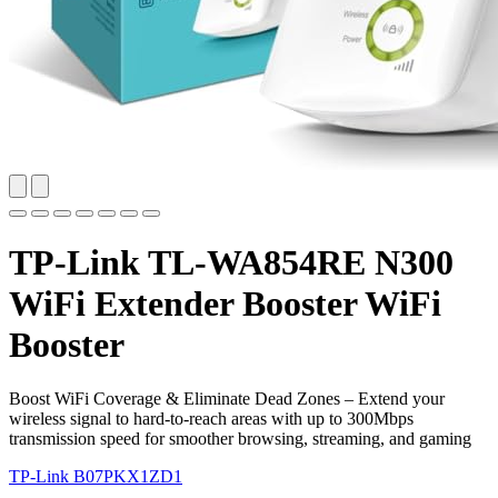
TP-Link TL-WA854RE N300
WiFi Extender Booster WiFi
Booster
Boost WiFi Coverage & Eliminate Dead Zones – Extend your
wireless signal to hard-to-reach areas with up to 300Mbps
transmission speed for smoother browsing, streaming, and gaming
TP-Link
B07PKX1ZD1