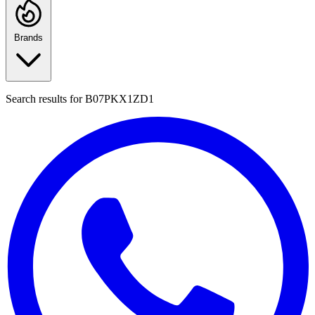
Brands
Search results for
B07PKX1ZD1