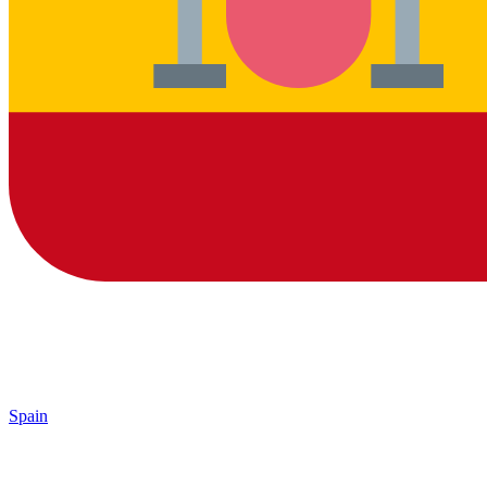
Spain