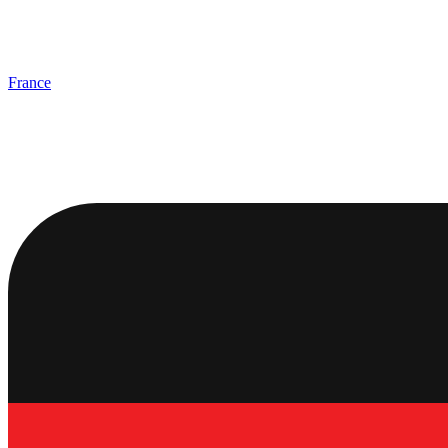
France