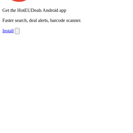
Get the HotEUDeals Android app
Faster search, deal alerts, barcode scanner.
Install