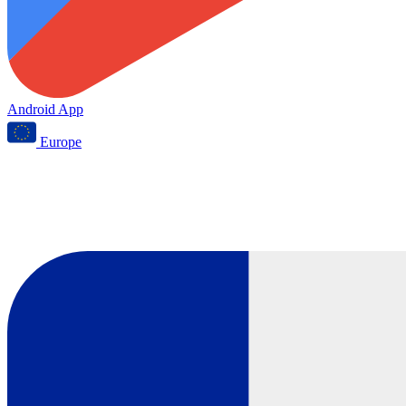
Android App
Europe