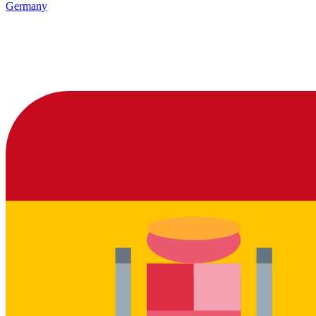
Germany