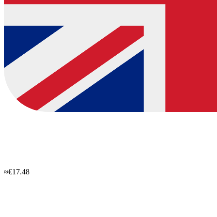
≈€17.48