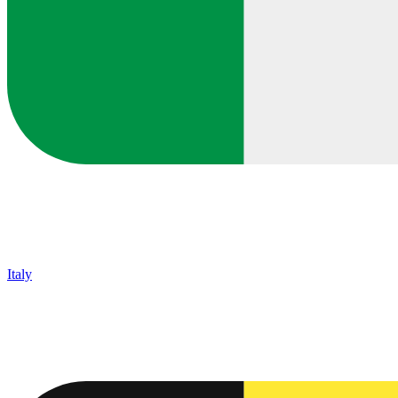
Italy