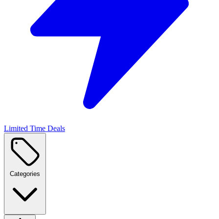
Limited Time Deals
Categories