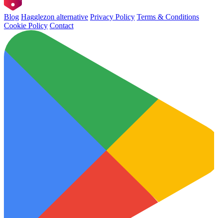
Blog
Hagglezon alternative
Privacy Policy
Terms & Conditions
Cookie Policy
Contact