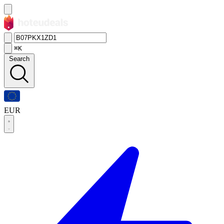
⌘K
Search
EUR