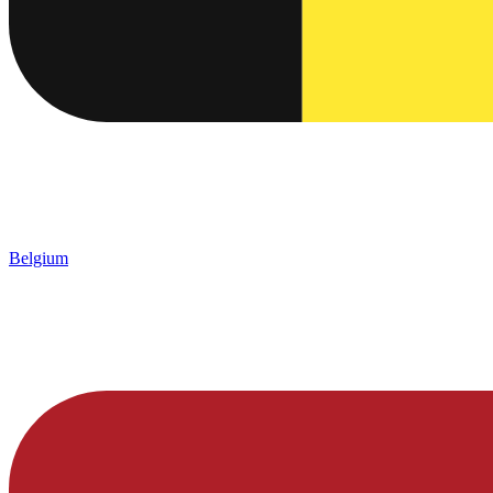
Belgium