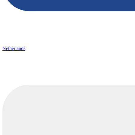
Netherlands