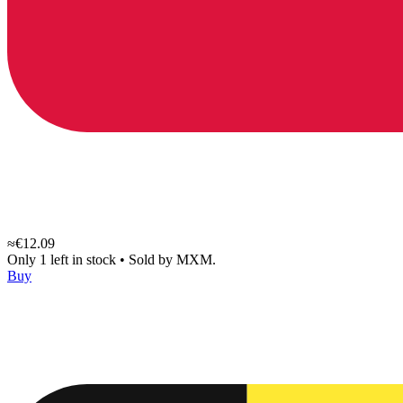
≈€12.09
Only 1 left in stock
•
Sold by
MXM.
Buy