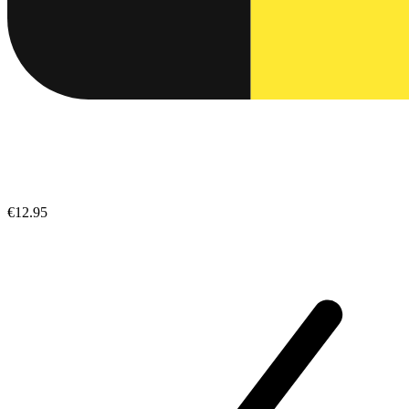
€12.95