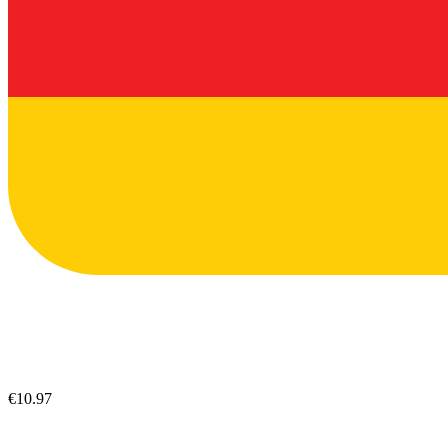
€10.97