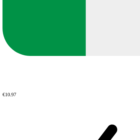
€10.97