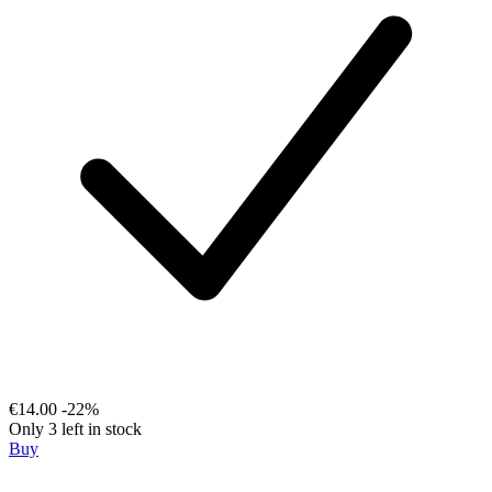
€14.00
-22%
Only 3 left in stock
Buy