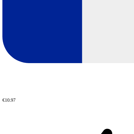
€10.97