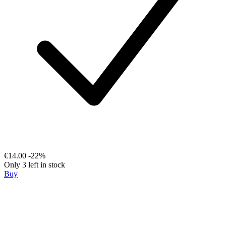
€14.00
-22%
Only 3 left in stock
Buy