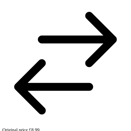
Original price
£8.99