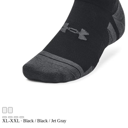
XL-XXL
·
Black / Black / Jet Gray