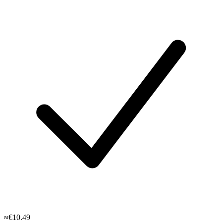
≈€10.49