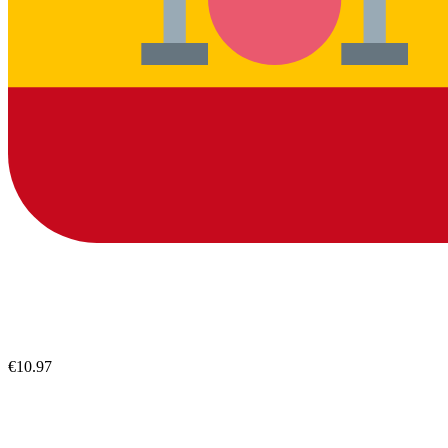
€10.97