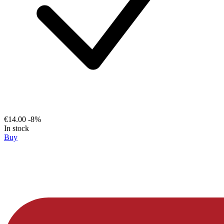
€14.00
-8%
In stock
Buy