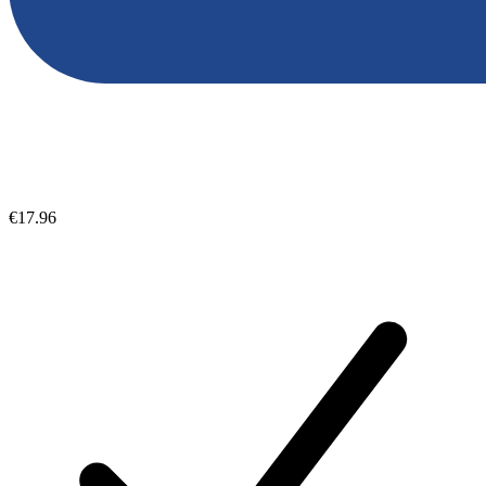
€17.96