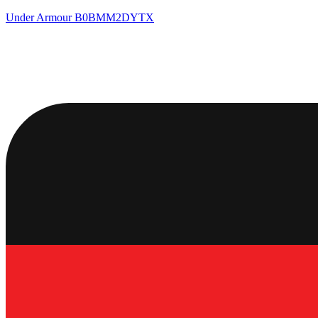
Under Armour
B0BMM2DYTX