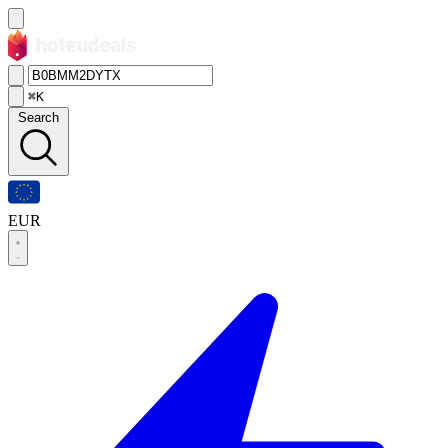
⌘K
Search
EUR