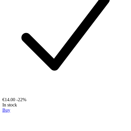
€14.00
-22%
In stock
Buy