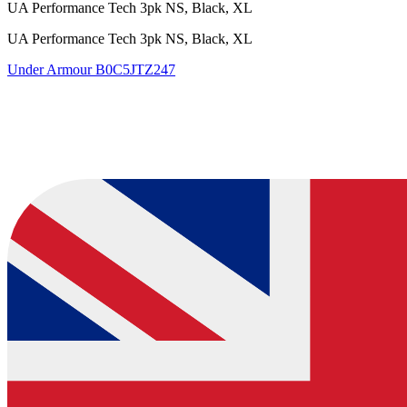
UA Performance Tech 3pk NS, Black, XL
UA Performance Tech 3pk NS, Black, XL
Under Armour
B0C5JTZ247