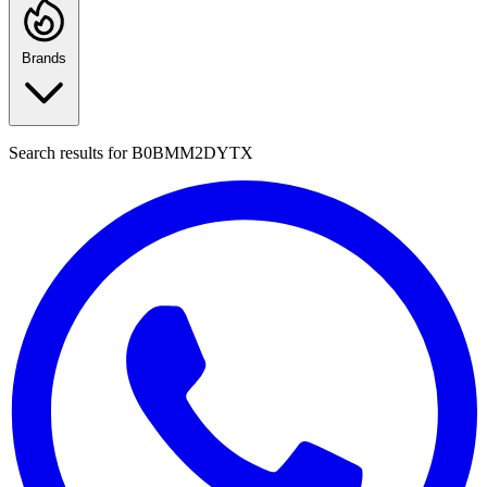
Brands
Search results for
B0BMM2DYTX