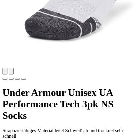
Under Armour Unisex UA
Performance Tech 3pk NS
Socks
Strapazierfähiges Material leitet Schweiß ab und trocknet sehr
schnell