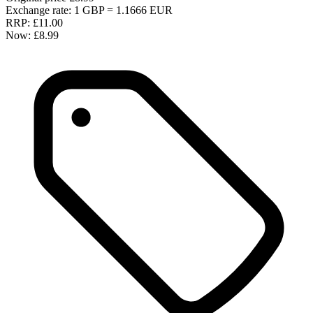
Exchange rate: 1 GBP = 1.1666 EUR
RRP:
£11.00
Now:
£8.99