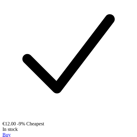
€12.00
-9%
Cheapest
In stock
Buy