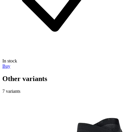
In stock
Buy
Other variants
7 variants