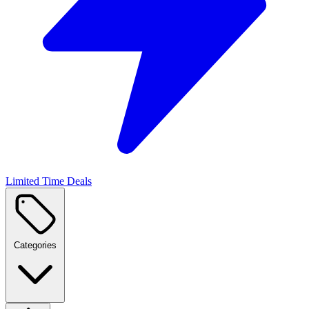
Limited Time Deals
Categories