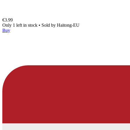
€3.99
Only 1 left in stock
•
Sold by
Haitong-EU
Buy