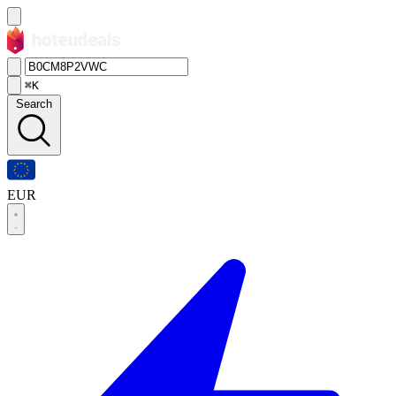
⌘K
Search
EUR