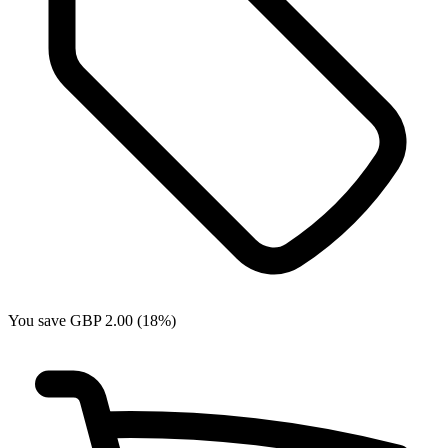
You save GBP 2.00 (18%)