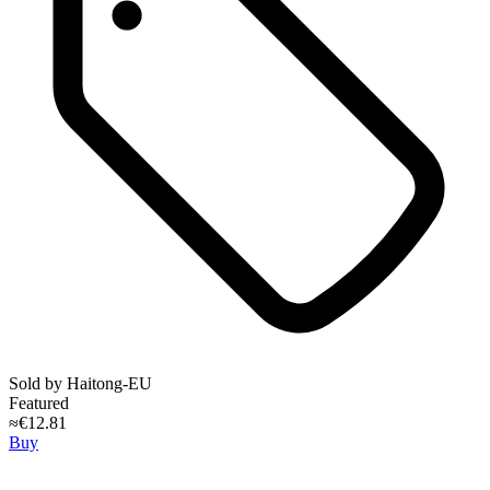
Sold by
Haitong-EU
Featured
≈€12.81
Buy