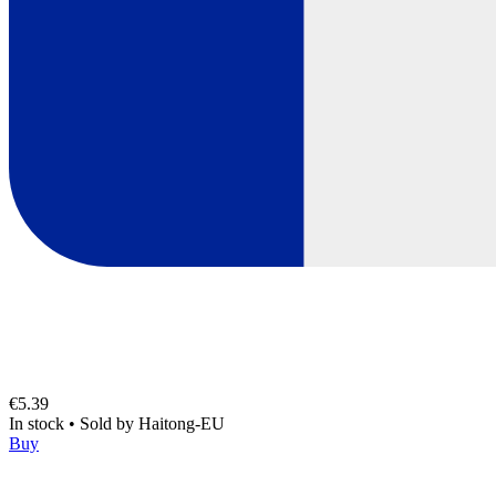
€5.39
In stock
•
Sold by
Haitong-EU
Buy