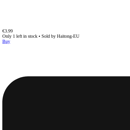
€3.99
Only 1 left in stock
•
Sold by
Haitong-EU
Buy