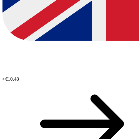
≈€10.48