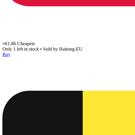
≈€1.86
Cheapest
Only 1 left in stock
•
Sold by
Haitong-EU
Buy