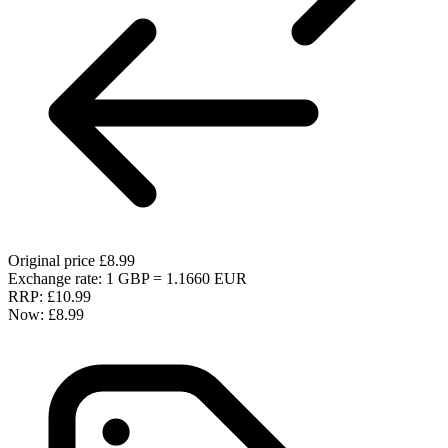
Original price
£8.99
Exchange rate: 1 GBP = 1.1660 EUR
RRP:
£10.99
Now:
£8.99