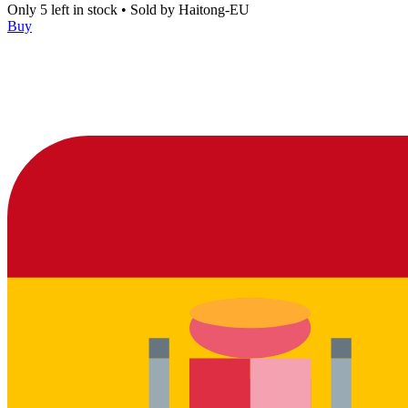
Only 5 left in stock
•
Sold by
Haitong-EU
Buy