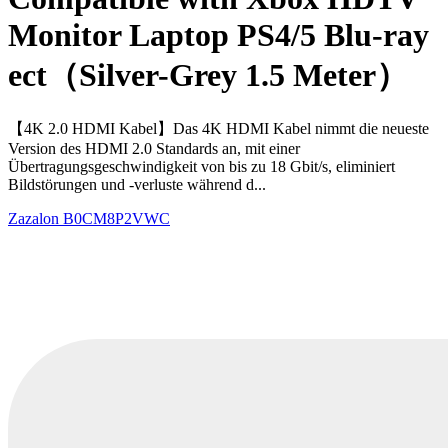
Monitor Laptop PS4/5 Blu-ray
ect（Silver-Grey 1.5 Meter）
【4K 2.0 HDMI Kabel】Das 4K HDMI Kabel nimmt die neueste
Version des HDMI 2.0 Standards an, mit einer
Übertragungsgeschwindigkeit von bis zu 18 Gbit/s, eliminiert
Bildstörungen und -verluste während d...
Zazalon
B0CM8P2VWC