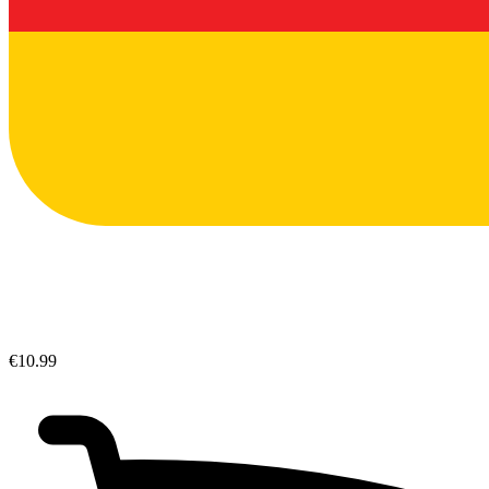
€10.99