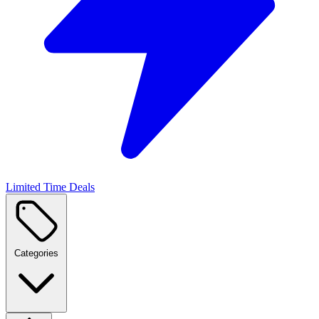
Limited Time Deals
Categories