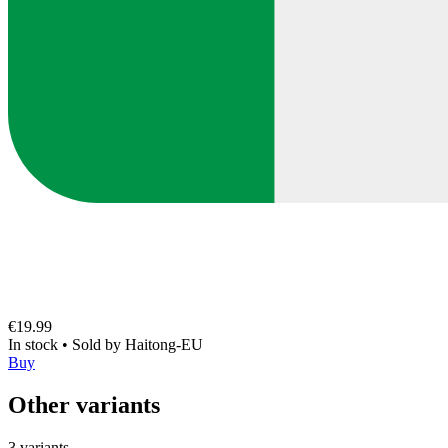
€19.99
In stock
•
Sold by
Haitong-EU
Buy
Other variants
3 variants