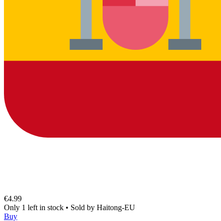
€4.99
Only 1 left in stock
•
Sold by
Haitong-EU
Buy