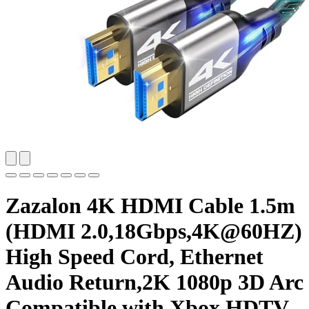
Zazalon 4K HDMI Cable 1.5m
(HDMI 2.0,18Gbps,4K@60HZ)
High Speed Cord, Ethernet
Audio Return,2K 1080p 3D Arc
Compatible with Xbox HDTV