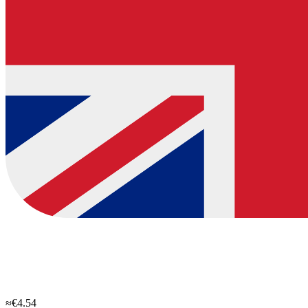
≈€4.54