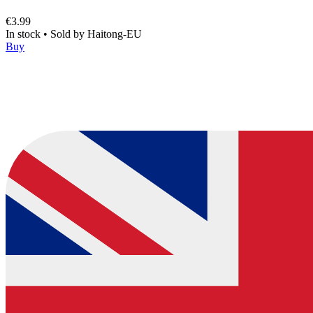
€3.99
In stock
•
Sold by
Haitong-EU
Buy