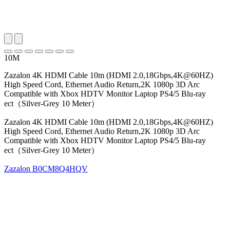
10M
Zazalon 4K HDMI Cable 10m (HDMI 2.0,18Gbps,4K@60HZ)
High Speed Cord, Ethernet Audio Return,2K 1080p 3D Arc
Compatible with Xbox HDTV Monitor Laptop PS4/5 Blu-ray
ect（Silver-Grey 10 Meter）
Zazalon 4K HDMI Cable 10m (HDMI 2.0,18Gbps,4K@60HZ)
High Speed Cord, Ethernet Audio Return,2K 1080p 3D Arc
Compatible with Xbox HDTV Monitor Laptop PS4/5 Blu-ray
ect（Silver-Grey 10 Meter）
Zazalon
B0CM8Q4HQV