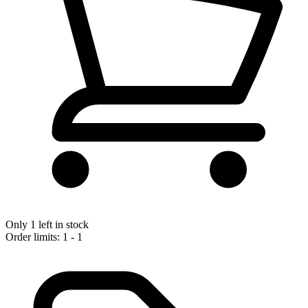
Only 1 left in stock
Order limits: 1 - 1