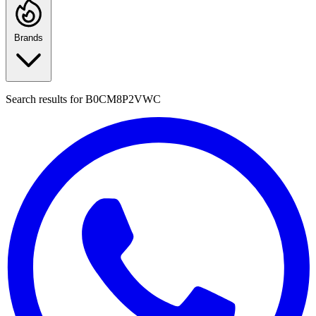
Brands
Search results for
B0CM8P2VWC