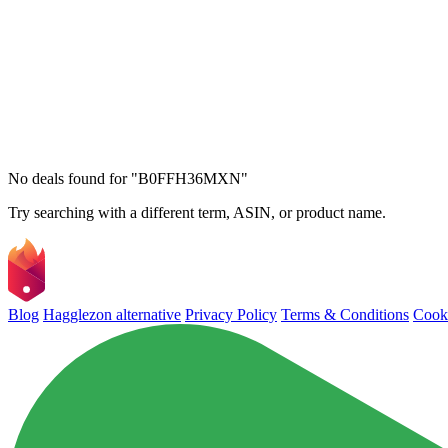
No deals found for "B0FFH36MXN"
Try searching with a different term, ASIN, or product name.
Blog
Hagglezon alternative
Privacy Policy
Terms & Conditions
Cooki