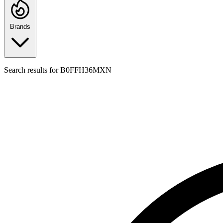
Brands
Search results for
B0FFH36MXN