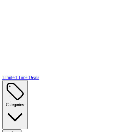
Limited Time Deals
Categories