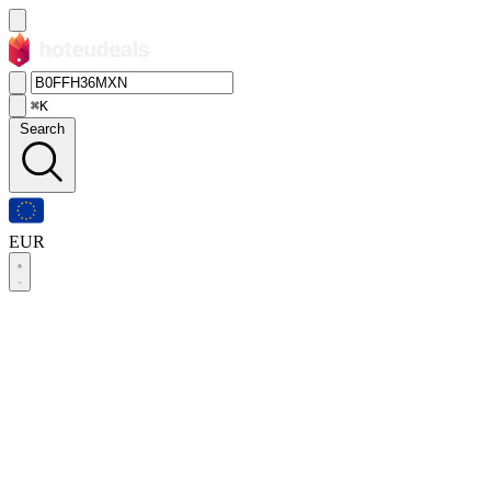
⌘K
Search
EUR