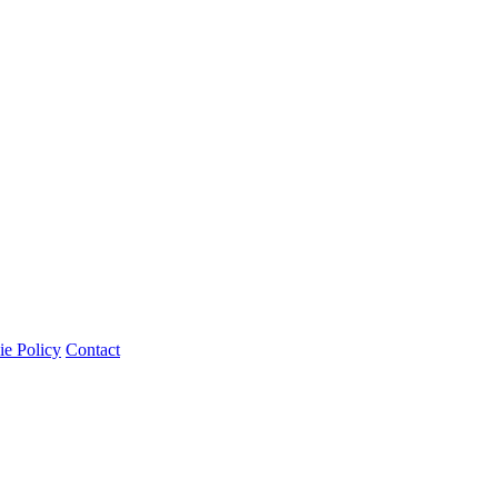
e Policy
Contact