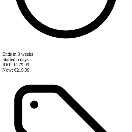
Ends in 3 weeks
Started 6 days
RRP:
€279.99
Now:
€219.99