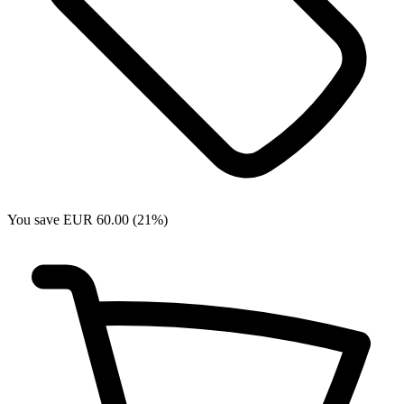
You save EUR 60.00 (21%)