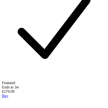
Featured
Ends in 3w
€279.99
Buy