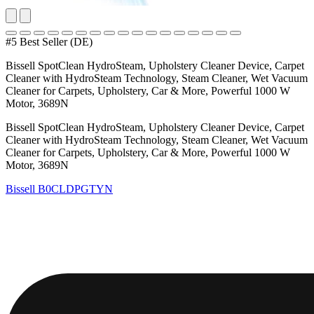
#5 Best Seller (DE)
Bissell SpotClean HydroSteam, Upholstery Cleaner Device, Carpet
Cleaner with HydroSteam Technology, Steam Cleaner, Wet Vacuum
Cleaner for Carpets, Upholstery, Car & More, Powerful 1000 W
Motor, 3689N
Bissell SpotClean HydroSteam, Upholstery Cleaner Device, Carpet
Cleaner with HydroSteam Technology, Steam Cleaner, Wet Vacuum
Cleaner for Carpets, Upholstery, Car & More, Powerful 1000 W
Motor, 3689N
Bissell
B0CLDPGTYN