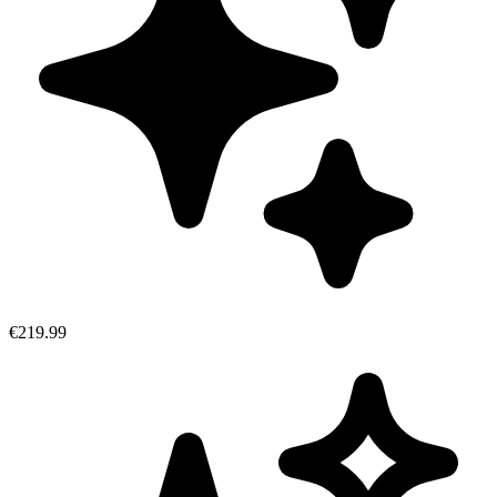
€219.99