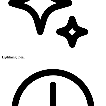
Lightning Deal