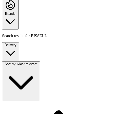
Brands
Search results for
BISSELL
Delivery
Sort by:
Most relevant