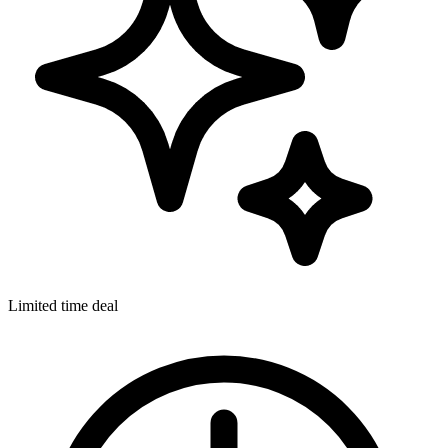
Limited time deal