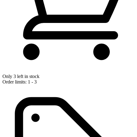
Only 3 left in stock
Order limits: 1 - 3