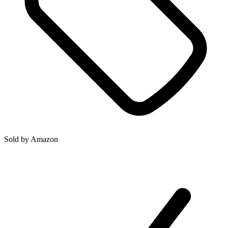
Sold by
Amazon