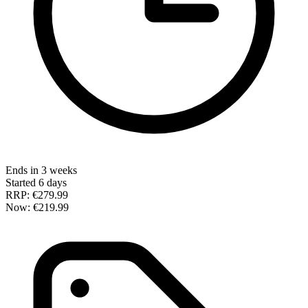
Ends in 3 weeks
Started 6 days
RRP:
€279.99
Now:
€219.99