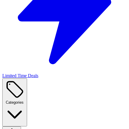
Limited Time Deals
Categories