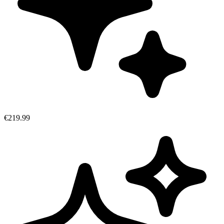
€219.99