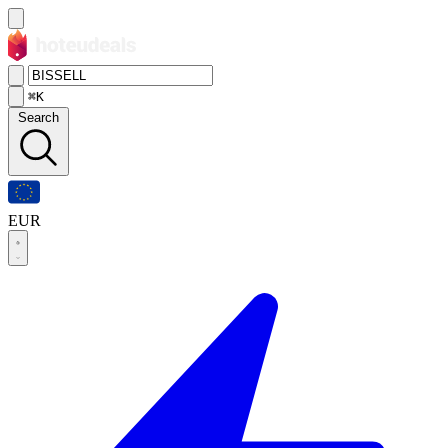
⌘K
Search
EUR