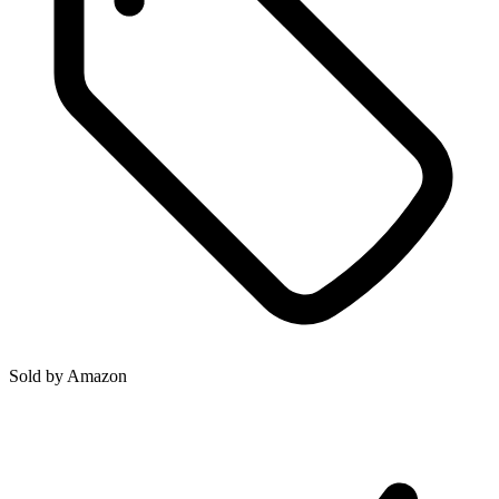
Sold by
Amazon