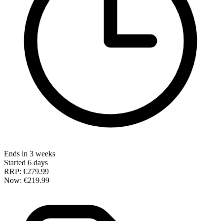
Ends in 3 weeks
Started 6 days
RRP:
€279.99
Now:
€219.99