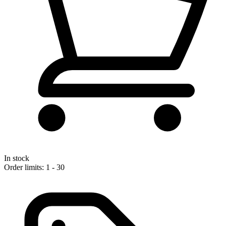
In stock
Order limits: 1 - 30