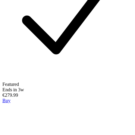
Featured
Ends in 3w
€279.99
Buy