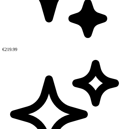
€219.99