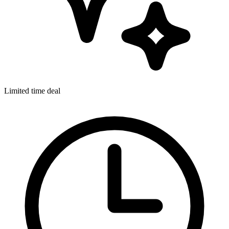
Limited time deal