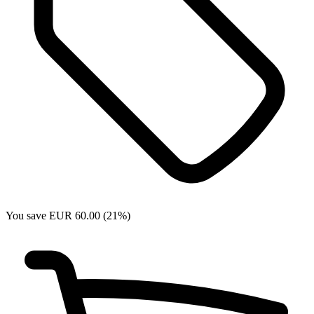
You save EUR 60.00 (21%)