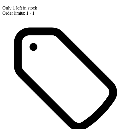
Only 1 left in stock
Order limits: 1 - 1