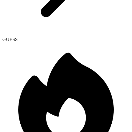
GUESS