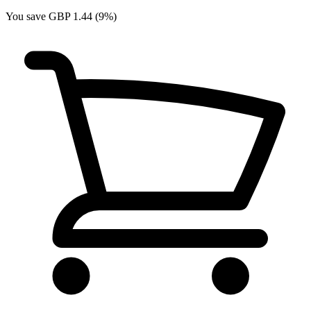
You save GBP 1.44 (9%)