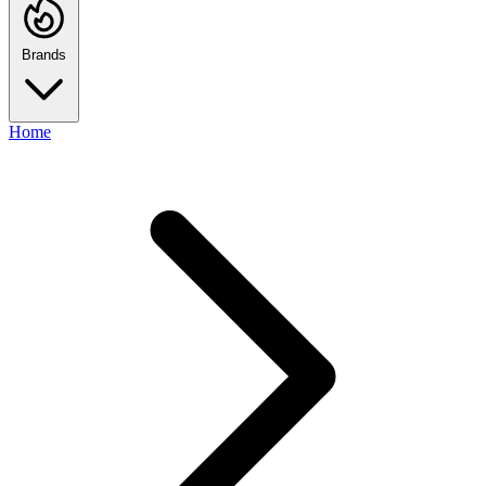
Brands
Home