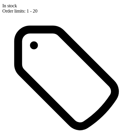
In stock
Order limits: 1 - 20