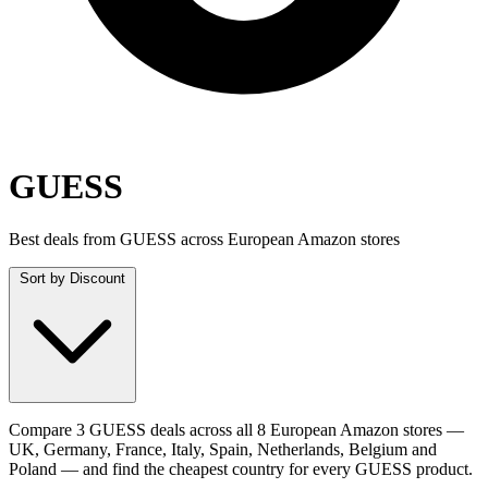
GUESS
Best deals from GUESS across European Amazon stores
Sort by
Discount
Compare 3 GUESS deals across all 8 European Amazon stores —
UK, Germany, France, Italy, Spain, Netherlands, Belgium and
Poland — and find the cheapest country for every GUESS product.