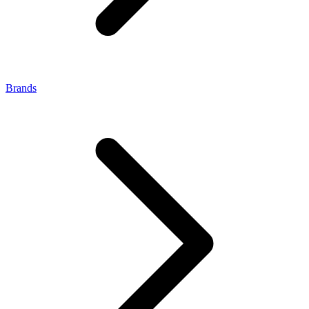
Brands