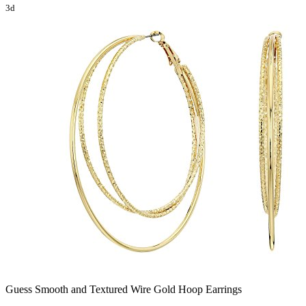
3d
Guess Smooth and Textured Wire Gold Hoop Earrings