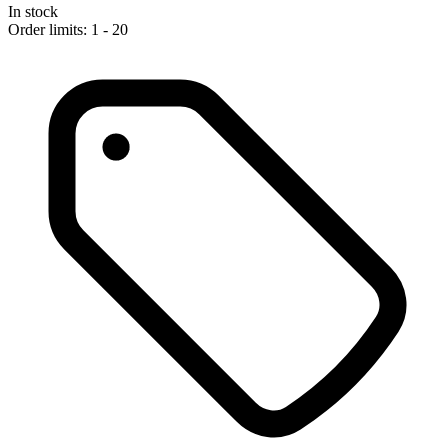
In stock
Order limits: 1 - 20