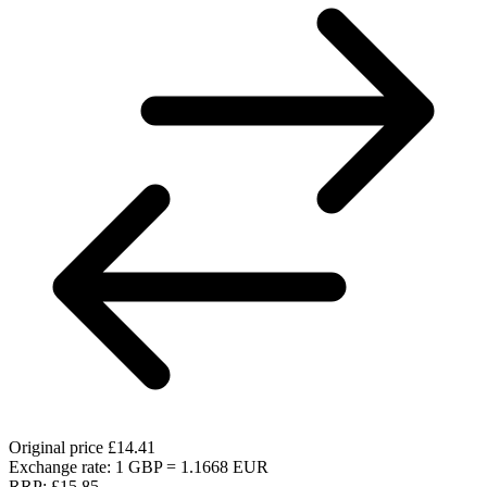
Original price
£14.41
Exchange rate: 1 GBP = 1.1668 EUR
RRP:
£15.85