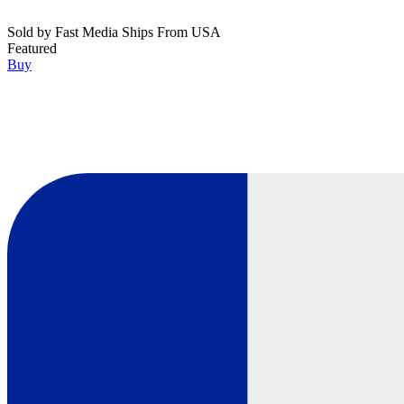
Sold by
Fast Media Ships From USA
Featured
Buy