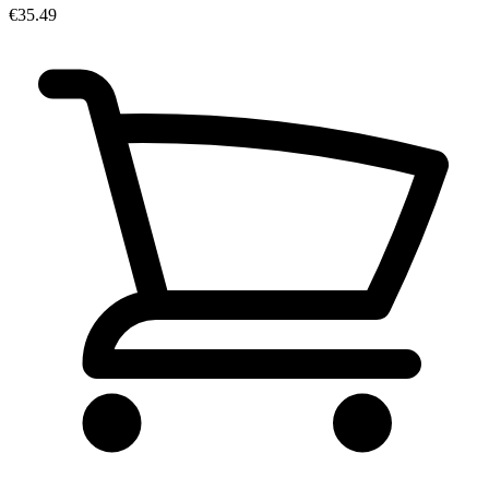
€35.49