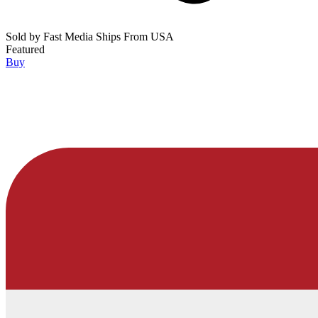
Sold by
Fast Media Ships From USA
Featured
Buy