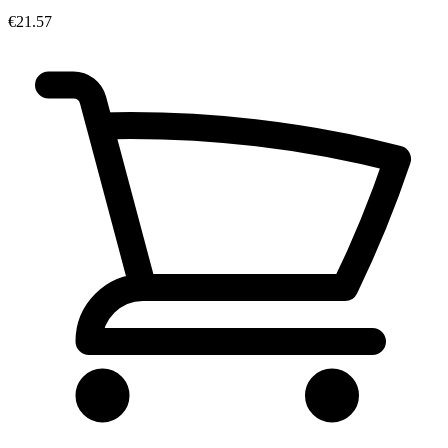
€21.57