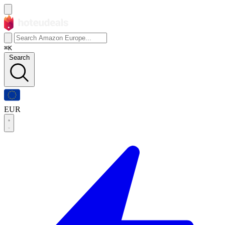
⌘K
Search
EUR