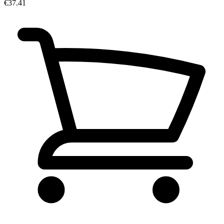
€37.41