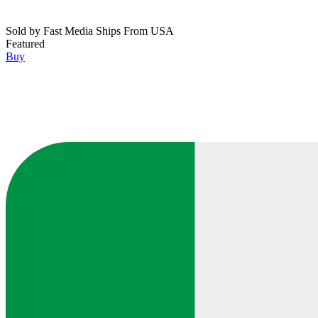
Sold by
Fast Media Ships From USA
Featured
Buy