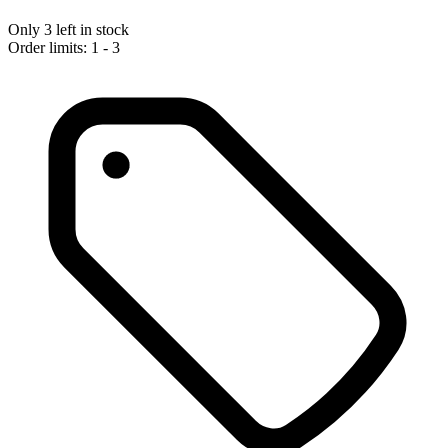
Only 3 left in stock
Order limits: 1 - 3