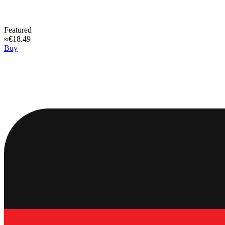
Featured
≈€18.49
Buy