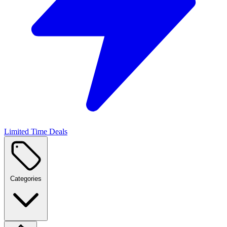
Limited Time Deals
Categories