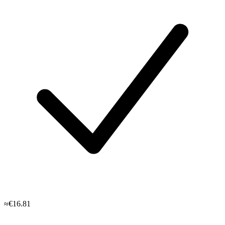
≈€16.81