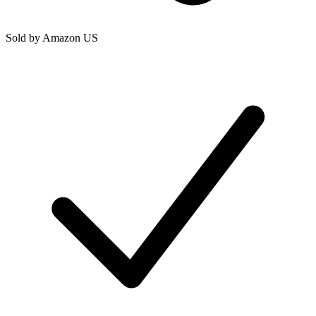
Sold by
Amazon US