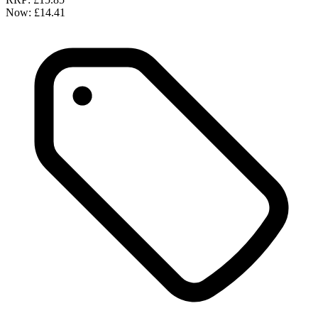
Now:
£14.41