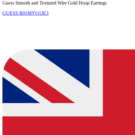
Guess Smooth and Textured Wire Gold Hoop Earrings
GUESS
B01MYO1JE3