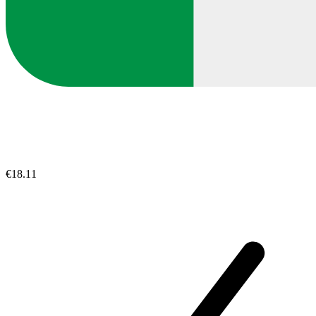
€18.11