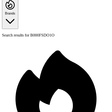
Brands
Search results for
B000FSDO1O