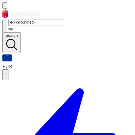
⌘K
Search
EUR