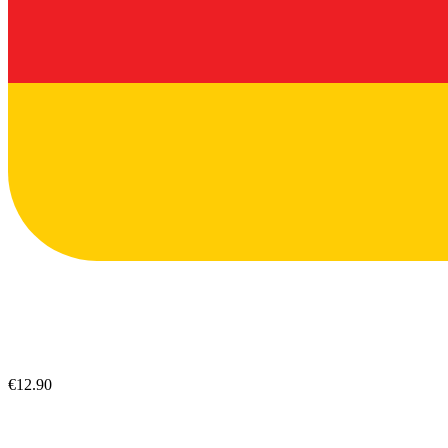
€12.90