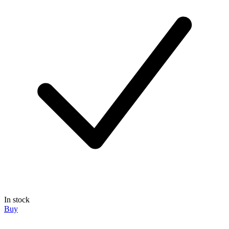
In stock
Buy