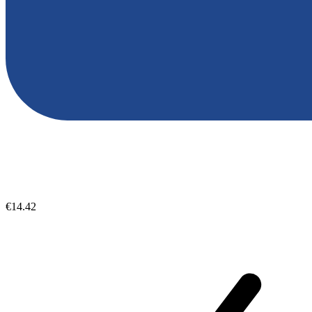
€14.42