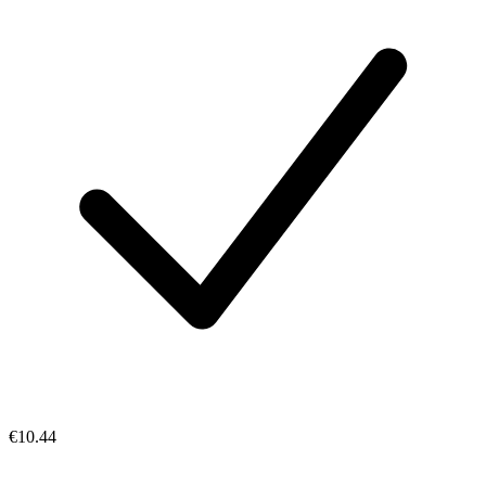
€10.44