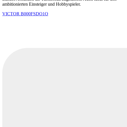
ambitionierten Einsteiger und Hobbyspieler.
VICTOR
B000FSDO1O