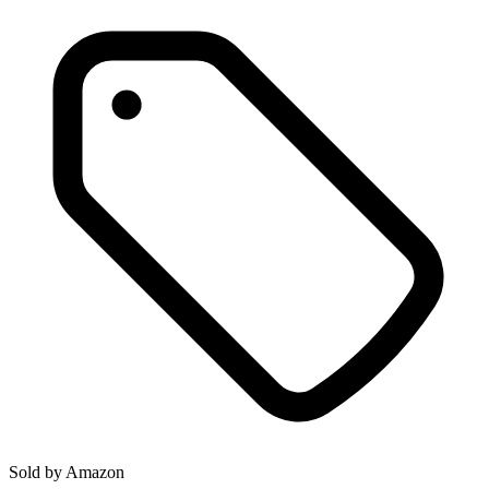
Sold by
Amazon