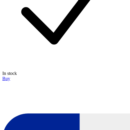
In stock
Buy