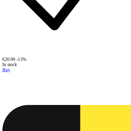
€20.99
-13%
In stock
Buy