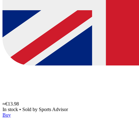
≈€13.98
In stock
•
Sold by
Sports Advisor
Buy