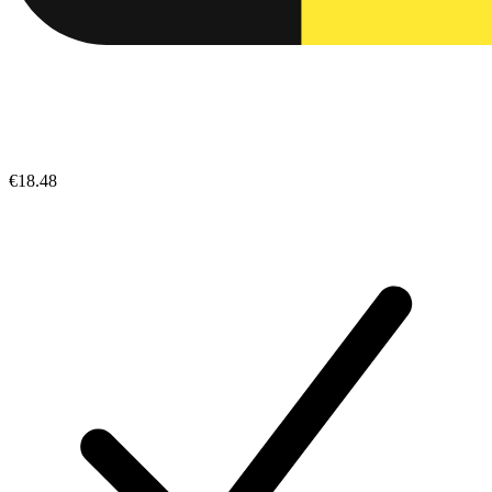
€18.48