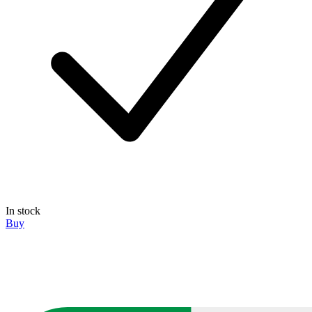
In stock
Buy