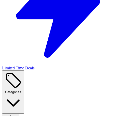
Limited Time Deals
Categories