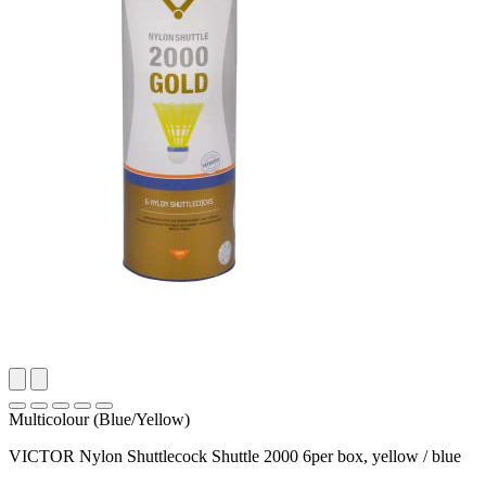
Multicolour (Blue/Yellow)
VICTOR Nylon Shuttlecock Shuttle 2000 6per box, yellow / blue