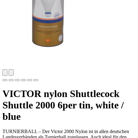
VICTOR nylon Shuttlecock
Shuttle 2000 6per tin, white /
blue
TURNIERBALL – Der Victor 2000 Nylon ist in allen deutschen
Landesverbänden als Turnierball zugelassen. Auch ideal für den