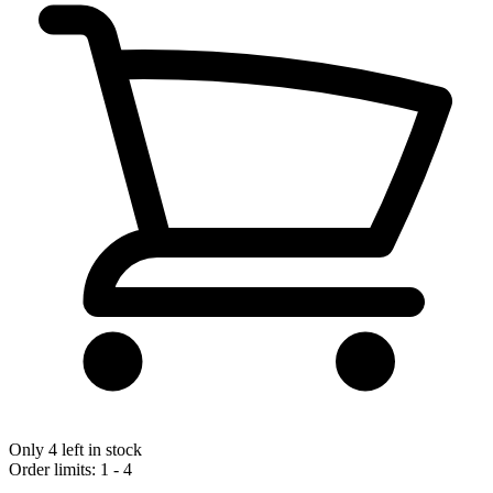
Only 4 left in stock
Order limits: 1 - 4