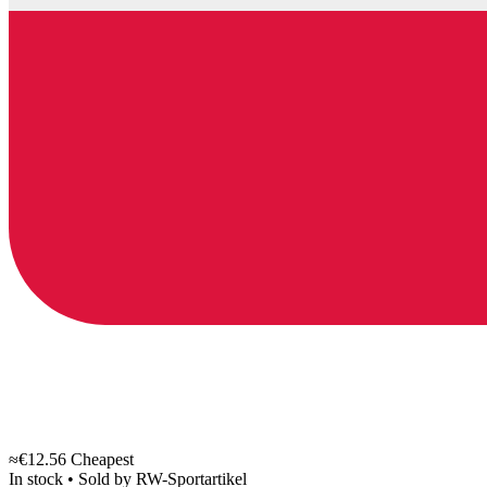
≈€12.56
Cheapest
In stock
•
Sold by
RW-Sportartikel