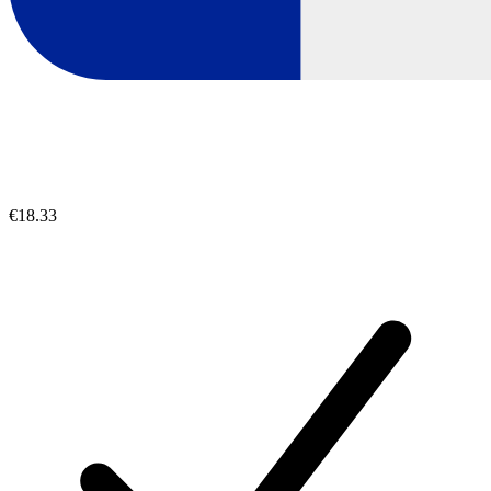
€18.33