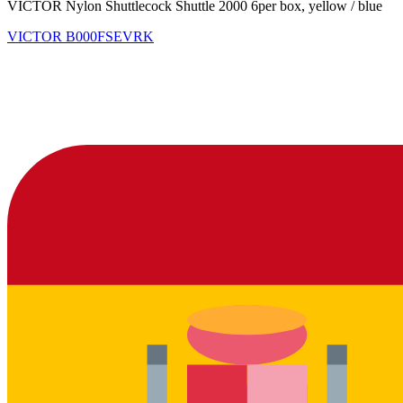
VICTOR Nylon Shuttlecock Shuttle 2000 6per box, yellow / blue
VICTOR
B000FSEVRK