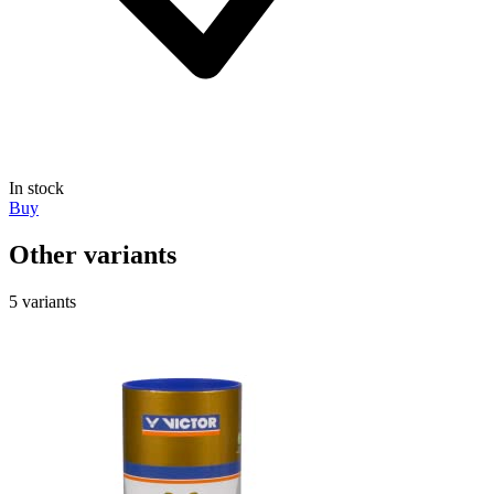
In stock
Buy
Other variants
5 variants