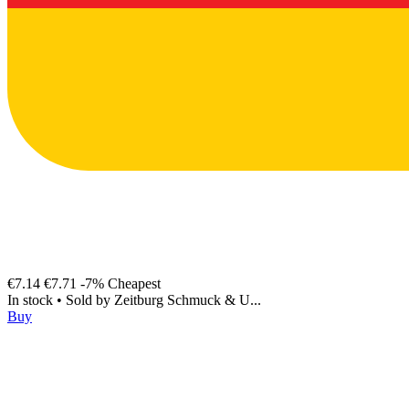
€7.14
€7.71
-7%
Cheapest
In stock
•
Sold by
Zeitburg Schmuck & U...
Buy