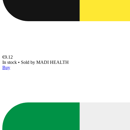
€9.12
In stock
•
Sold by
MADI HEALTH
Buy