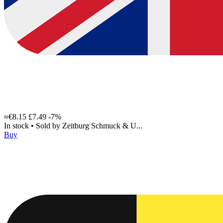
≈€8.15
£7.49
-7%
In stock
•
Sold by
Zeitburg Schmuck & U...
Buy