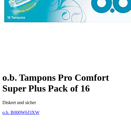
o.b. Tampons Pro Comfort
Super Plus Pack of 16
Diskret und sicher
o.b.
B000W6J3XW