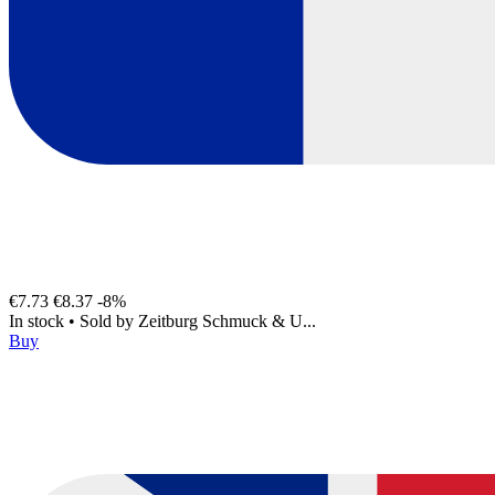
€7.73
€8.37
-8%
In stock
•
Sold by
Zeitburg Schmuck & U...
Buy