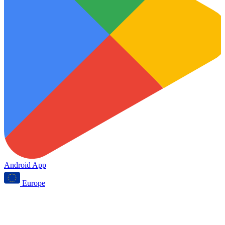
Android App
Europe