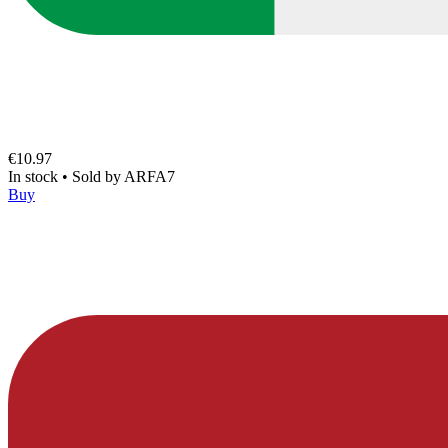
€10.97
In stock
•
Sold by
ARFA7
Buy