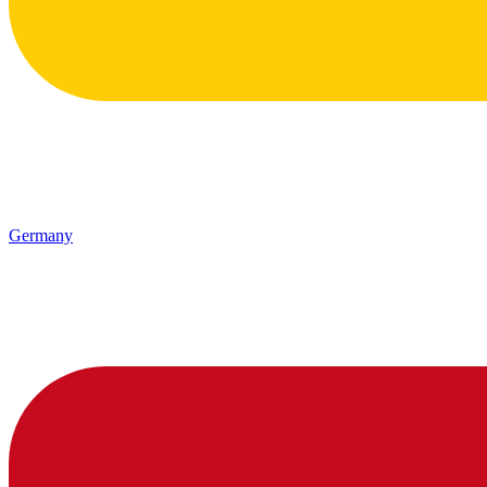
Germany