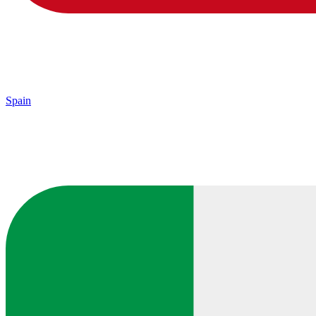
Spain