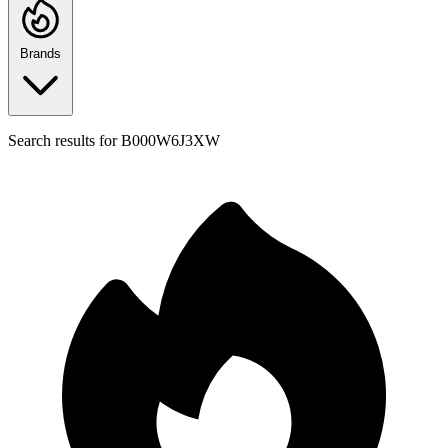
Brands
Search results for
B000W6J3XW