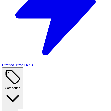
Limited Time Deals
Categories