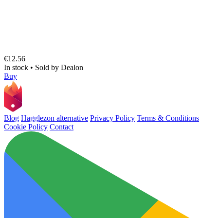
€12.56
In stock
•
Sold by
Dealon
Buy
Blog
Hagglezon alternative
Privacy Policy
Terms & Conditions
Cookie Policy
Contact