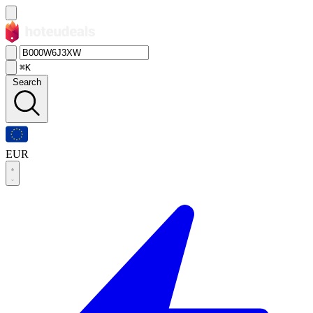
⌘K
Search
EUR