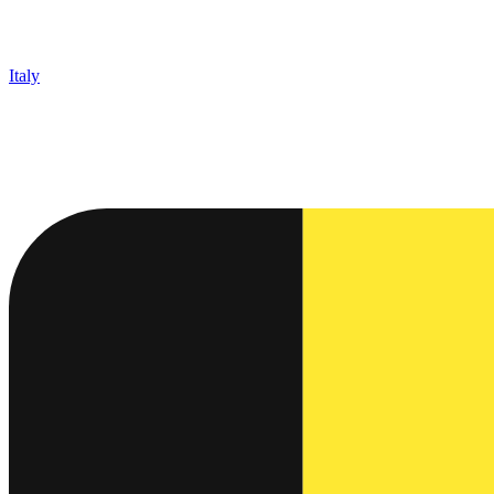
Italy