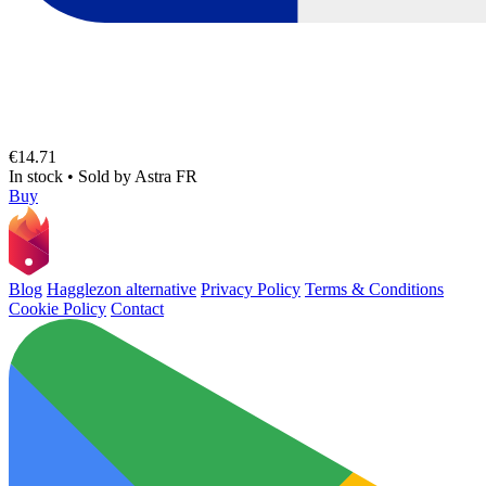
€14.71
In stock
•
Sold by
Astra FR
Buy
Blog
Hagglezon alternative
Privacy Policy
Terms & Conditions
Cookie Policy
Contact