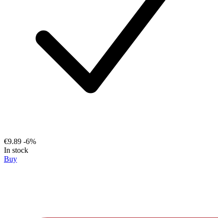
€9.89
-6%
In stock
Buy