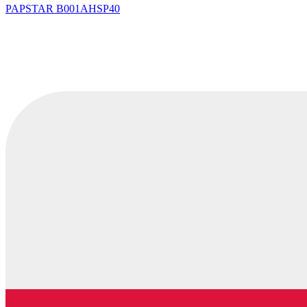
PAPSTAR
B001AHSP40