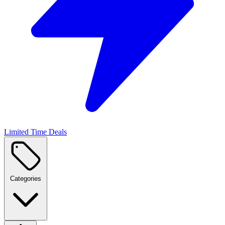
Limited Time Deals
Categories