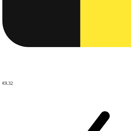
€9.32