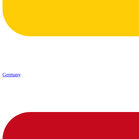
Germany