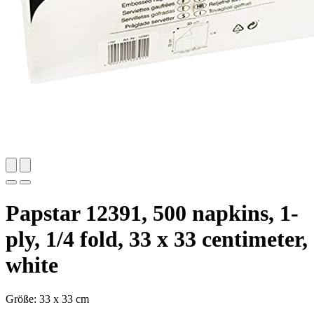
Papstar 12391, 500 napkins, 1-
ply, 1/4 fold, 33 x 33 centimeter,
white
Größe: 33 x 33 cm