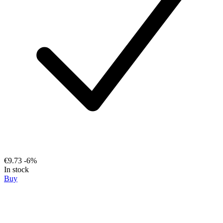
€9.73
-6%
In stock
Buy