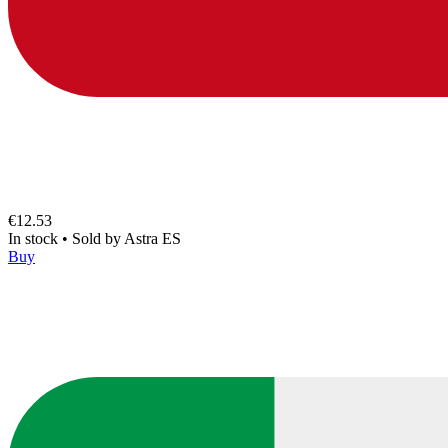
€12.53
In stock
•
Sold by
Astra ES
Buy