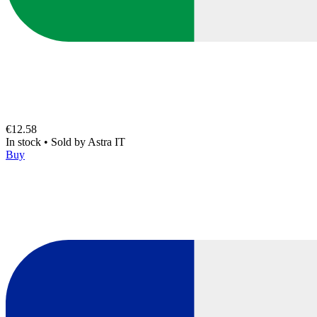
€12.58
In stock
•
Sold by
Astra IT
Buy