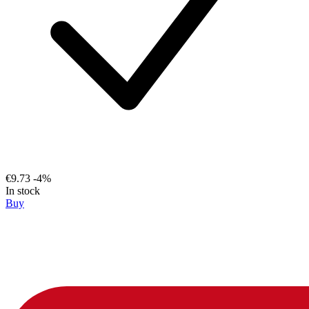
€9.73
-4%
In stock
Buy