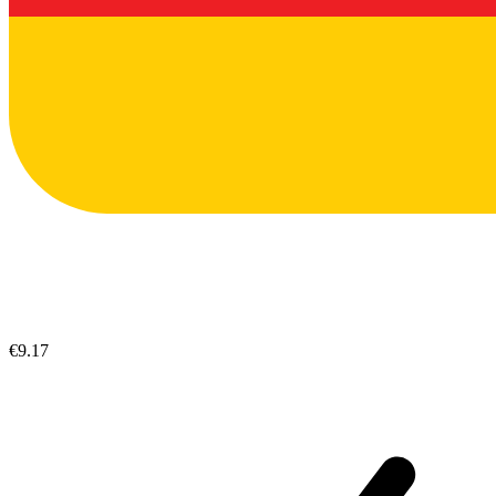
€9.17