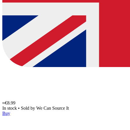
≈€8.99
In stock
•
Sold by
We Can Source It
Buy