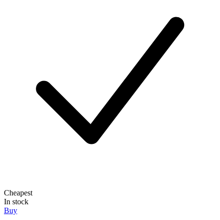
Cheapest
In stock
Buy