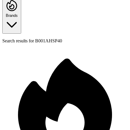
Brands
Search results for
B001AHSP40