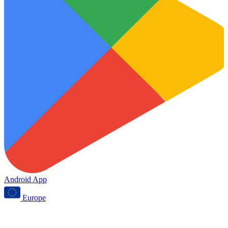
Android App
Europe