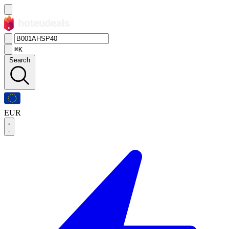
⌘K
Search
EUR