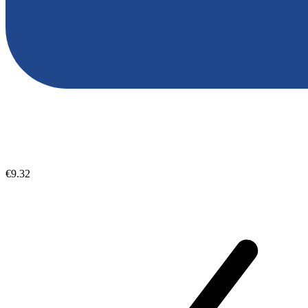
€9.32