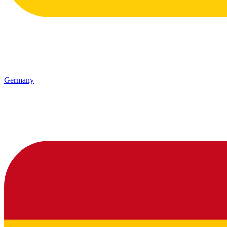
Germany