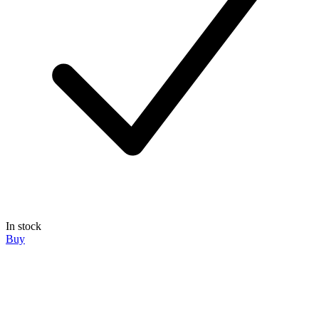
In stock
Buy