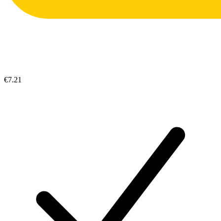
€7.21