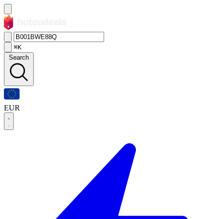
⌘K
Search
EUR