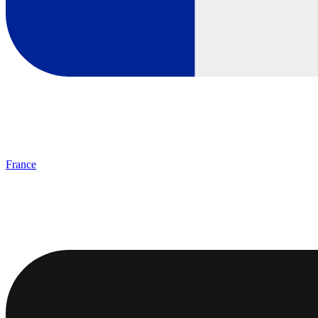
France