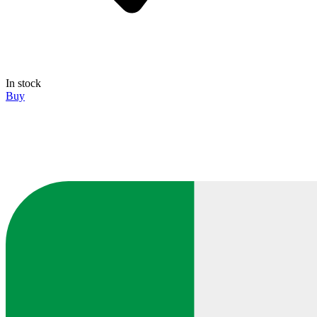
In stock
Buy