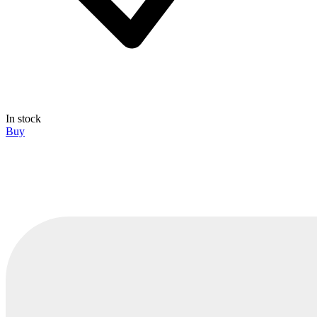
In stock
Buy