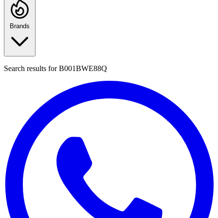
Brands
Search results for
B001BWE88Q