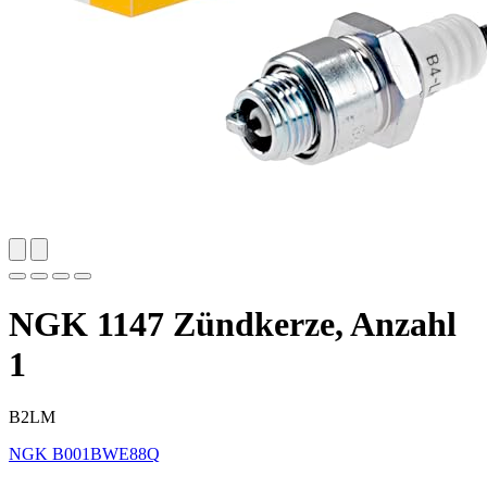
NGK 1147 Zündkerze, Anzahl
1
B2LM
NGK
B001BWE88Q