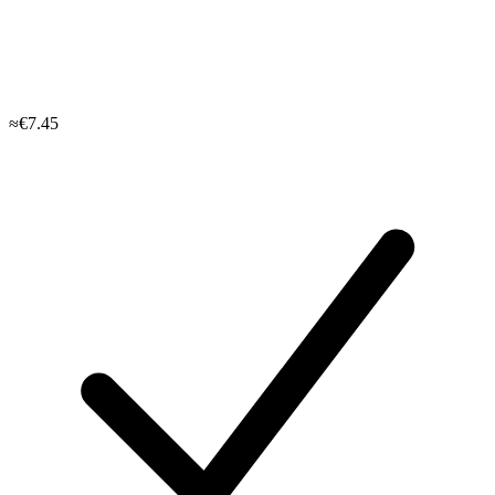
≈€7.45