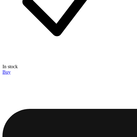
In stock
Buy