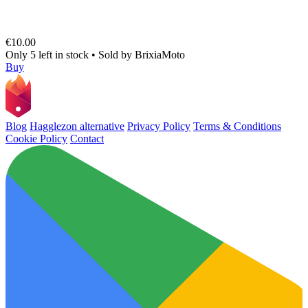
€10.00
Only 5 left in stock
•
Sold by
BrixiaMoto
Buy
Blog
Hagglezon alternative
Privacy Policy
Terms & Conditions
Cookie Policy
Contact