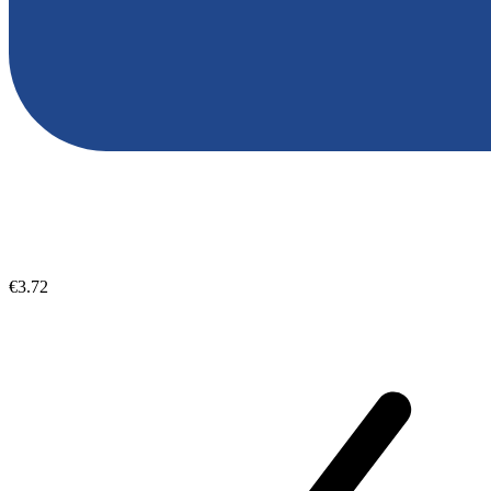
€3.72