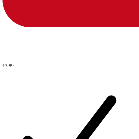
€3.89