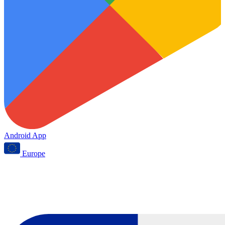
Android App
Europe