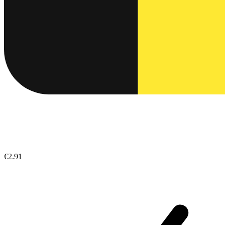
€2.91