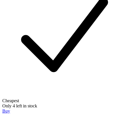
Cheapest
Only 4 left in stock
Buy