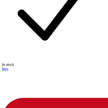
In stock
Buy