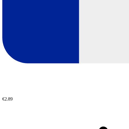
€2.89