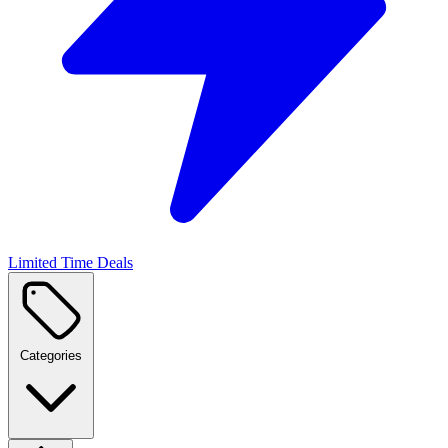
Limited Time Deals
Categories