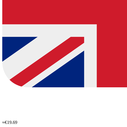
≈€19.69