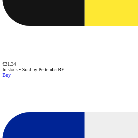
€31.34
In stock
•
Sold by
Pertemba BE
Buy