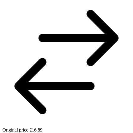
Original price
£16.89