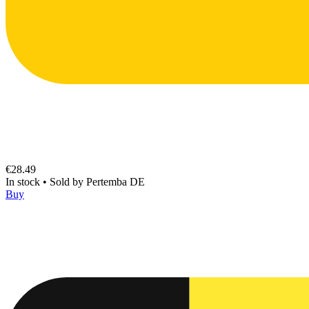
€28.49
In stock
•
Sold by
Pertemba DE
Buy