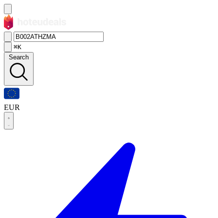
⌘K
Search
EUR