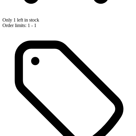
Only 1 left in stock
Order limits: 1 - 1