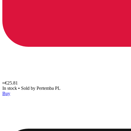
≈€25.81
In stock
•
Sold by
Pertemba PL
Buy