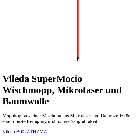
Vileda SuperMocio
Wischmopp, Mikrofaser und
Baumwolle
Moppkopf aus einer Mischung aus Mikrofaser und Baumwolle für
eine robuste Reinigung und höhere Saugfähigkeit
Vileda
B002ATHZMA