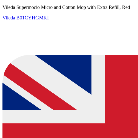
Vileda Supermocio Micro and Cotton Mop with Extra Refill, Red
Vileda
B01CYHGMKI