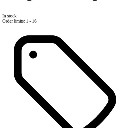
In stock
Order limits: 1 - 16