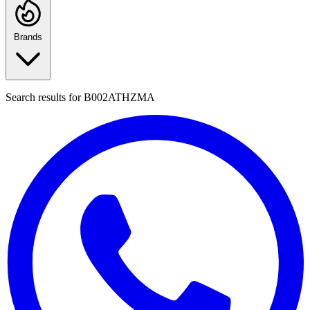
Brands
Search results for
B002ATHZMA