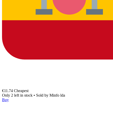
€11.74
Cheapest
Only 2 left in stock
•
Sold by
Minfo lda
Buy