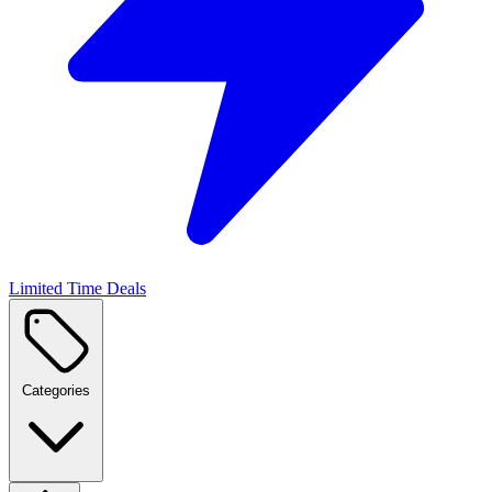
Limited Time Deals
Categories