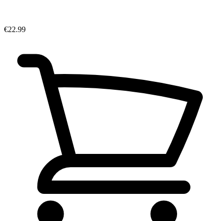
€22.99