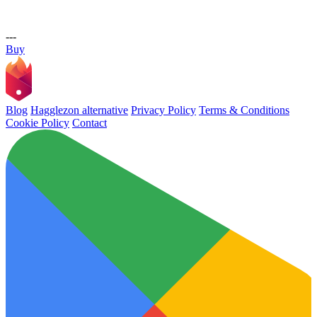
---
Buy
Blog
Hagglezon alternative
Privacy Policy
Terms & Conditions
Cookie Policy
Contact