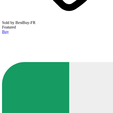
Sold by
BestBuy-FR
Featured
Buy