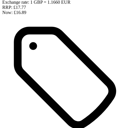
Exchange rate: 1 GBP = 1.1660 EUR
RRP:
£17.77
Now:
£16.89