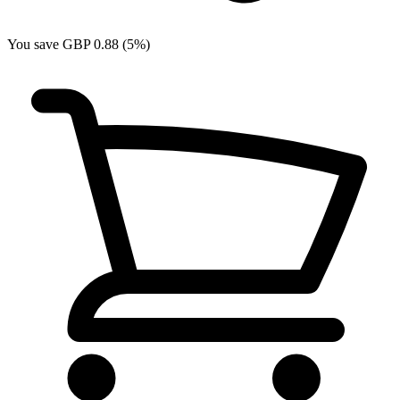
You save GBP 0.88 (5%)