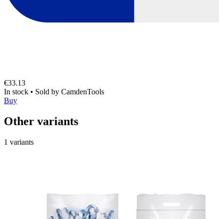
€33.13
In stock
•
Sold by
CamdenTools
Buy
Other variants
1 variants