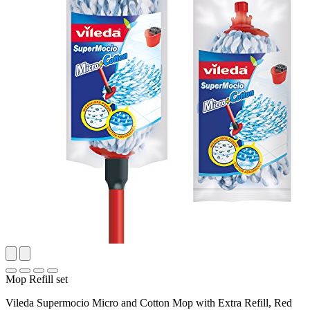
Mop Refill set
Vileda Supermocio Micro and Cotton Mop with Extra Refill, Red