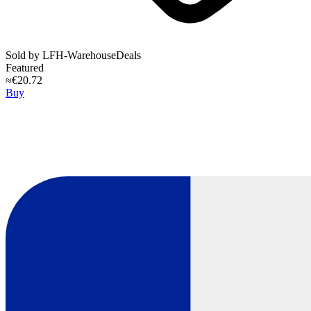
Sold by
LFH-WarehouseDeals
Featured
≈€20.72
Buy