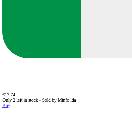
€13.74
Only 2 left in stock
•
Sold by
Minfo lda
Buy