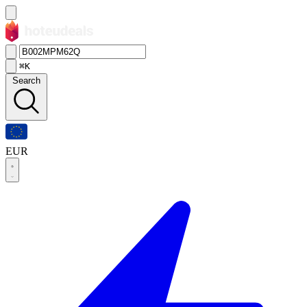
⌘K
Search
EUR