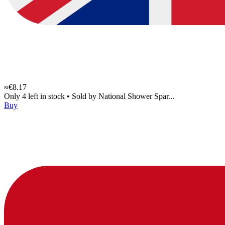
≈€8.17
Only 4 left in stock
•
Sold by
National Shower Spar...
Buy