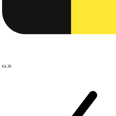
€4.36