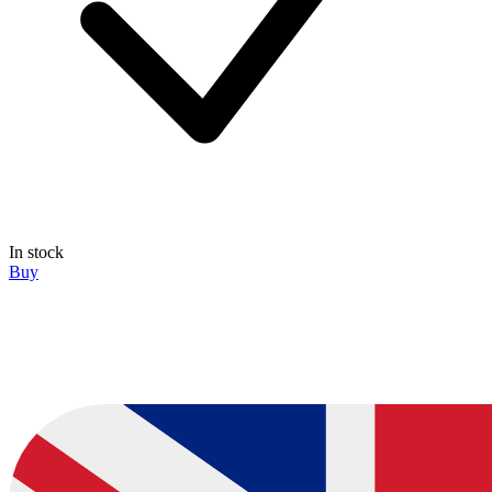
In stock
Buy