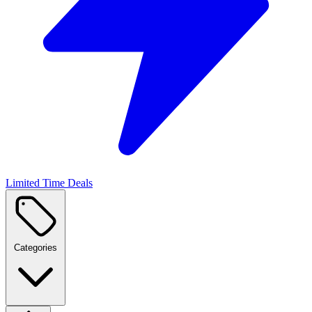
Limited Time Deals
Categories