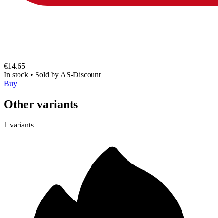
€14.65
In stock
•
Sold by
AS-Discount
Buy
Other variants
1 variants