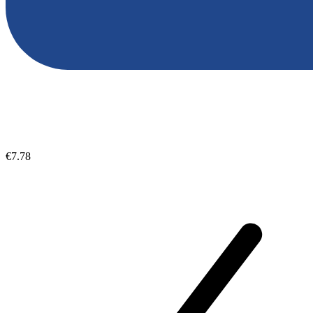
€7.78