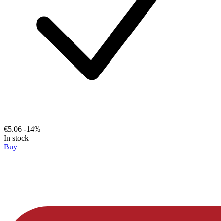
€5.06
-14%
In stock
Buy