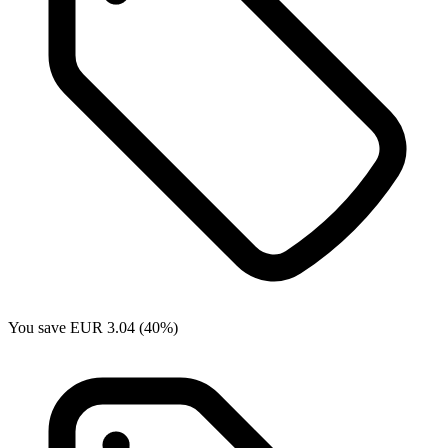
You save EUR 3.04 (40%)