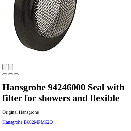
Hansgrohe 94246000 Seal with
filter for showers and flexible
Original Hansgrohe
Hansgrohe
B002MPM62Q