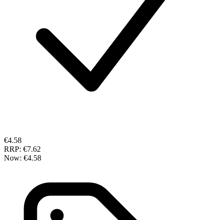
€4.58
RRP:
€7.62
Now:
€4.58