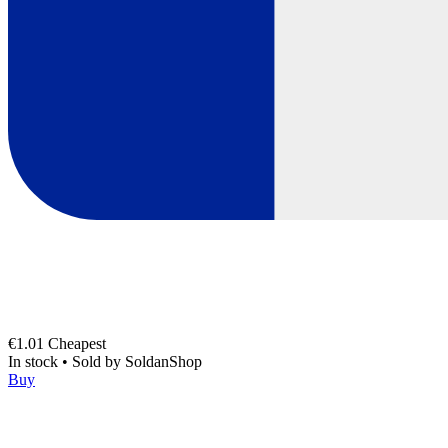
€1.01
Cheapest
In stock
•
Sold by
SoldanShop
Buy