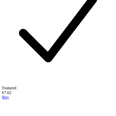
Featured
€7.62
Buy