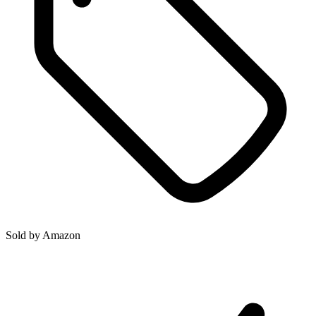
Sold by
Amazon