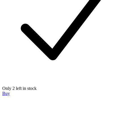
Only 2 left in stock
Buy