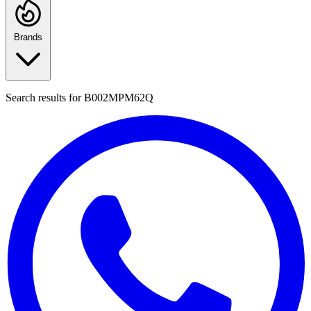
Brands
Search results for
B002MPM62Q