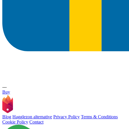
---
Buy
Blog
Hagglezon alternative
Privacy Policy
Terms & Conditions
Cookie Policy
Contact