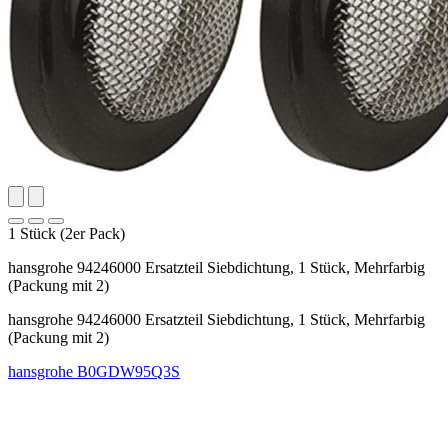
1 Stück (2er Pack)
hansgrohe 94246000 Ersatzteil Siebdichtung, 1 Stück, Mehrfarbig
(Packung mit 2)
hansgrohe 94246000 Ersatzteil Siebdichtung, 1 Stück, Mehrfarbig
(Packung mit 2)
hansgrohe
B0GDW95Q3S