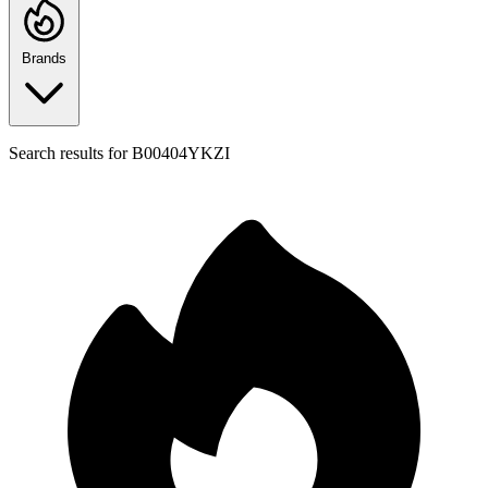
Brands
Search results for
B00404YKZI