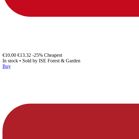
€10.00
€13.32
-25%
Cheapest
In stock
•
Sold by
ISE Forest & Garden
Buy