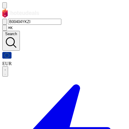
⌘K
Search
EUR