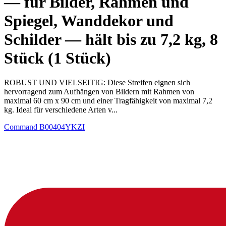
— für Bilder, Rahmen und
Spiegel, Wanddekor und
Schilder — hält bis zu 7,2 kg, 8
Stück (1 Stück)
ROBUST UND VIELSEITIG: Diese Streifen eignen sich
hervorragend zum Aufhängen von Bildern mit Rahmen von
maximal 60 cm x 90 cm und einer Tragfähigkeit von maximal 7,2
kg. Ideal für verschiedene Arten v...
Command
B00404YKZI