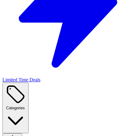
Limited Time Deals
Categories