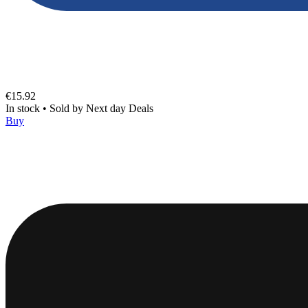
€15.92
In stock
•
Sold by
Next day Deals
Buy