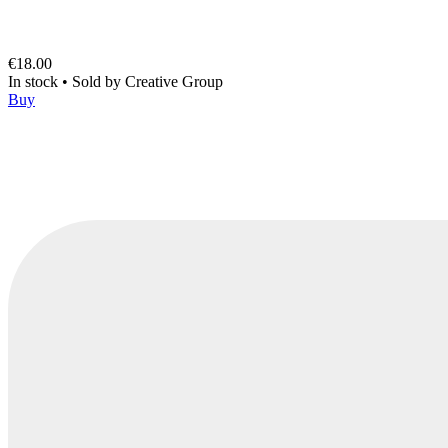
€18.00
In stock
•
Sold by
Creative Group
Buy