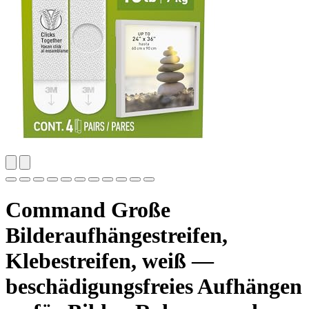
Command Große
Bilderaufhängestreifen,
Klebestreifen, weiß —
beschädigungsfreies Aufhängen