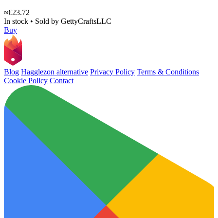
≈€23.72
In stock
•
Sold by
GettyCraftsLLC
Buy
Blog
Hagglezon alternative
Privacy Policy
Terms & Conditions
Cookie Policy
Contact