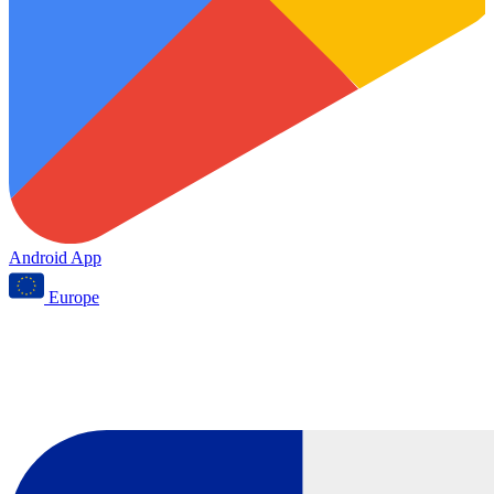
Android App
Europe