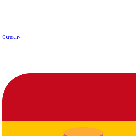
Germany