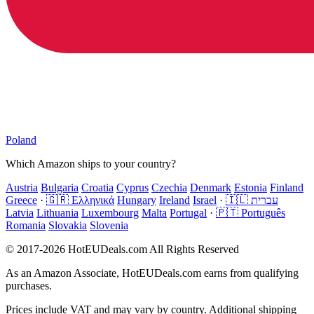
Poland
Which Amazon ships to your country?
Austria
Bulgaria
Croatia
Cyprus
Czechia
Denmark
Estonia
Finland
Greece
·
🇬🇷 Ελληνικά
Hungary
Ireland
Israel
·
🇮🇱 עברית
Latvia
Lithuania
Luxembourg
Malta
Portugal
·
🇵🇹 Português
Romania
Slovakia
Slovenia
© 2017-2026 HotEUDeals.com All Rights Reserved
As an Amazon Associate, HotEUDeals.com earns from qualifying
purchases.
Prices include VAT and may vary by country. Additional shipping