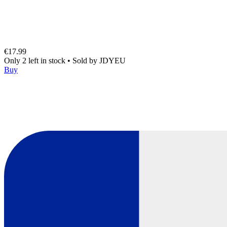
€17.99
Only 2 left in stock
•
Sold by
JDYEU
Buy