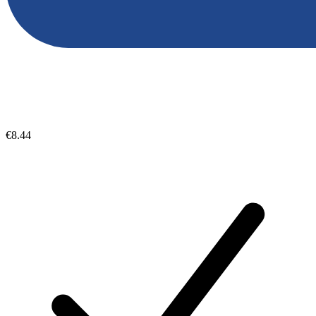
€8.44