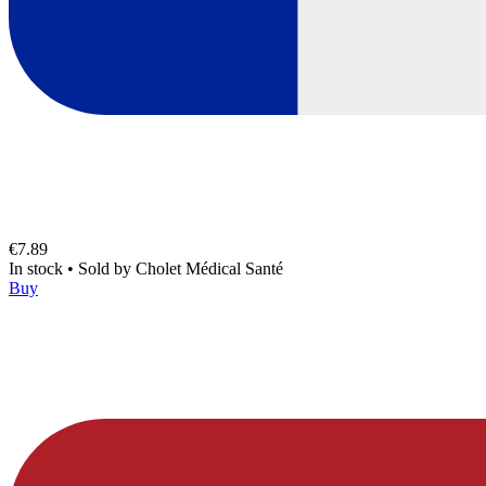
€7.89
In stock
•
Sold by
Cholet Médical Santé
Buy