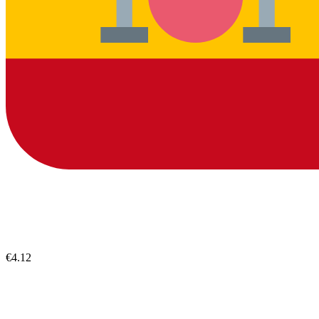
€4.12