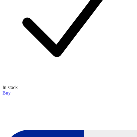
In stock
Buy