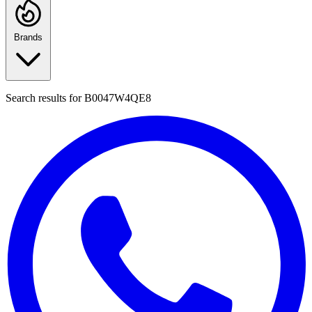
Brands
Search results for
B0047W4QE8