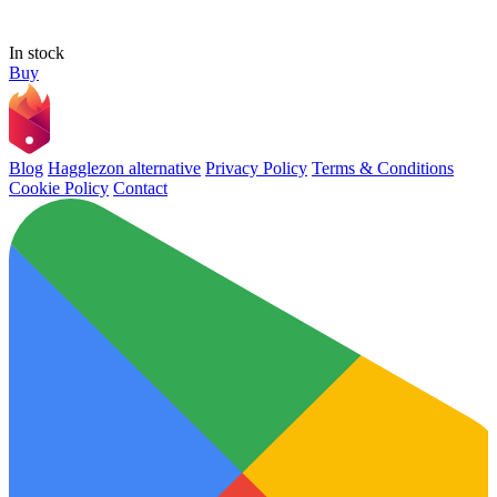
In stock
Buy
Blog
Hagglezon alternative
Privacy Policy
Terms & Conditions
Cookie Policy
Contact