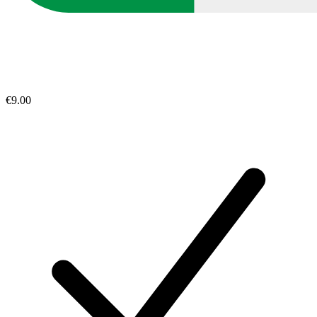
€9.00