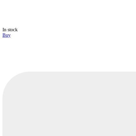
In stock
Buy