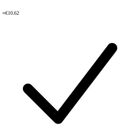
≈€10.62