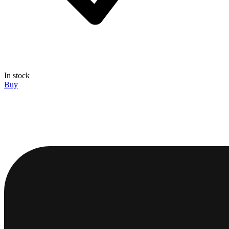
In stock
Buy