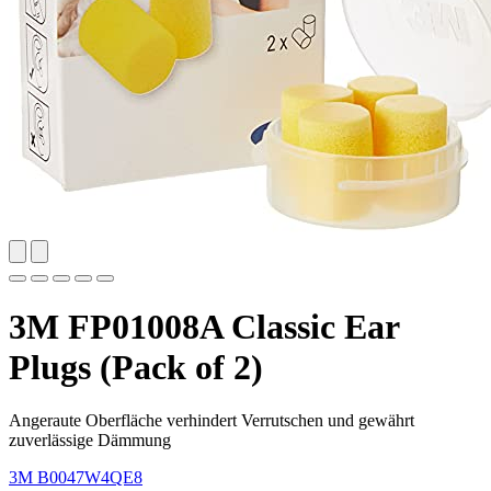
3M FP01008A Classic Ear
Plugs (Pack of 2)
Angeraute Oberfläche verhindert Verrutschen und gewährt
zuverlässige Dämmung
3M
B0047W4QE8