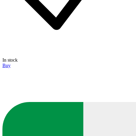
In stock
Buy