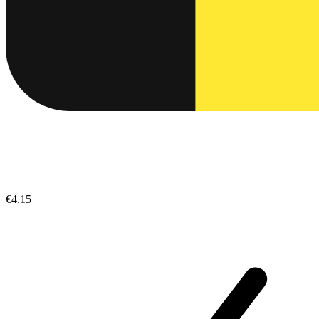
€4.15