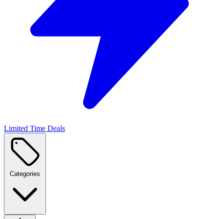
Limited Time Deals
Categories