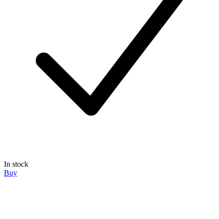
In stock
Buy