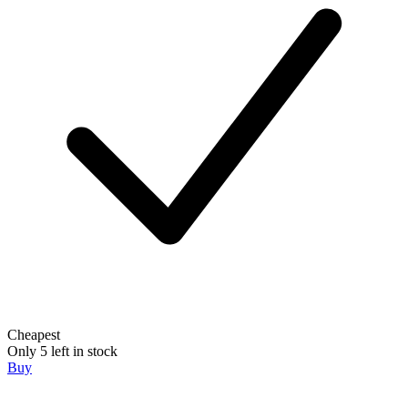
Cheapest
Only 5 left in stock
Buy