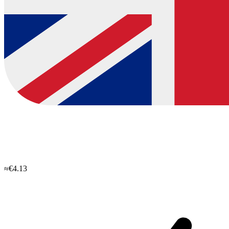
≈€4.13