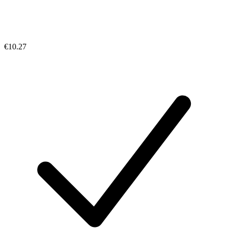
€10.27