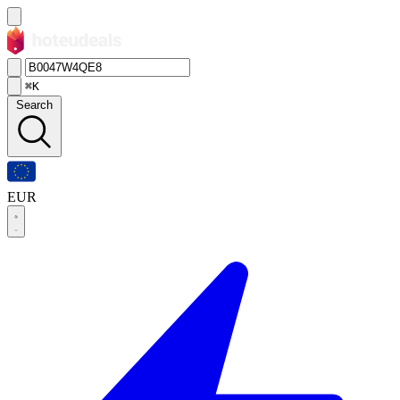
⌘K
Search
EUR