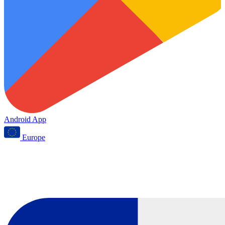
Android App
Europe