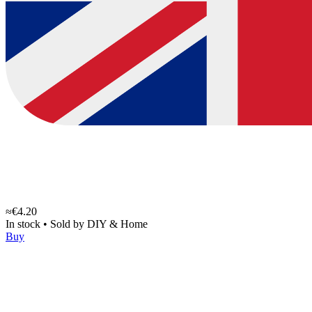
≈€4.20
In stock
•
Sold by
DIY & Home
Buy