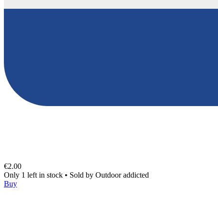
€2.00
Only 1 left in stock
•
Sold by
Outdoor addicted
Buy