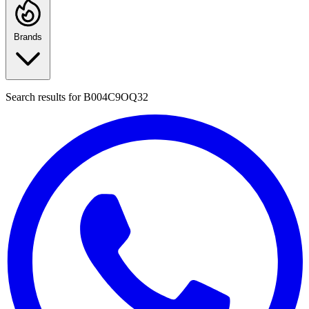
Brands
Search results for
B004C9OQ32