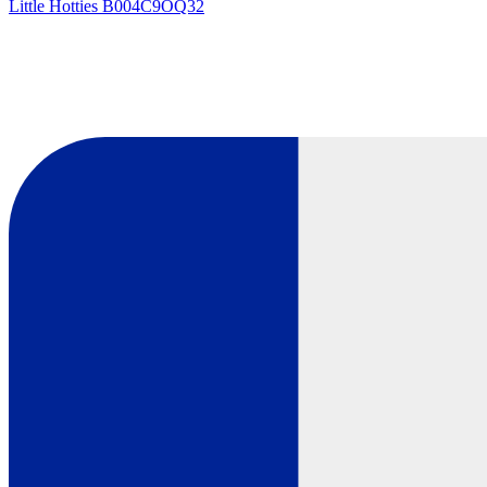
Little Hotties
B004C9OQ32