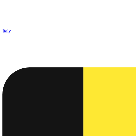
Italy