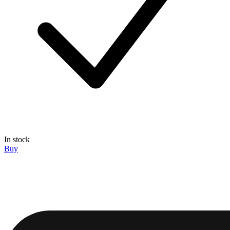
In stock
Buy