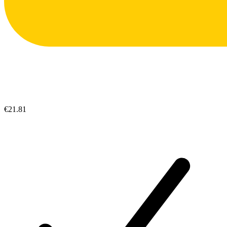
€21.81