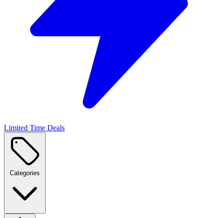
Limited Time Deals
Categories