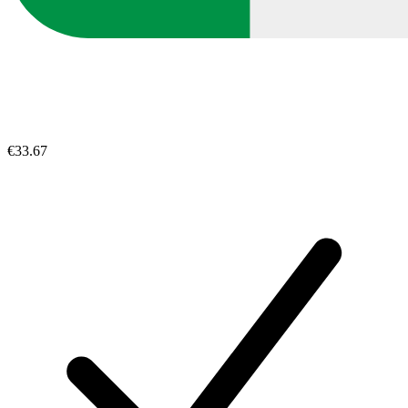
€33.67