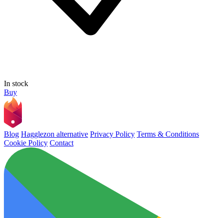
In stock
Buy
Blog
Hagglezon alternative
Privacy Policy
Terms & Conditions
Cookie Policy
Contact