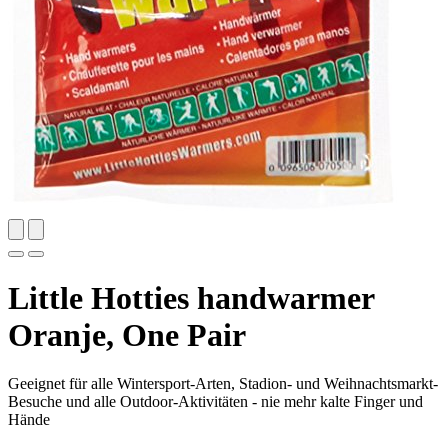
Little Hotties handwarmer
Oranje, One Pair
Geeignet für alle Wintersport-Arten, Stadion- und Weihnachtsmarkt-
Besuche und alle Outdoor-Aktivitäten - nie mehr kalte Finger und
Hände