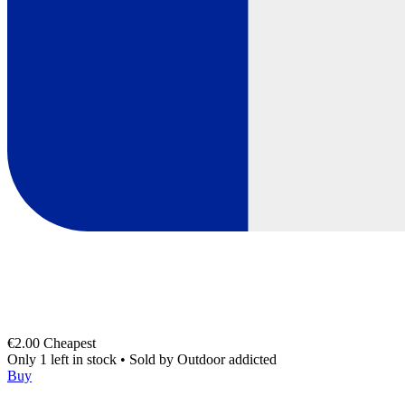
€2.00
Cheapest
Only 1 left in stock
•
Sold by
Outdoor addicted
Buy