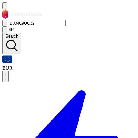
⌘K
Search
EUR