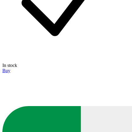
In stock
Buy