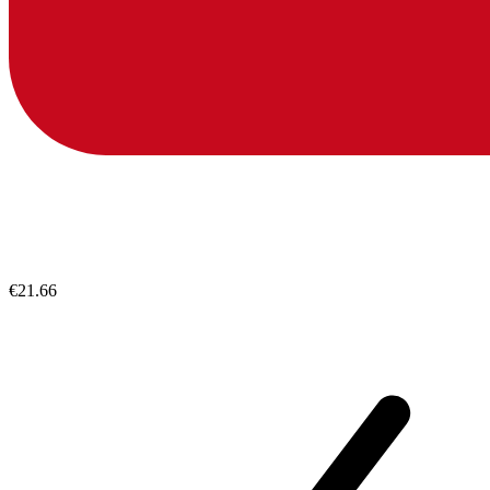
€21.66