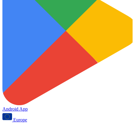
Android App
Europe