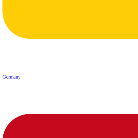
Germany