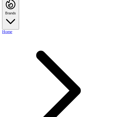
Brands
Home