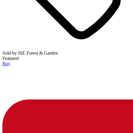
Sold by
ISE Forest & Garden
Featured
Buy