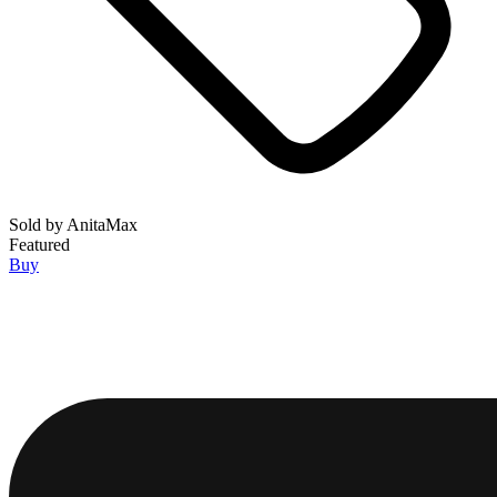
Sold by
AnitaMax
Featured
Buy