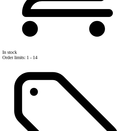
In stock
Order limits: 1 - 14