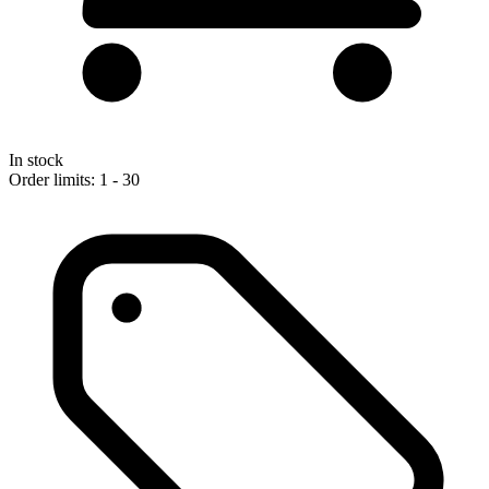
In stock
Order limits: 1 - 30