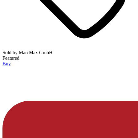
Sold by
MarcMax GmbH
Featured
Buy