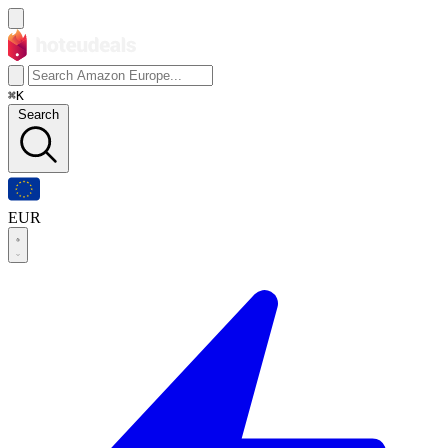
⌘K
Search
EUR