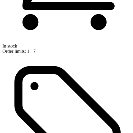
In stock
Order limits: 1 - 7