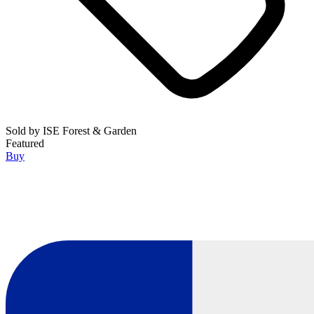
Sold by
ISE Forest & Garden
Featured
Buy