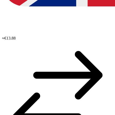
≈€13.88