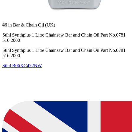
#6 in Bar & Chain Oil (UK)
Stihl Synthplus 1 Litre Chainsaw Bar and Chain Oil Part No.0781
516 2000
Stihl Synthplus 1 Litre Chainsaw Bar and Chain Oil Part No.0781
516 2000
Stihl
B06XC472NW