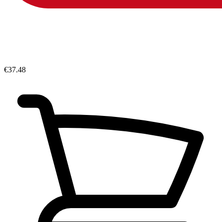
€37.48