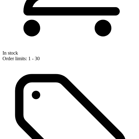
In stock
Order limits: 1 - 30