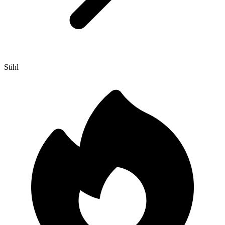
Stihl