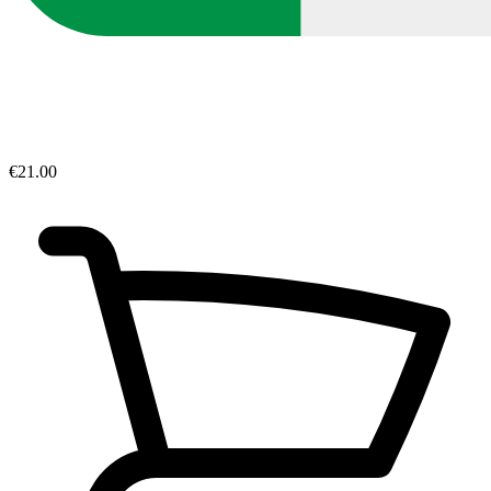
€21.00