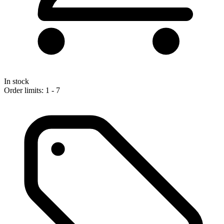
In stock
Order limits: 1 - 7