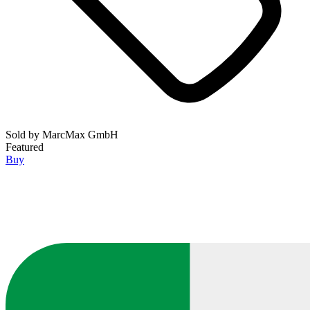
Sold by
MarcMax GmbH
Featured
Buy