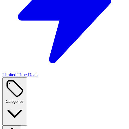
Limited Time Deals
Categories