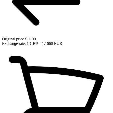
Original price
£11.90
Exchange rate: 1 GBP = 1.1660 EUR