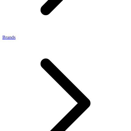
Brands