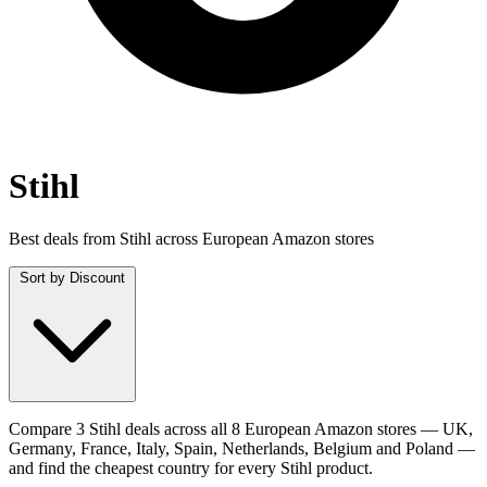
Stihl
Best deals from Stihl across European Amazon stores
Sort by
Discount
Compare 3 Stihl deals across all 8 European Amazon stores — UK,
Germany, France, Italy, Spain, Netherlands, Belgium and Poland —
and find the cheapest country for every Stihl product.