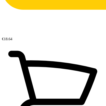
€18.64