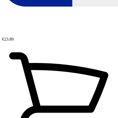
€23.89