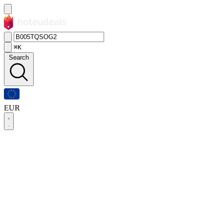
⌘K
Search
EUR