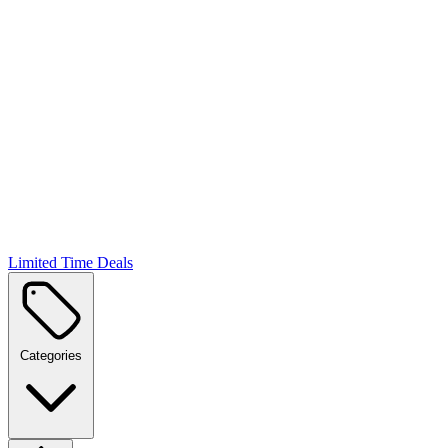
Limited Time Deals
Categories