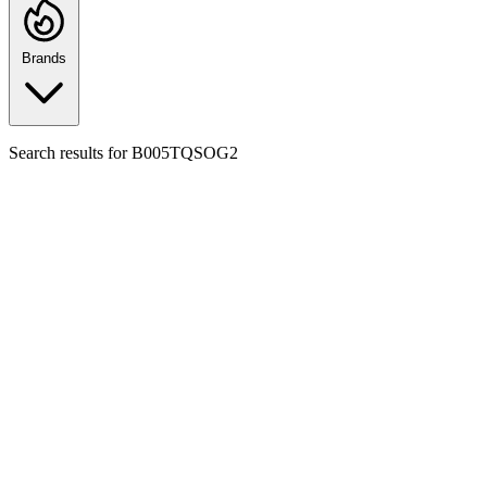
Brands
Search results for
B005TQSOG2