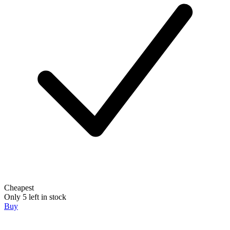
Cheapest
Only 5 left in stock
Buy