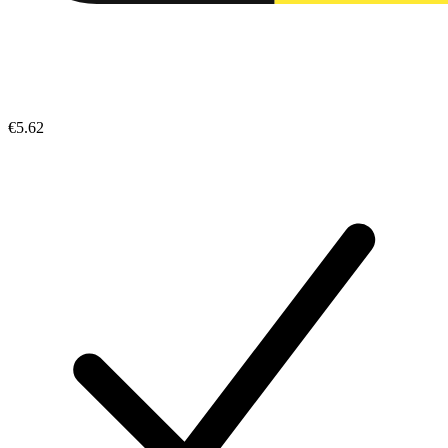
€5.62