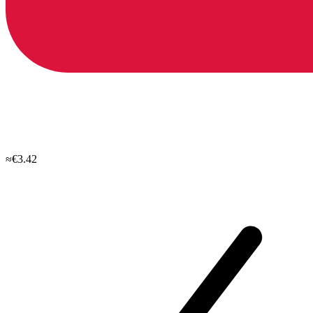
≈€3.42