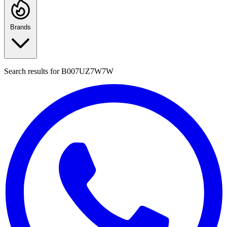
Brands
Search results for
B007UZ7W7W