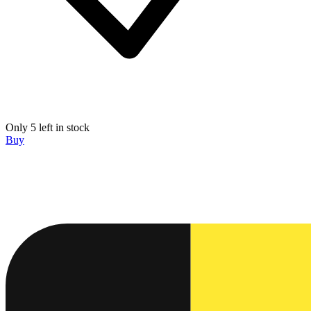
Only 5 left in stock
Buy