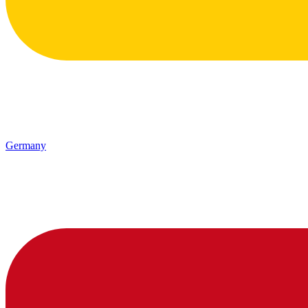
Germany