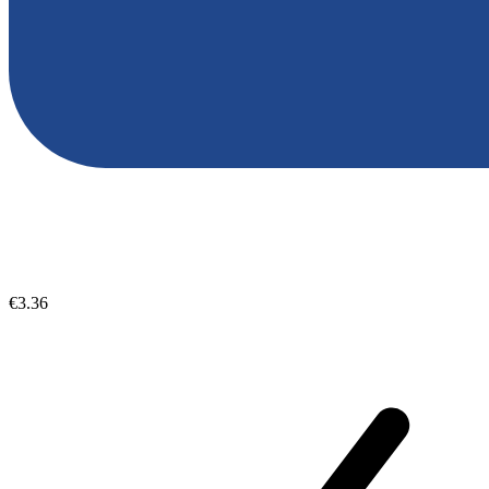
€3.36