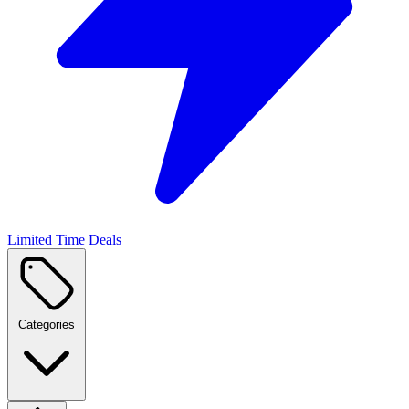
Limited Time Deals
Categories