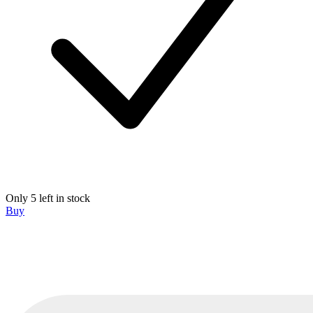
Only 5 left in stock
Buy