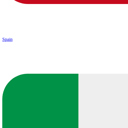
Spain