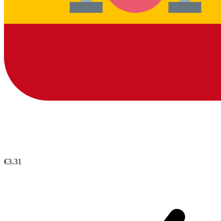
€3.31