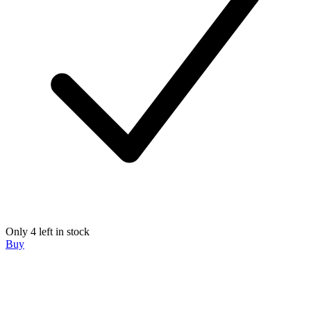
Only 4 left in stock
Buy