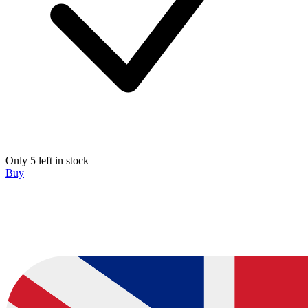
Only 5 left in stock
Buy