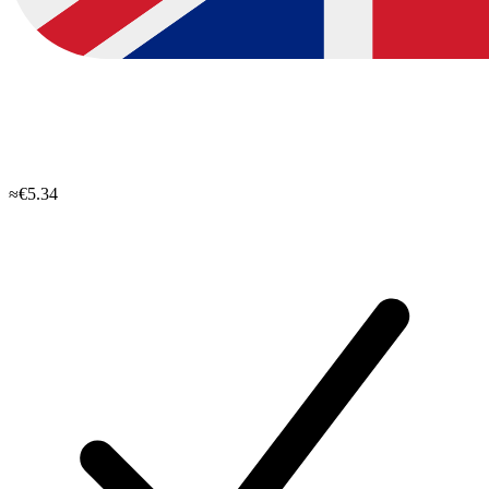
≈€5.34