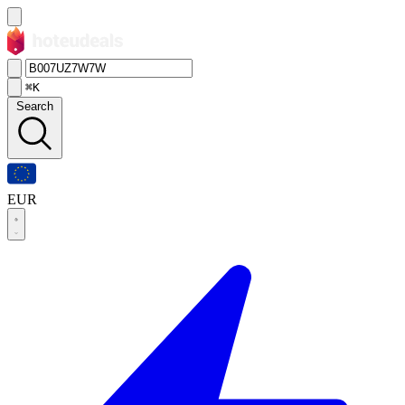
⌘K
Search
EUR