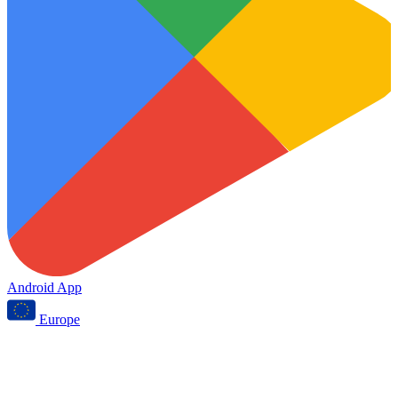
Android App
Europe