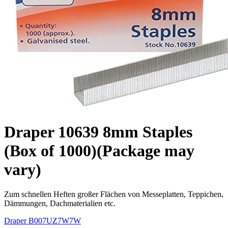
Draper 10639 8mm Staples
(Box of 1000)(Package may
vary)
Zum schnellen Heften großer Flächen von Messeplatten, Teppichen,
Dämmungen, Dachmaterialien etc.
Draper
B007UZ7W7W