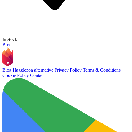
In stock
Buy
Blog
Hagglezon alternative
Privacy Policy
Terms & Conditions
Cookie Policy
Contact