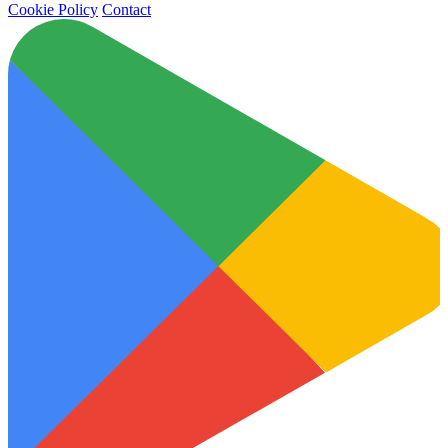
Cookie Policy
Contact