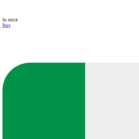
In stock
Buy