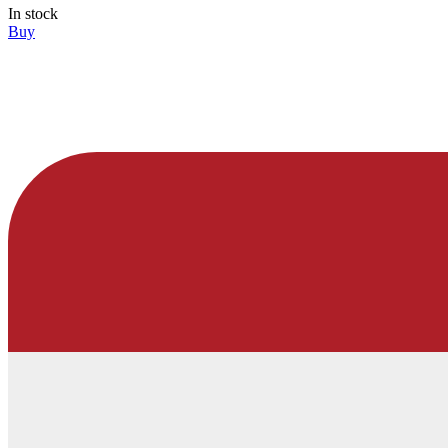
In stock
Buy