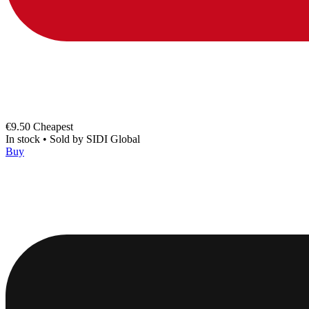
€9.50
Cheapest
In stock
•
Sold by
SIDI Global
Buy