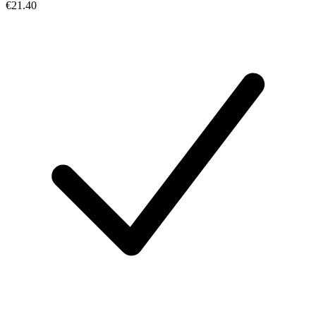
€21.40