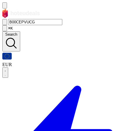
⌘K
Search
EUR