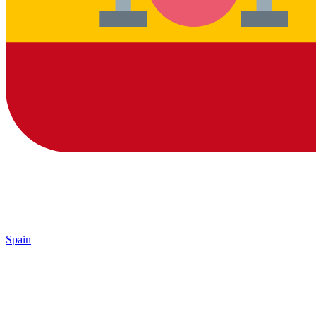
Spain