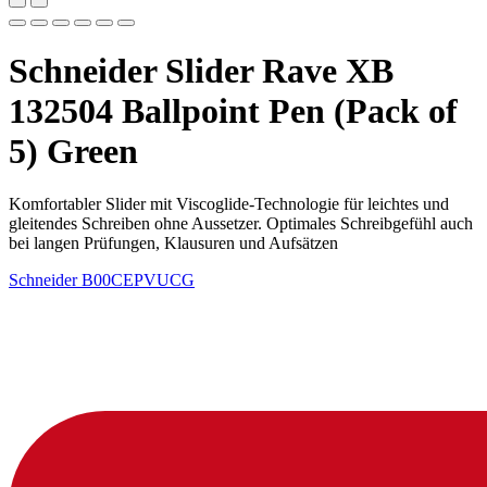
Schneider Slider Rave XB
132504 Ballpoint Pen (Pack of
5) Green
Komfortabler Slider mit Viscoglide-Technologie für leichtes und
gleitendes Schreiben ohne Aussetzer. Optimales Schreibgefühl auch
bei langen Prüfungen, Klausuren und Aufsätzen
Schneider
B00CEPVUCG