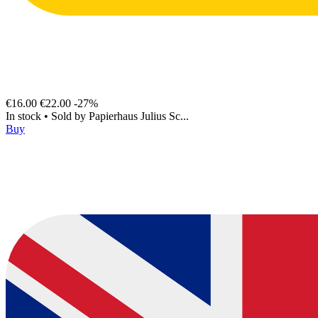
€16.00
€22.00
-27%
In stock
•
Sold by
Papierhaus Julius Sc...
Buy