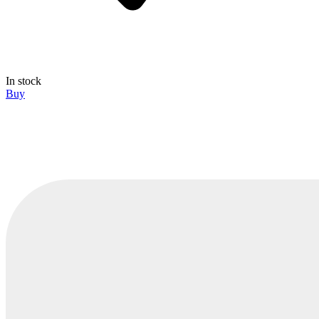
In stock
Buy