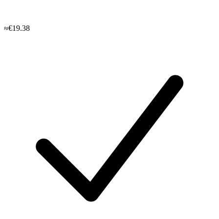
≈€19.38