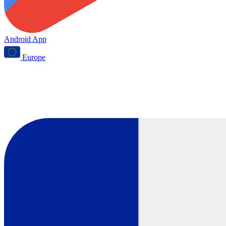
Android App
Europe