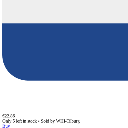
€22.86
Only 5 left in stock
•
Sold by
WHI-Tilburg
Buy