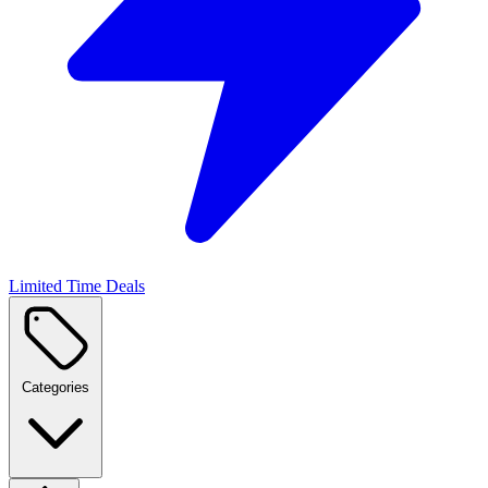
Limited Time Deals
Categories