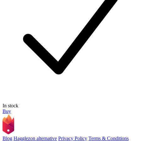
In stock
Buy
Blog
Hagglezon alternative
Privacy Policy
Terms & Conditions