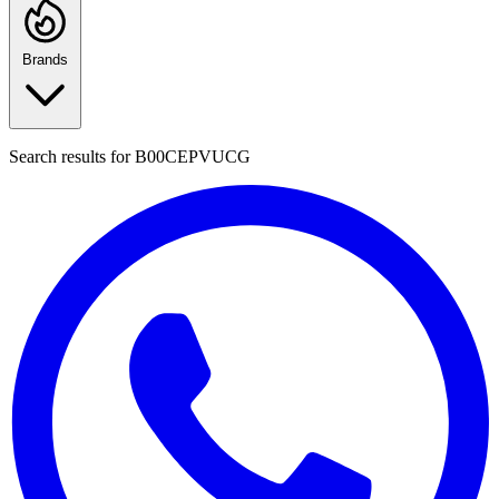
Brands
Search results for
B00CEPVUCG