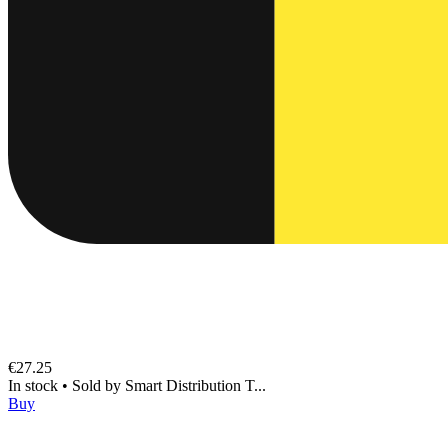
€27.25
In stock
•
Sold by
Smart Distribution T...
Buy