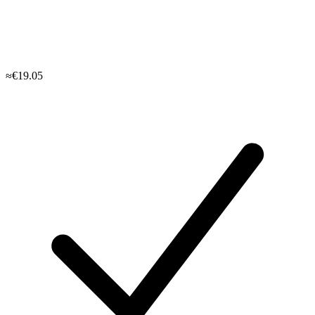
≈€19.05