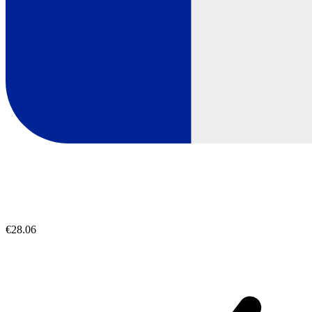
€28.06