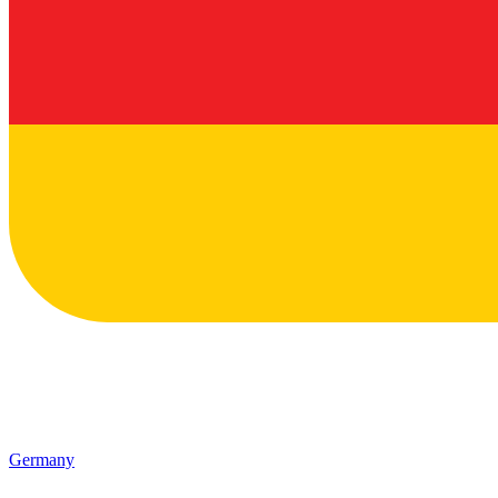
Germany