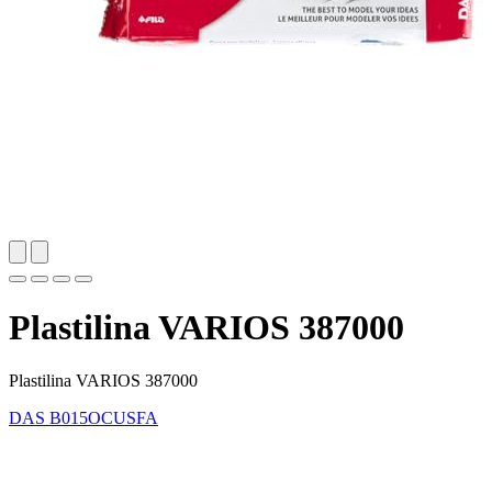
Plastilina VARIOS 387000
Plastilina VARIOS 387000
DAS
B015OCUSFA