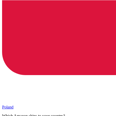
Poland
Which Amazon ships to your country?