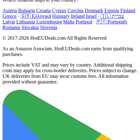
Austria
Bulgaria
Croatia
Cyprus
Czechia
Denmark
Estonia
Finland
Greece
·
🇬🇷 Ελληνικά
Hungary
Ireland
Israel
·
🇮🇱 עברית
Latvia
Lithuania
Luxembourg
Malta
Portugal
·
🇵🇹 Português
Romania
Slovakia
Slovenia
© 2017-2026 HotEUDeals.com All Rights Reserved
As an Amazon Associate, HotEUDeals.com earns from qualifying
purchases.
Prices include VAT and may vary by country. Additional shipping
costs may apply for cross-border deliveries. Prices subject to change.
UK deliveries from EU may incur customs fees. All information
provided without guarantee.