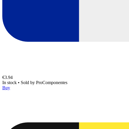
€3.94
In stock
•
Sold by
ProComponentes
Buy