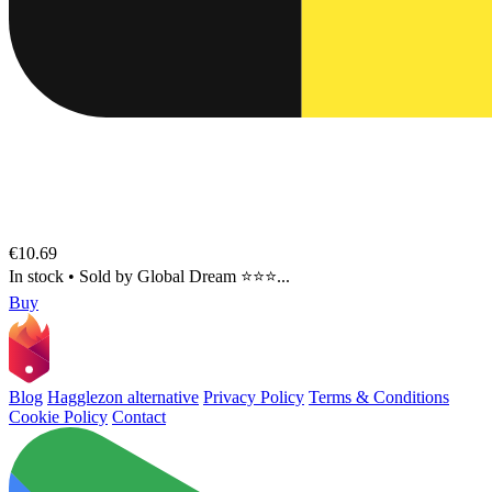
€10.69
In stock
•
Sold by
Global Dream ⭐⭐⭐...
Buy
Blog
Hagglezon alternative
Privacy Policy
Terms & Conditions
Cookie Policy
Contact