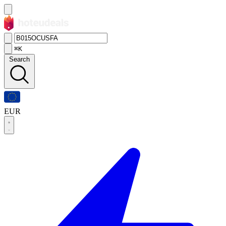
⌘K
Search
EUR