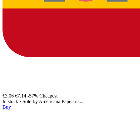
€3.06
€7.14
-57%
Cheapest
In stock
•
Sold by
Americana Papelaria...
Buy