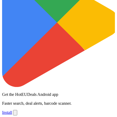
Get the HotEUDeals Android app
Faster search, deal alerts, barcode scanner.
Install