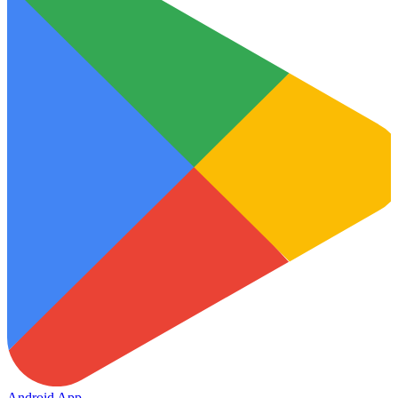
Android App