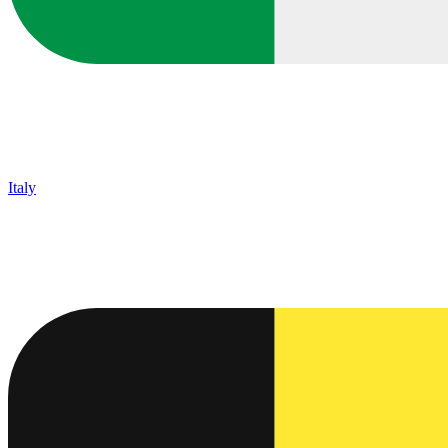
Italy