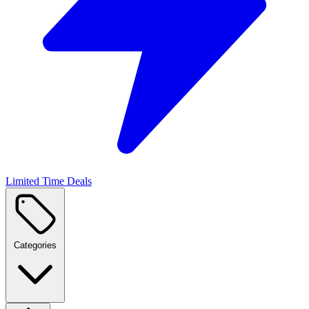
Limited Time Deals
Categories