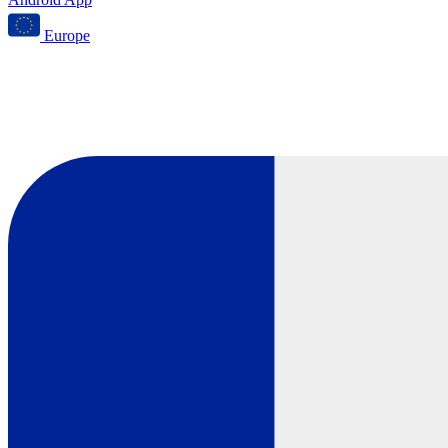
Europe