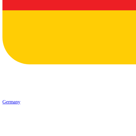
Germany