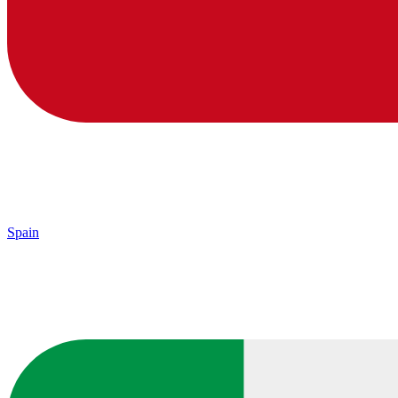
Spain