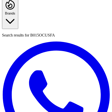
Brands
Search results for
B015OCUSFA