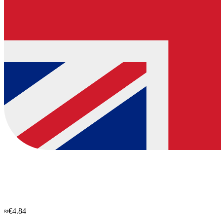
≈€4.84