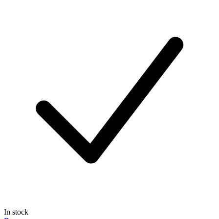
In stock