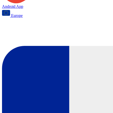
Android App
Europe