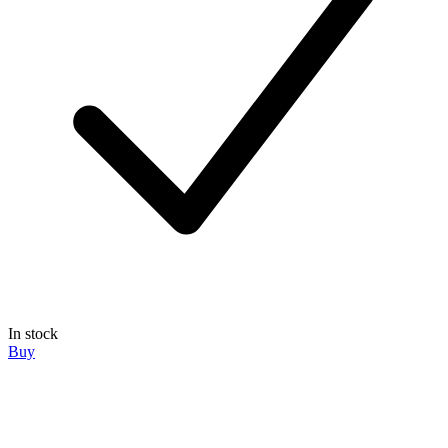
In stock
Buy