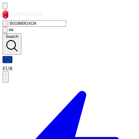
⌘K
Search
EUR