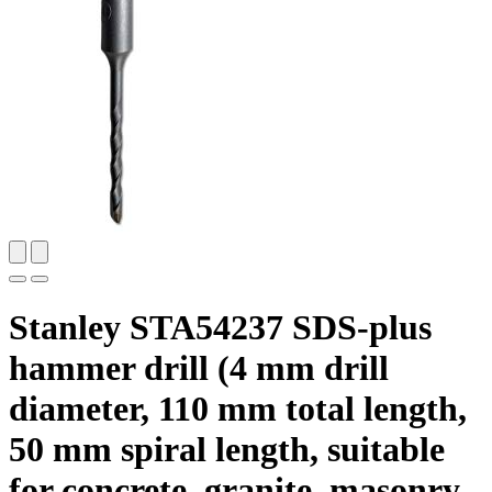
Stanley STA54237 SDS-plus
hammer drill (4 mm drill
diameter, 110 mm total length,
50 mm spiral length, suitable
for concrete, granite, masonry,