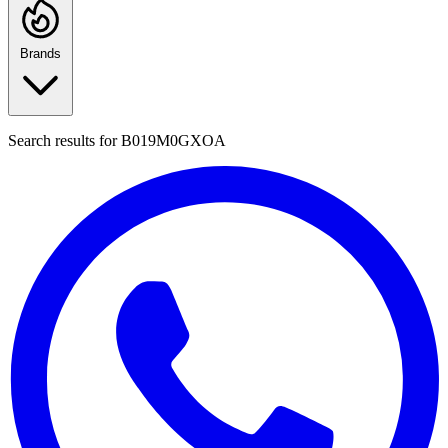
Brands
Search results for
B019M0GXOA