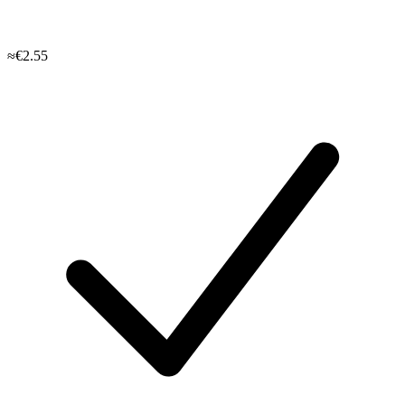
≈€2.55