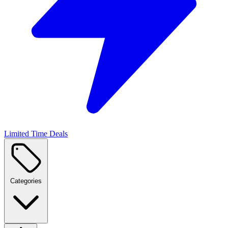
Limited Time Deals
Categories