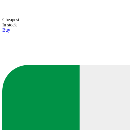
Cheapest
In stock
Buy