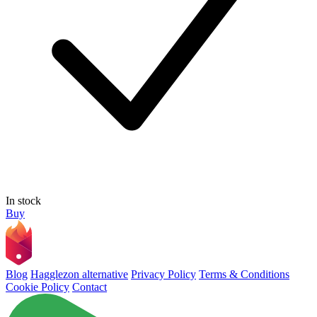
In stock
Buy
Blog
Hagglezon alternative
Privacy Policy
Terms & Conditions
Cookie Policy
Contact