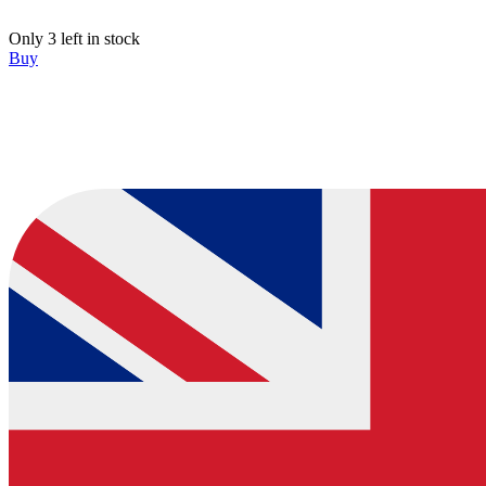
Only 3 left in stock
Buy