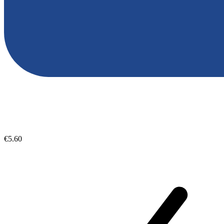
€5.60