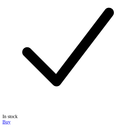
In stock
Buy