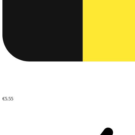
€5.55