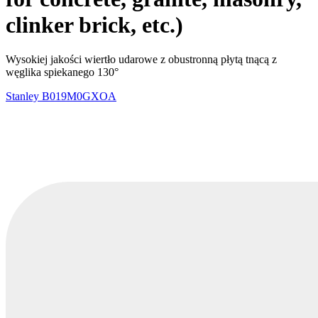
clinker brick, etc.)
Wysokiej jakości wiertło udarowe z obustronną płytą tnącą z
węglika spiekanego 130°
Stanley
B019M0GXOA