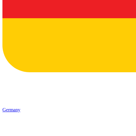
Germany