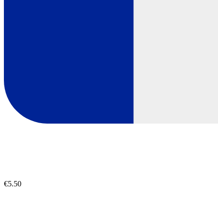
€5.50