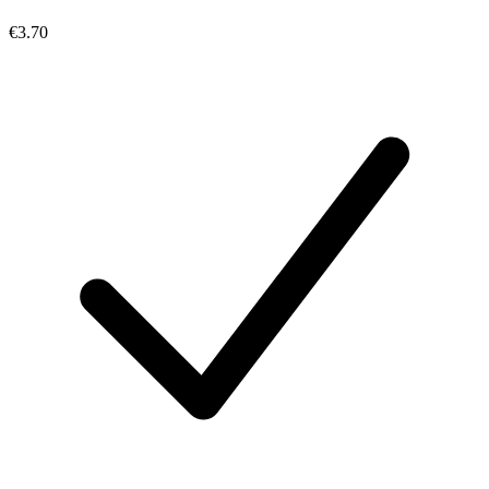
€3.70