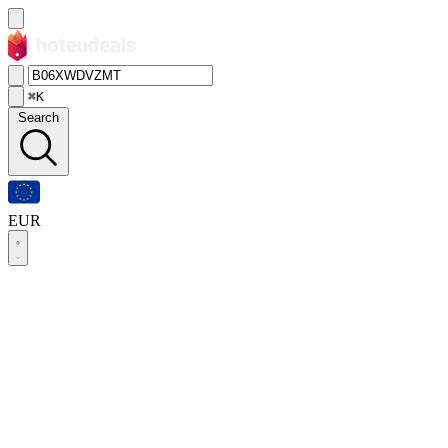
⌘K
Search
EUR