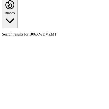
Brands
Search results for
B06XWDVZMT