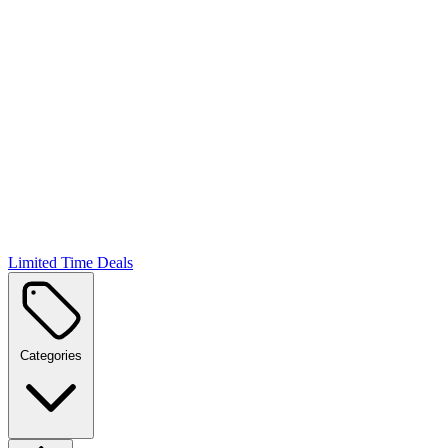
Limited Time Deals
Categories