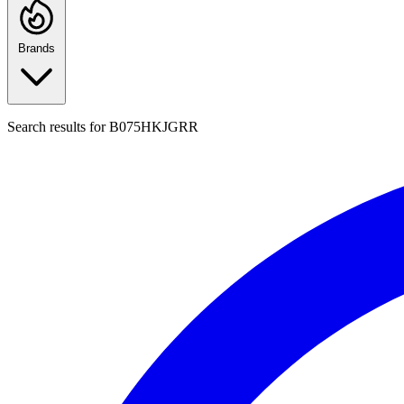
Brands
Search results for
B075HKJGRR