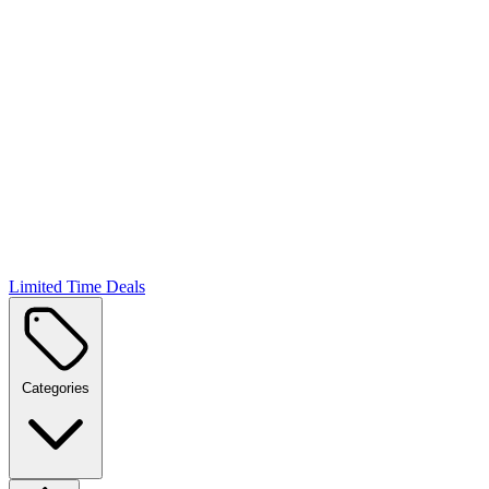
Limited Time Deals
Categories