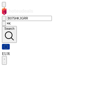
⌘K
Search
EUR