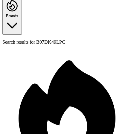
Brands
Search results for
B07DK49LPC