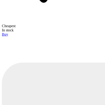
Cheapest
In stock
Buy