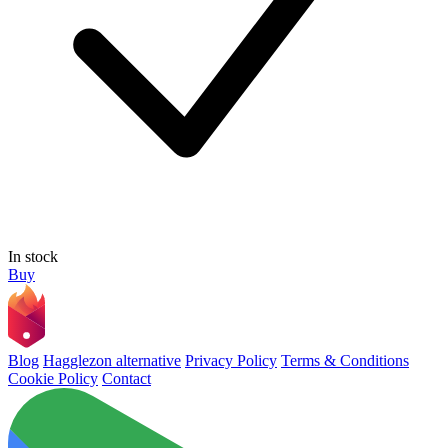
In stock
Buy
Blog
Hagglezon alternative
Privacy Policy
Terms & Conditions
Cookie Policy
Contact