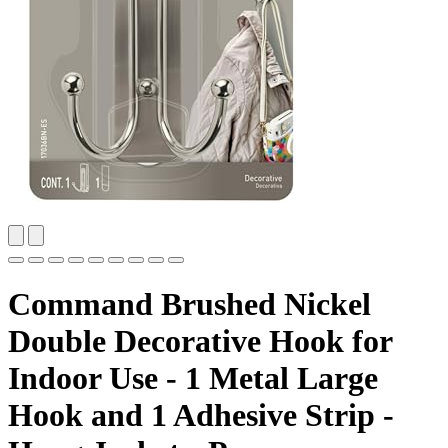
Command Brushed Nickel
Double Decorative Hook for
Indoor Use - 1 Metal Large
Hook and 1 Adhesive Strip -