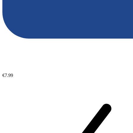
€7.99