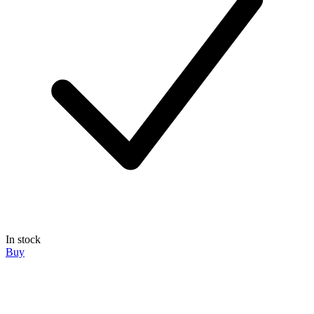
In stock
Buy