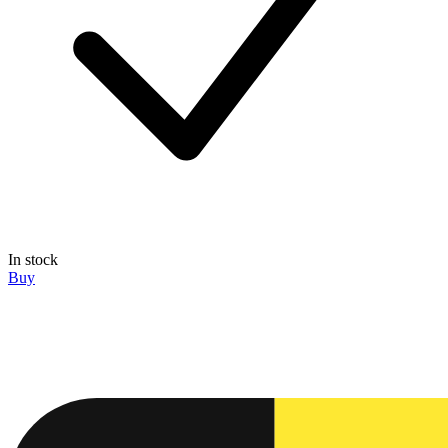
In stock
Buy