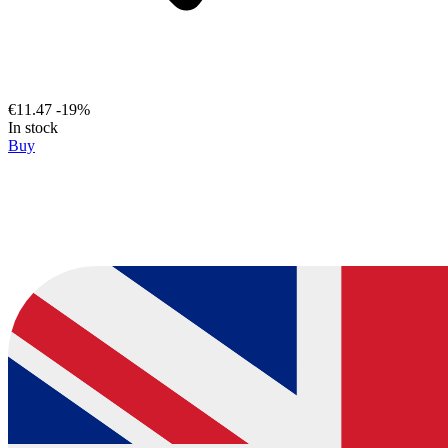
€11.47
-19%
In stock
Buy