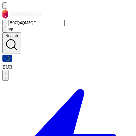
⌘K
Search
EUR