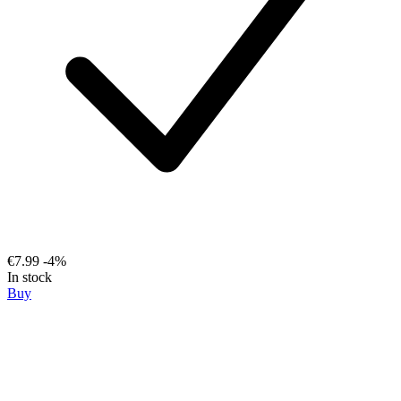
€7.99
-4%
In stock
Buy