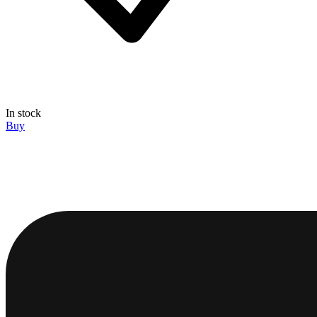
In stock
Buy