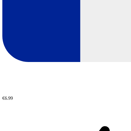
€6.99