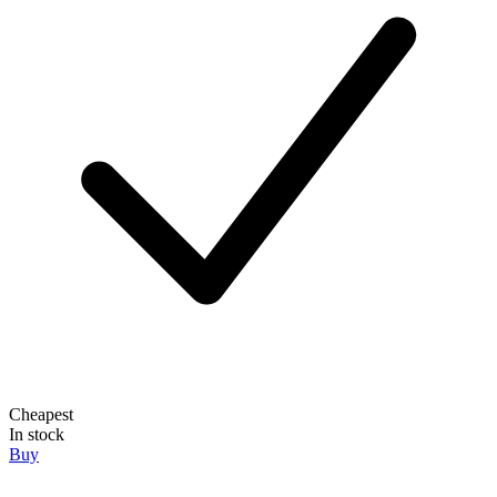
Cheapest
In stock
Buy