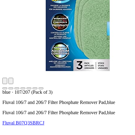
blue
·
107/207 (Pack of 3)
Fluval 106/7 and 206/7 Filter Phosphate Remover Pad,blue
Fluval 106/7 and 206/7 Filter Phosphate Remover Pad,blue
Fluval
B07Q3SBRCJ