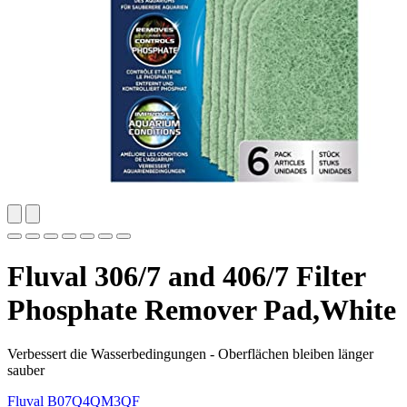
Fluval 306/7 and 406/7 Filter
Phosphate Remover Pad,White
Verbessert die Wasserbedingungen - Oberflächen bleiben länger
sauber
Fluval
B07Q4QM3QF