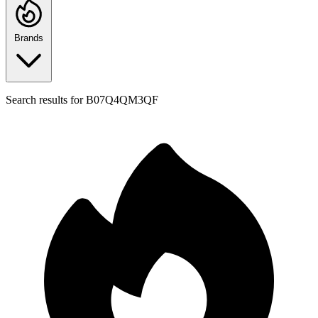
Brands
Search results for
B07Q4QM3QF