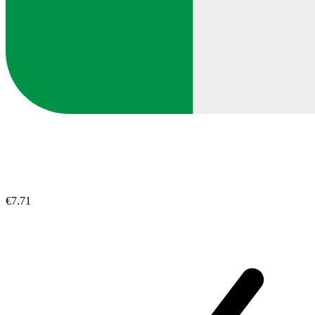
€7.71