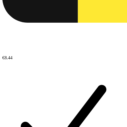
€8.44