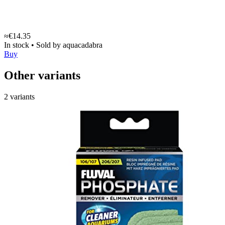
≈€14.35
In stock
•
Sold by
aquacadabra
Buy
Other variants
2 variants