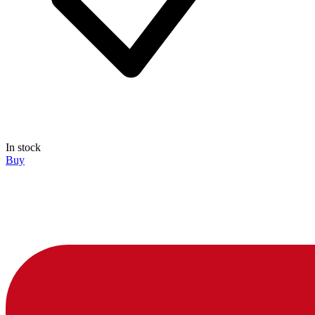
In stock
Buy