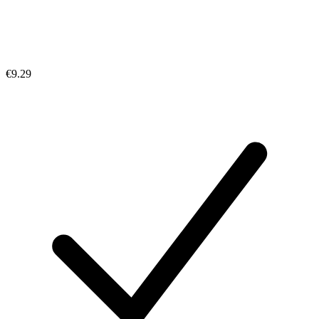
€9.29