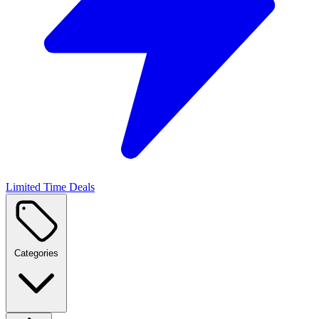
Limited Time Deals
Categories