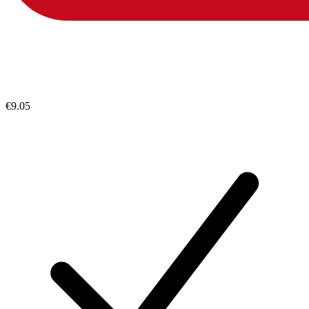
€9.05